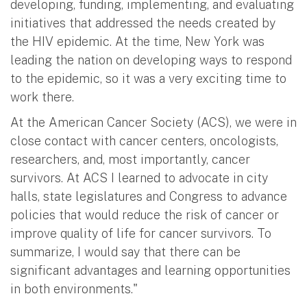
developing, funding, implementing, and evaluating
initiatives that addressed the needs created by
the HIV epidemic. At the time, New York was
leading the nation on developing ways to respond
to the epidemic, so it was a very exciting time to
work there.
At the American Cancer Society (ACS), we were in
close contact with cancer centers, oncologists,
researchers, and, most importantly, cancer
survivors. At ACS I learned to advocate in city
halls, state legislatures and Congress to advance
policies that would reduce the risk of cancer or
improve quality of life for cancer survivors. To
summarize, I would say that there can be
significant advantages and learning opportunities
in both environments."