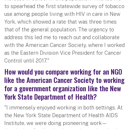
to spearhead the first statewide survey of tobacco
use among people living with HIV in care in New
York, which showed a rate that was three times
that of the general population. The urgency to
address this led me to reach out and collaborate
with the American Cancer Society, where I worked
as the Eastern Division Vice President for Cancer
Control until 2017."
How would you compare working for an NGO
like the American Cancer Society to working
for a government organization like the New
York State Department of Health?
"I immensely enjoyed working in both settings. At
the New York State Department of Health AIDS
Institute, we were doing pioneering work—