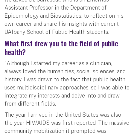
Assistant Professor in the Department of
Epidemiology and Biostatistics, to reflect on his
own career and share his insights with current
UAlbany School of Public Health students.
What first drew you to the field of public
health?
"Although I started my career as a clinician, I
always loved the humanities, social sciences, and
history. I was drawn to the fact that public health
uses multidisciplinary approaches, so I was able to
integrate my interests and delve into and draw
from different fields.
The year I arrived in the United States was also
the year HIV/AIDS was first reported. The massive
community mobilization it prompted was