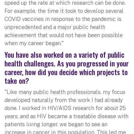
speed up the rate at which research can be done.
For example, the time it took to develop several
COVID vaccines in response to the pandemic is
unprecedented and a major public health
achievement that would not have been possible
when my career began."
You have also worked on a variety of public
health challenges. As you progressed in your
career, how did you decide which projects to
take on?
"Like many public health professionals, my focus
developed naturally from the work I had already
done. I worked in HIV/AIDS research for about 25
years, and as HIV became a treatable disease with
patients living longer, we began to see an
increase in cancer in this population. This led me