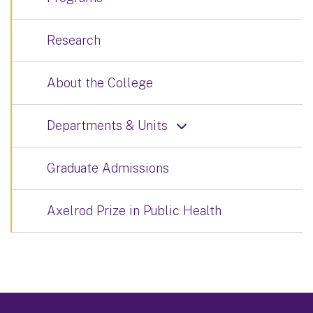
Research
About the College
Departments & Units
Graduate Admissions
Axelrod Prize in Public Health