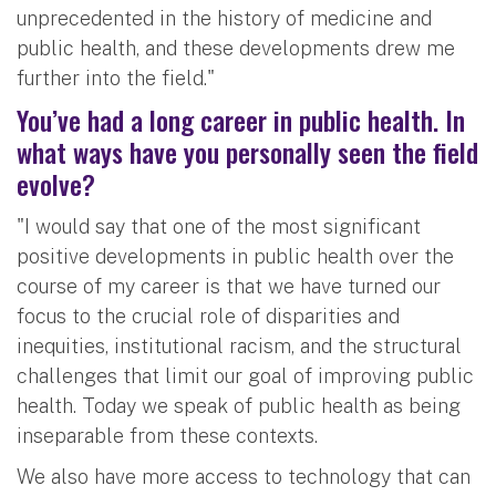
unprecedented in the history of medicine and
public health, and these developments drew me
further into the field."
You’ve had a long career in public health. In
what ways have you personally seen the field
evolve?
"I would say that one of the most significant
positive developments in public health over the
course of my career is that we have turned our
focus to the crucial role of disparities and
inequities, institutional racism, and the structural
challenges that limit our goal of improving public
health. Today we speak of public health as being
inseparable from these contexts.
We also have more access to technology that can