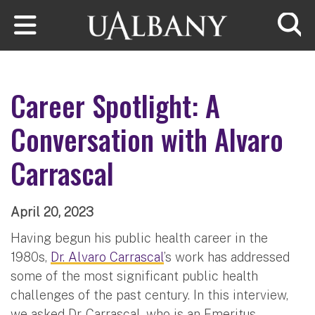
Skip to main content
Searc
Career Spotlight: A
Conversation with Alvaro
Carrascal
April 20, 2023
Having begun his public health career in the
1980s,
Dr. Alvaro Carrascal
’s work has addressed
some of the most significant public health
challenges of the past century. In this interview,
we asked Dr. Carrascal, who is an Emeritus