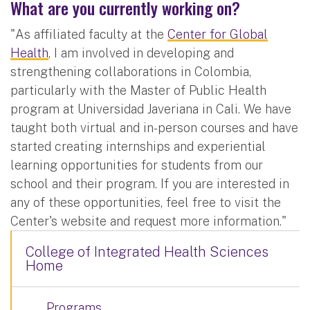
What are you currently working on?
"As affiliated faculty at the
Center for Global
Health
, I am involved in developing and
strengthening collaborations in Colombia,
particularly with the Master of Public Health
program at Universidad Javeriana in Cali. We have
taught both virtual and in-person courses and have
started creating internships and experiential
learning opportunities for students from our
school and their program. If you are interested in
any of these opportunities, feel free to visit the
Center's website and request more information."
College of Integrated Health Sciences
Home
Programs