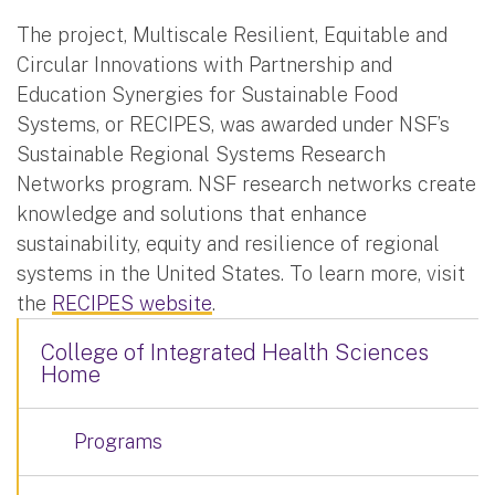
The project, Multiscale Resilient, Equitable and
Circular Innovations with Partnership and
Education Synergies for Sustainable Food
Systems, or RECIPES, was awarded under NSF’s
Sustainable Regional Systems Research
Networks program. NSF research networks create
knowledge and solutions that enhance
sustainability, equity and resilience of regional
systems in the United States. To learn more, visit
the
RECIPES website
.
College of Integrated Health Sciences
Home
Programs