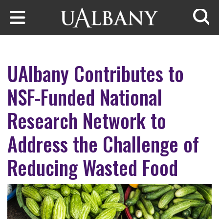
Skip to main content
Searc
UAlbany Contributes to
NSF-Funded National
Research Network to
Address the Challenge of
Reducing Wasted Food