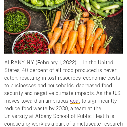
ALBANY, N.Y (February 1, 2022) — In the United
States, 40 percent of all food produced is never
eaten, resulting in lost resources, economic costs
to businesses and households, decreased food
security and negative climate impacts. As the U.S.
moves toward an ambitious
goal
to significantly
reduce food waste by 2030, a team at the
University at Albany School of Public Health is
conducting work as a part of a multiscale research