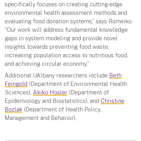
specifically focuses on creating cutting-edge
environmental health assessment methods and
evaluating food donation systems,” says Romeiko.
“Our work will address fundamental knowledge
gaps in system modeling and provide novel
insights towards preventing food waste,
increasing population access to nutritious food,
and achieving circular economy.”
Additional UAlbany researchers include
Beth
Feingold
(Department of Environmental Health
Sciences),
Akiko Hosler
(Department of
Epidemiology and Biostatistics), and
Christine
Bozlak
(Department of Health Policy,
Management and Behavior).