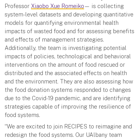
Professor
Xiaobo Xue Romeiko
— is collecting
system-level datasets and developing quantitative
models for quantifying environmental health
impacts of wasted food and for assessing benefits
and effects of management strategies.
Additionally, the team is investigating potential
impacts of policies, technological and behavioral
interventions on the amount of food rescued or
distributed and the associated effects on health
and the environment. They are also assessing how
the food donation systems responded to changes
due to the Covid-19 pandemic, and are identifying
strategies capable of improving the resilience of
food systems.
“We are excited to join RECIPES to reimagine and
redesign the food systems. Our UAlbany team