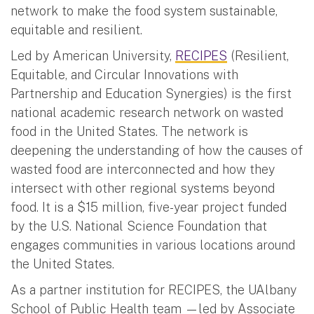
network to make the food system sustainable,
equitable and resilient.
Led by American University,
RECIPES
(Resilient,
Equitable, and Circular Innovations with
Partnership and Education Synergies) is the first
national academic research network on wasted
food in the United States. The network is
deepening the understanding of how the causes of
wasted food are interconnected and how they
intersect with other regional systems beyond
food. It is a $15 million, five-year project funded
by the U.S. National Science Foundation that
engages communities in various locations around
the United States.
As a partner institution for RECIPES, the UAlbany
School of Public Health team —led by Associate