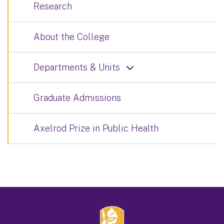
Research
About the College
Departments & Units
Graduate Admissions
Axelrod Prize in Public Health