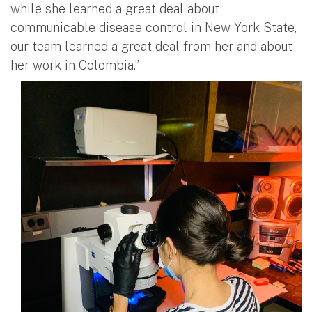
while she learned a great deal about
communicable disease control in New York State,
our team learned a great deal from her and about
her work in Colombia.”