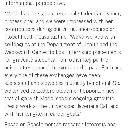
international perspective.
“Maria Isabel is an exceptional student and young
professional, and we were impressed with her
contributions during our virtual short-course on
global health,” says Justino. “We’ve worked with
colleagues at the Department of Health and the
Wadsworth Center to host internship placements
for graduate students from other key partner
universities around the world in the past. Each and
every one of these exchanges have been
successful and viewed as mutually beneficial. So,
we agreed to explore placement opportunities
that align with Maria Isabel’s ongoing graduate
thesis work at the Universidad Javeriana Cali and
with her long-term career goals.”
Based on Sanclemente’s research interests and