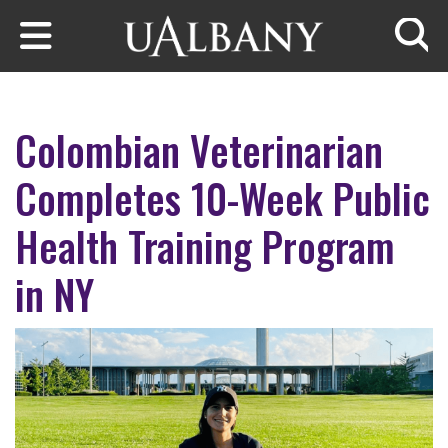
Skip to main content
Searc
Colombian Veterinarian
Completes 10-Week Public
Health Training Program
in NY