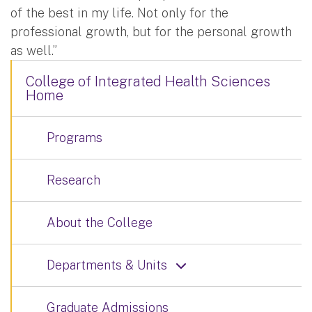
of the best in my life. Not only for the
professional growth, but for the personal growth
as well.”
College of Integrated Health Sciences
Home
Programs
Research
About the College
Departments & Units
Graduate Admissions