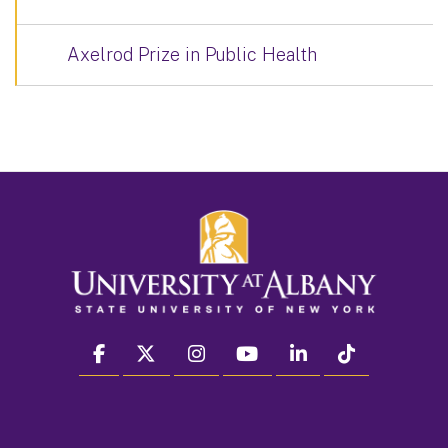
Axelrod Prize in Public Health
facebook
twitter
instagram
youtube
linkedin
Tiktok