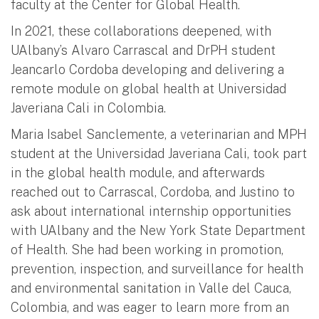
faculty at the Center for Global Health.
In 2021, these collaborations deepened, with
UAlbany’s Alvaro Carrascal and DrPH student
Jeancarlo Cordoba developing and delivering a
remote module on global health at Universidad
Javeriana Cali in Colombia.
Maria Isabel Sanclemente, a veterinarian and MPH
student at the Universidad Javeriana Cali, took part
in the global health module, and afterwards
reached out to Carrascal, Cordoba, and Justino to
ask about international internship opportunities
with UAlbany and the New York State Department
of Health. She had been working in promotion,
prevention, inspection, and surveillance for health
and environmental sanitation in Valle del Cauca,
Colombia, and was eager to learn more from an