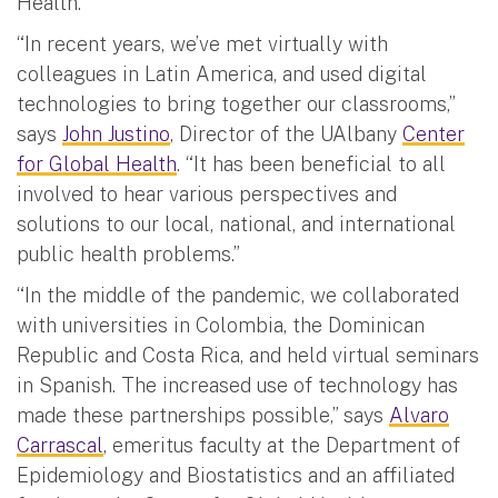
Health.
“In recent years, we’ve met virtually with
colleagues in Latin America, and used digital
technologies to bring together our classrooms,”
says
John Justino
, Director of the UAlbany
Center
for Global Health
. “It has been beneficial to all
involved to hear various perspectives and
solutions to our local, national, and international
public health problems.”
“In the middle of the pandemic, we collaborated
with universities in Colombia, the Dominican
Republic and Costa Rica, and held virtual seminars
in Spanish. The increased use of technology has
made these partnerships possible,” says
Alvaro
Carrascal
, emeritus faculty at the Department of
Epidemiology and Biostatistics and an affiliated