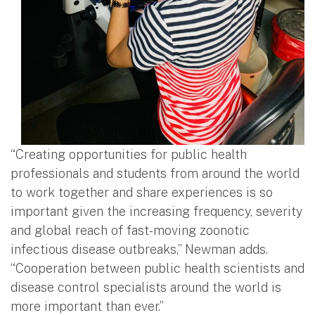
“Creating opportunities for public health
professionals and students from around the world
to work together and share experiences is so
important given the increasing frequency, severity
and global reach of fast-moving zoonotic
infectious disease outbreaks,” Newman adds.
“Cooperation between public health scientists and
disease control specialists around the world is
more important than ever.”