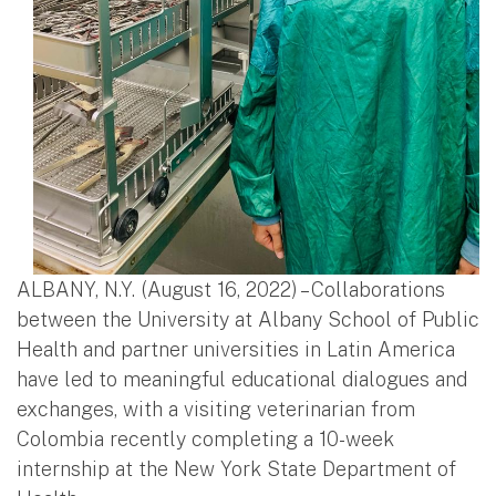
ALBANY, N.Y. (August 16, 2022) – Collaborations
between the University at Albany School of Public
Health and partner universities in Latin America
have led to meaningful educational dialogues and
exchanges, with a visiting veterinarian from
Colombia recently completing a 10-week
internship at the New York State Department of