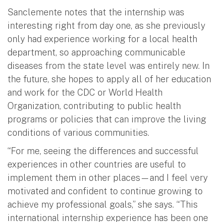
Sanclemente notes that the internship was
interesting right from day one, as she previously
only had experience working for a local health
department, so approaching communicable
diseases from the state level was entirely new. In
the future, she hopes to apply all of her education
and work for the CDC or World Health
Organization, contributing to public health
programs or policies that can improve the living
conditions of various communities.
“For me, seeing the differences and successful
experiences in other countries are useful to
implement them in other places—and I feel very
motivated and confident to continue growing to
achieve my professional goals,” she says. “This
international internship experience has been one