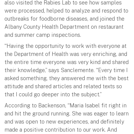
also visited the Rabies Lab to see how samples
were processed, helped to analyze and respond to
outbreaks for foodborne diseases, and joined the
Albany County Health Department on restaurant
and summer camp inspections.
“Having the opportunity to work with everyone at
the Department of Health was very enriching, and
the entire time everyone was very kind and shared
their knowledge,” says Sanclemente. “Every time I
asked something, they answered me with the best
attitude and shared articles and related texts so
that I could go deeper into the subject.”
According to Backenson, “Maria Isabel fit right in
and hit the ground running. She was eager to learn
and was open to new experiences, and definitely
made a positive contribution to our work. And