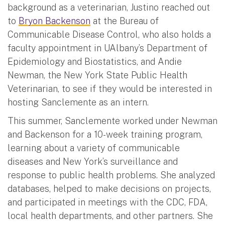
background as a veterinarian, Justino reached out
to
Bryon Backenson
at the Bureau of
Communicable Disease Control, who also holds a
faculty appointment in UAlbany’s Department of
Epidemiology and Biostatistics, and Andie
Newman, the New York State Public Health
Veterinarian, to see if they would be interested in
hosting Sanclemente as an intern.
This summer, Sanclemente worked under Newman
and Backenson for a 10-week training program,
learning about a variety of communicable
diseases and New York’s surveillance and
response to public health problems. She analyzed
databases, helped to make decisions on projects,
and participated in meetings with the CDC, FDA,
local health departments, and other partners. She