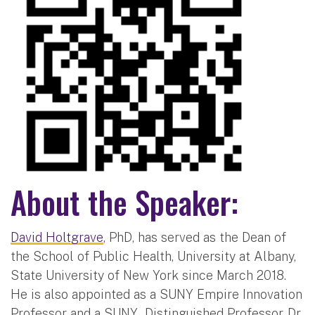
About the Speaker:
David Holtgrave
, PhD, has served as the Dean of
the School of Public Health, University at Albany,
State University of New York since March 2018.
He is also appointed as a SUNY Empire Innovation
Professor and a SUNY Distinguished Professor. Dr.