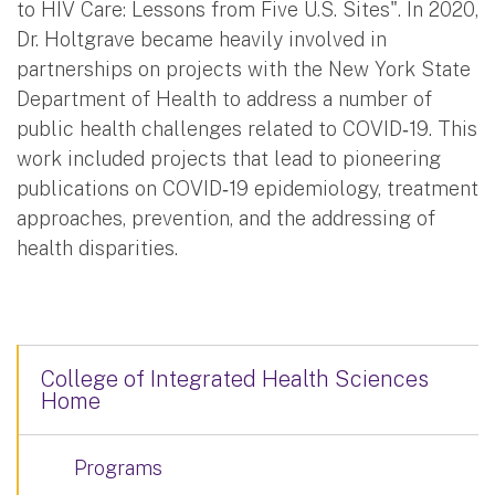
to HIV Care: Lessons from Five U.S. Sites". In 2020,
Dr. Holtgrave became heavily involved in
partnerships on projects with the New York State
Department of Health to address a number of
public health challenges related to COVID‐19. This
work included projects that lead to pioneering
publications on COVID‐19 epidemiology, treatment
approaches, prevention, and the addressing of
health disparities.
College of Integrated Health Sciences
Home
Programs