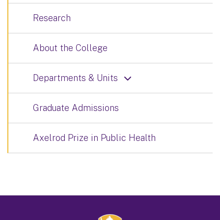
Research
About the College
Departments & Units
Graduate Admissions
Axelrod Prize in Public Health