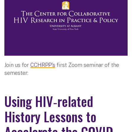
Join us for
CCHRPP's
first Zoom seminar of the
semester:
Using HIV‐related
History Lessons to
Accelerate the COVID‐