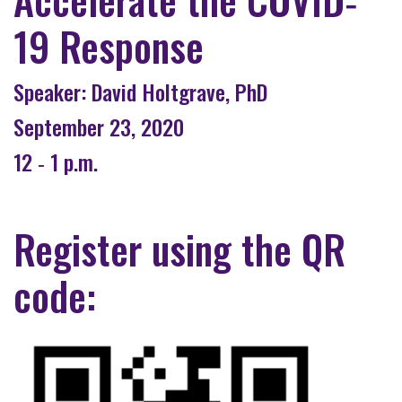
19 Response
Speaker: David Holtgrave, PhD
September 23, 2020
12 ‐ 1 p.m.
Register using the QR
code: