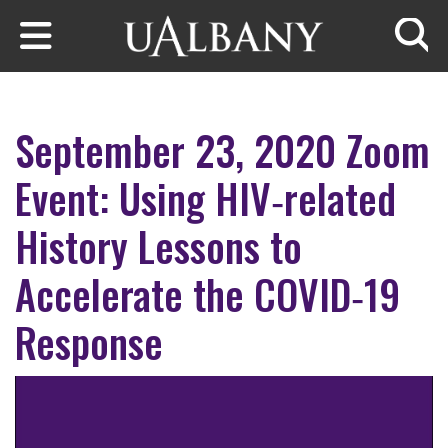
Skip to main content
Searc
September 23, 2020 Zoom
Event: Using HIV‐related
History Lessons to
Accelerate the COVID‐19
Response