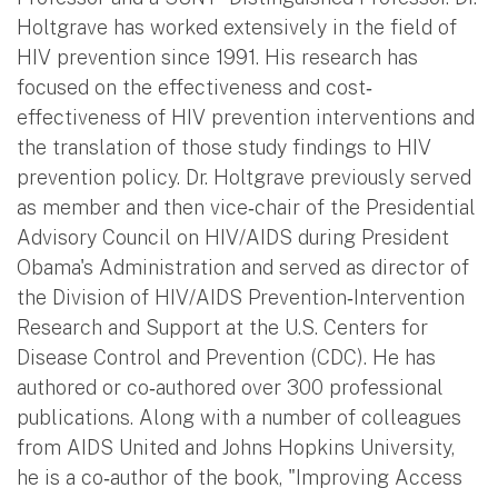
Holtgrave has worked extensively in the field of
HIV prevention since 1991. His research has
focused on the effectiveness and cost‐
effectiveness of HIV prevention interventions and
the translation of those study findings to HIV
prevention policy. Dr. Holtgrave previously served
as member and then vice‐chair of the Presidential
Advisory Council on HIV/AIDS during President
Obama's Administration and served as director of
the Division of HIV/AIDS Prevention‐Intervention
Research and Support at the U.S. Centers for
Disease Control and Prevention (CDC). He has
authored or co‐authored over 300 professional
publications. Along with a number of colleagues
from AIDS United and Johns Hopkins University,
he is a co‐author of the book, "Improving Access