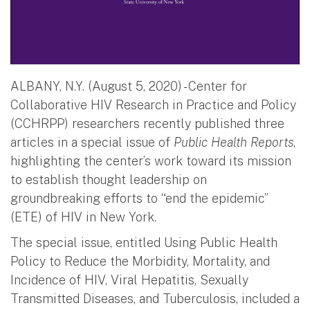
ALBANY, N.Y. (August 5, 2020) - Center for
Collaborative HIV Research in Practice and Policy
(CCHRPP) researchers recently published three
articles in a special issue of
Public Health Reports
,
highlighting the center’s work toward its mission
to establish thought leadership on
groundbreaking efforts to “end the epidemic”
(ETE) of HIV in New York.
The special issue, entitled Using Public Health
Policy to Reduce the Morbidity, Mortality, and
Incidence of HIV, Viral Hepatitis, Sexually
Transmitted Diseases, and Tuberculosis, included a