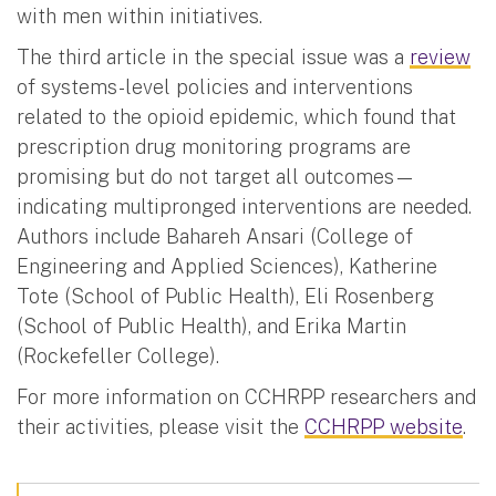
with men within initiatives.
The third article in the special issue was a
review
of systems-level policies and interventions
related to the opioid epidemic, which found that
prescription drug monitoring programs are
promising but do not target all outcomes—
indicating multipronged interventions are needed.
Authors include Bahareh Ansari (College of
Engineering and Applied Sciences), Katherine
Tote (School of Public Health), Eli Rosenberg
(School of Public Health), and Erika Martin
(Rockefeller College).
For more information on CCHRPP researchers and
their activities, please visit the
CCHRPP website
.