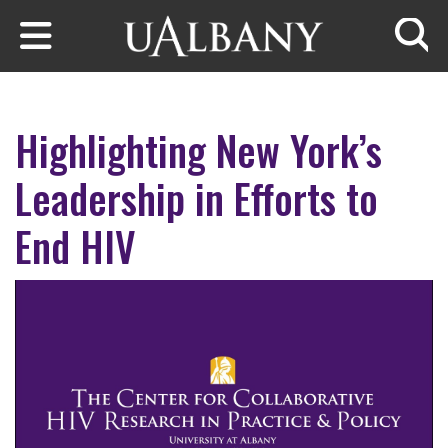
Skip to main content
Searc
Highlighting New York’s
Leadership in Efforts to
End HIV