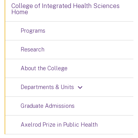
College of Integrated Health Sciences
Home
Programs
Research
About the College
Departments & Units
Graduate Admissions
Axelrod Prize in Public Health