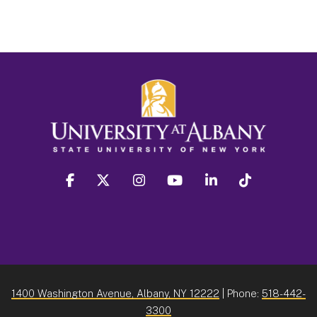
facebook
twitter
instagram
youtube
linkedin
Tiktok
1400 Washington Avenue, Albany, NY 12222
| Phone:
518-442-
3300