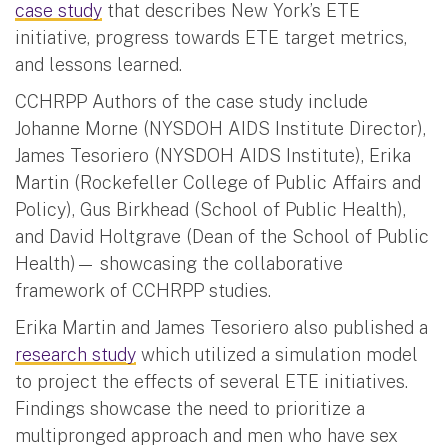
case study
that describes New York’s ETE
initiative, progress towards ETE target metrics,
and lessons learned.
CCHRPP Authors of the case study include
Johanne Morne (NYSDOH AIDS Institute Director),
James Tesoriero (NYSDOH AIDS Institute), Erika
Martin (Rockefeller College of Public Affairs and
Policy), Gus Birkhead (School of Public Health),
and David Holtgrave (Dean of the School of Public
Health)— showcasing the collaborative
framework of CCHRPP studies.
Erika Martin and James Tesoriero also published a
research study
which utilized a simulation model
to project the effects of several ETE initiatives.
Findings showcase the need to prioritize a
multipronged approach and men who have sex