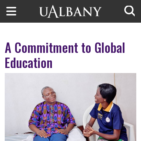
Skip to main content
Searc
A Commitment to Global
Education