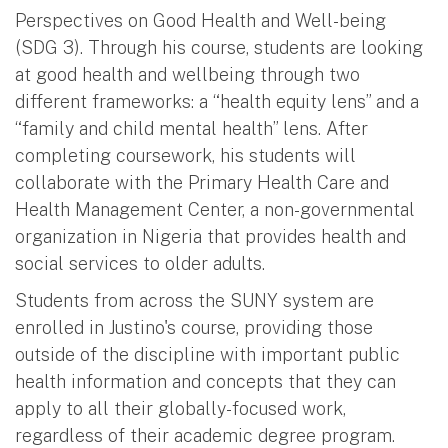
Perspectives on Good Health and Well-being
(SDG 3). Through his course, students are looking
at good health and wellbeing through two
different frameworks: a “health equity lens” and a
“family and child mental health” lens. After
completing coursework, his students will
collaborate with the Primary Health Care and
Health Management Center, a non-governmental
organization in Nigeria that provides health and
social services to older adults.
Students from across the SUNY system are
enrolled in Justino's course, providing those
outside of the discipline with important public
health information and concepts that they can
apply to all their globally-focused work,
regardless of their academic degree program.