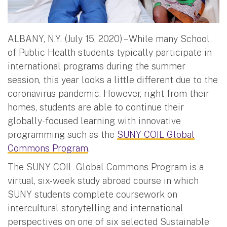
ALBANY, N.Y. (July 15, 2020) – While many School
of Public Health students typically participate in
international programs during the summer
session, this year looks a little different due to the
coronavirus pandemic. However, right from their
homes, students are able to continue their
globally-focused learning with innovative
programming such as the
SUNY COIL Global
Commons Program
.
The SUNY COIL Global Commons Program is a
virtual, six-week study abroad course in which
SUNY students complete coursework on
intercultural storytelling and international
perspectives on one of six selected Sustainable