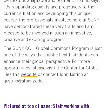
be flexible, adaptable and resilient,” Justino says.
“By responding quickly and proactively to the
current situation and developing this unique
course, the professionals involved here at SUNY
have demonstrated these very traits and I am
pleased to be involved in such an innovative,
creative and exciting program.”
The SUNY COIL Global Commons Program is just
one of the ways that public health students can
enhance their global perspective. For more
opportunities, please visit the Center for Global
Health’s
website
or contact John Justino at
jjustino@albany.edu
.
Pictured at top of page: Staff working with