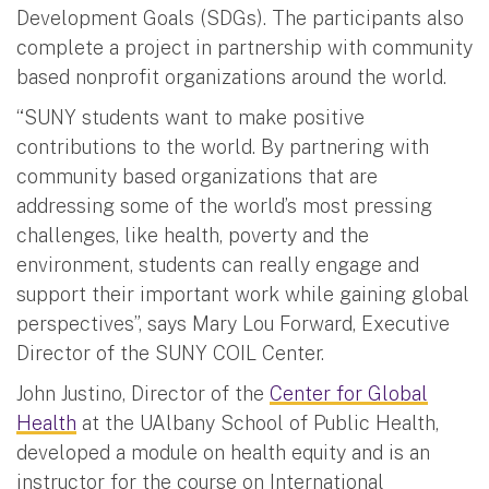
Development Goals (SDGs). The participants also
complete a project in partnership with community
based nonprofit organizations around the world.
“SUNY students want to make positive
contributions to the world. By partnering with
community based organizations that are
addressing some of the world’s most pressing
challenges, like health, poverty and the
environment, students can really engage and
support their important work while gaining global
perspectives”, says Mary Lou Forward, Executive
Director of the SUNY COIL Center.
John Justino, Director of the
Center for Global
Health
at the UAlbany School of Public Health,
developed a module on health equity and is an
instructor for the course on International