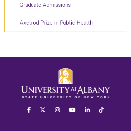
Graduate Admissions
Axelrod Prize in Public Health
facebook
twitter
instagram
youtube
linkedin
Tiktok