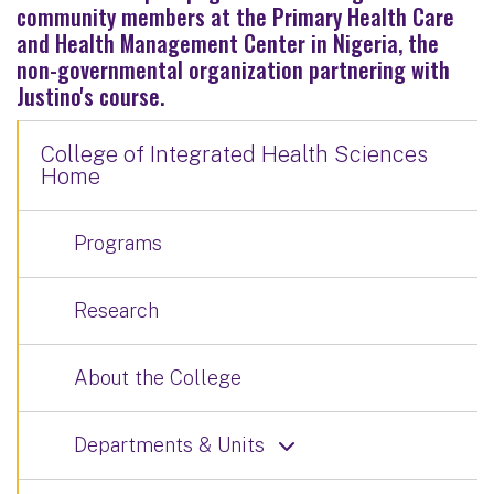
community members at the Primary Health Care
and Health Management Center in Nigeria, the
non-governmental organization partnering with
Justino's course.
College of Integrated Health Sciences
Home
Programs
Research
About the College
Departments & Units