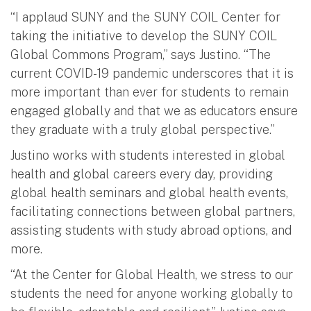
“I applaud SUNY and the SUNY COIL Center for
taking the initiative to develop the SUNY COIL
Global Commons Program,” says Justino. “The
current COVID-19 pandemic underscores that it is
more important than ever for students to remain
engaged globally and that we as educators ensure
they graduate with a truly global perspective.”
Justino works with students interested in global
health and global careers every day, providing
global health seminars and global health events,
facilitating connections between global partners,
assisting students with study abroad options, and
more.
“At the Center for Global Health, we stress to our
students the need for anyone working globally to