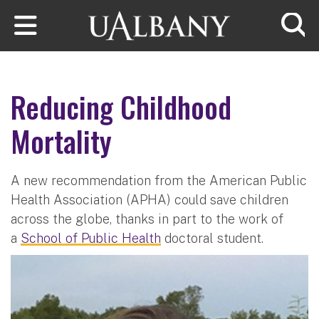
Skip to main content
Searc
Reducing Childhood
Mortality
A new recommendation from the American Public
Health Association (APHA) could save children
across the globe, thanks in part to the work of
a
School of Public Health
doctoral student.