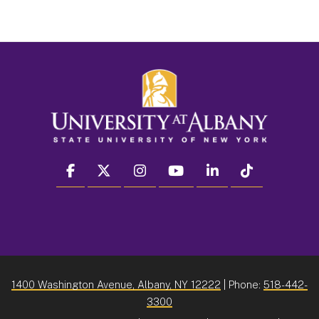
facebook
twitter
instagram
youtube
linkedin
Tiktok
1400 Washington Avenue, Albany, NY 12222
| Phone:
518-442-
3300