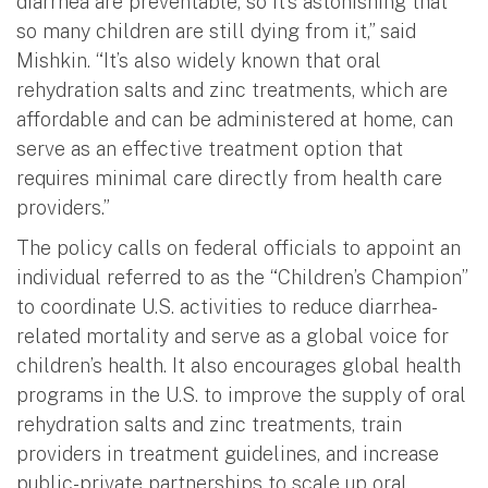
diarrhea are preventable, so it’s astonishing that
so many children are still dying from it,” said
Mishkin. “It’s also widely known that oral
rehydration salts and zinc treatments, which are
affordable and can be administered at home, can
serve as an effective treatment option that
requires minimal care directly from health care
providers.”
The policy calls on federal officials to appoint an
individual referred to as the “Children’s Champion”
to coordinate U.S. activities to reduce diarrhea-
related mortality and serve as a global voice for
children’s health. It also encourages global health
programs in the U.S. to improve the supply of oral
rehydration salts and zinc treatments, train
providers in treatment guidelines, and increase
public-private partnerships to scale up oral