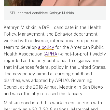
SPH doctoral candidate Kathryn Mishkin
Kathryn Mishkin, a DrPH candidate in the Health
Policy, Management, and Behavior department,
worked with a diverse, international six-person
team to develop
a policy
for the American Public
Health Association (
APHA
) - a not-for-profit widely
regarded as the only public health organization
that influences federal policy in the United States.
The new policy, aimed at curbing childhood
diarrhea, was adopted by APHA’s Governing
Council at the 2018 Annual Meeting in San Diego
and was officially released this January.
Mishkin conducted this work in conjunction with
her work as a 2017-2018 national Maternal and