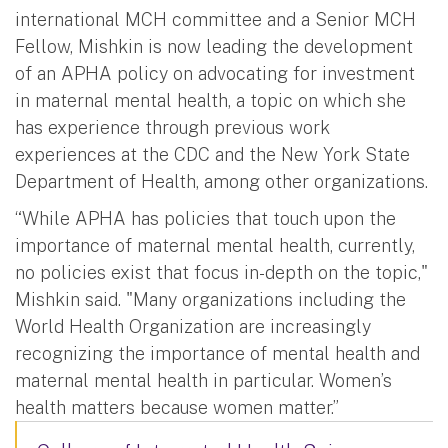
international MCH committee and a Senior MCH
Fellow, Mishkin is now leading the development
of an APHA policy on advocating for investment
in maternal mental health, a topic on which she
has experience through previous work
experiences at the CDC and the New York State
Department of Health, among other organizations.
“While APHA has policies that touch upon the
importance of maternal mental health, currently,
no policies exist that focus in-depth on the topic,"
Mishkin said. "Many organizations including the
World Health Organization are increasingly
recognizing the importance of mental health and
maternal mental health in particular. Women’s
health matters because women matter.”