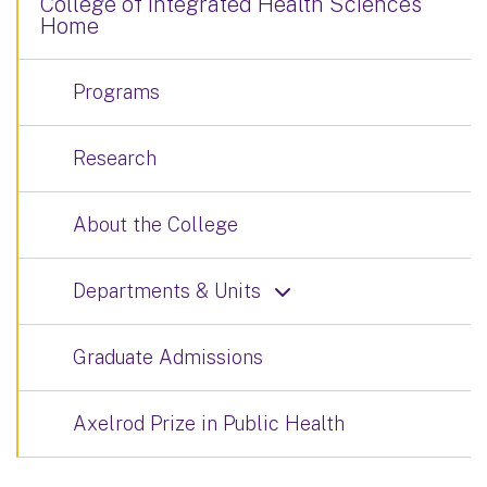
College of Integrated Health Sciences
Home
Programs
Research
About the College
Departments & Units
Graduate Admissions
Axelrod Prize in Public Health