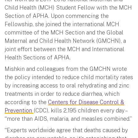
Child Health (MCH) Student Fellow with the MCH
Section of APHA. Upon commencing the
Fellowship, she joined the international MCH
committee of the MCH Section and the Global
Maternal and Child Health Network (GMCHN), a
joint effort between the MCH and International
Health Sections of APHA.
Mishkin and colleagues from the GMCHN wrote
the policy intended to reduce child mortality rates
by increasing access to oral rehydrating and zinc
treatments in order to reduce diarrhea, which
according to the
Centers for Disease Control &
Prevention
(CDC), kills 2,195 children every day –
“more than AIDS, malaria, and measles combined.”
“Experts worldwide agree that deaths caused by