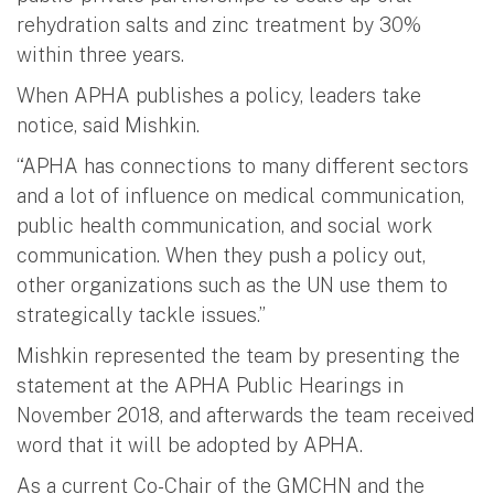
rehydration salts and zinc treatment by 30%
within three years.
When APHA publishes a policy, leaders take
notice, said Mishkin.
“APHA has connections to many different sectors
and a lot of influence on medical communication,
public health communication, and social work
communication. When they push a policy out,
other organizations such as the UN use them to
strategically tackle issues.”
Mishkin represented the team by presenting the
statement at the APHA Public Hearings in
November 2018, and afterwards the team received
word that it will be adopted by APHA.
As a current Co-Chair of the GMCHN and the