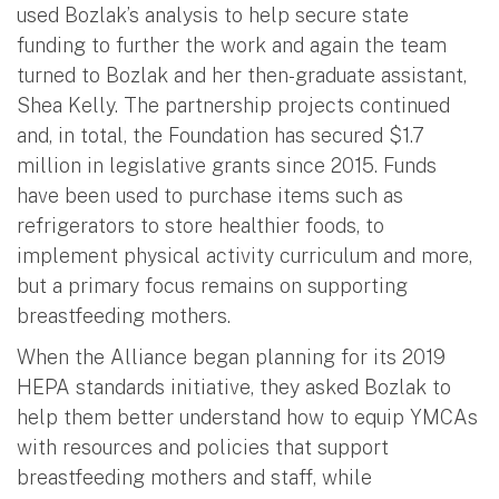
used Bozlak’s analysis to help secure state
funding to further the work and again the team
turned to Bozlak and her then-graduate assistant,
Shea Kelly. The partnership projects continued
and, in total, the Foundation has secured $1.7
million in legislative grants since 2015. Funds
have been used to purchase items such as
refrigerators to store healthier foods, to
implement physical activity curriculum and more,
but a primary focus remains on supporting
breastfeeding mothers.
When the Alliance began planning for its 2019
HEPA standards initiative, they asked Bozlak to
help them better understand how to equip YMCAs
with resources and policies that support
breastfeeding mothers and staff, while