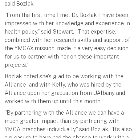
said Bozlak.
“From the first time I met Dr. Bozlak, I have been
impressed with her knowledge and experience in
health policy,” said Stewart. “That expertise,
combined with her research skills and support of
the YMCA’s mission, made it a very easy decision
for us to partner with her on these important
projects.”
Bozlak noted she’s glad to be working with the
Alliance– and with Kelly, who was hired by the
Alliance upon her graduation from UAlbany and
worked with them up until this month.
“By partnering with the Alliance we can have a
much greater impact than by partnering with
YMCA branches individually,” said Bozlak. “It’s also
a pleasure to have had the chance to work with a