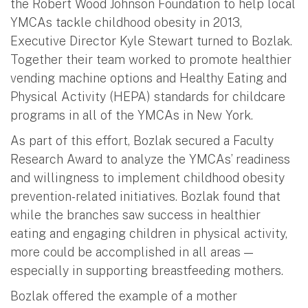
the Robert Wood Johnson Foundation to help local
YMCAs tackle childhood obesity in 2013,
Executive Director Kyle Stewart turned to Bozlak.
Together their team worked to promote healthier
vending machine options and Healthy Eating and
Physical Activity (HEPA) standards for childcare
programs in all of the YMCAs in New York.
As part of this effort, Bozlak secured a Faculty
Research Award to analyze the YMCAs’ readiness
and willingness to implement childhood obesity
prevention-related initiatives. Bozlak found that
while the branches saw success in healthier
eating and engaging children in physical activity,
more could be accomplished in all areas —
especially in supporting breastfeeding mothers.
Bozlak offered the example of a mother