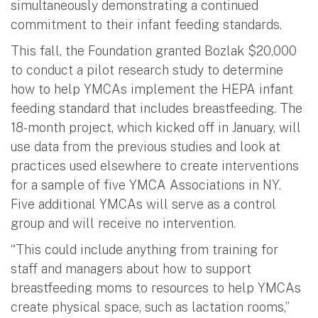
simultaneously demonstrating a continued
commitment to their infant feeding standards.
This fall, the Foundation granted Bozlak $20,000
to conduct a pilot research study to determine
how to help YMCAs implement the HEPA infant
feeding standard that includes breastfeeding. The
18-month project, which kicked off in January, will
use data from the previous studies and look at
practices used elsewhere to create interventions
for a sample of five YMCA Associations in NY.
Five additional YMCAs will serve as a control
group and will receive no intervention.
“This could include anything from training for
staff and managers about how to support
breastfeeding moms to resources to help YMCAs
create physical space, such as lactation rooms,”