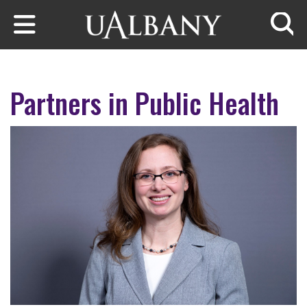
Skip to main content
Searc
Partners in Public Health