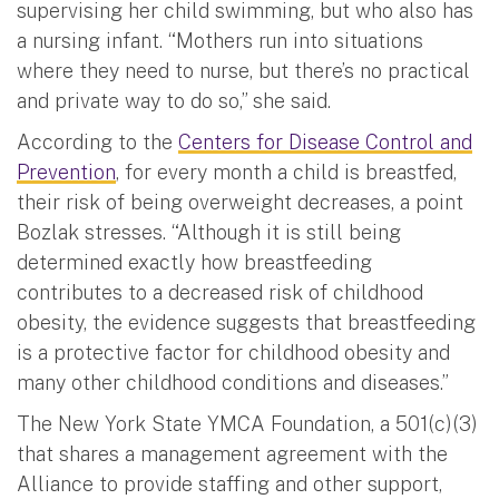
supervising her child swimming, but who also has
a nursing infant. “Mothers run into situations
where they need to nurse, but there’s no practical
and private way to do so,” she said.
According to the
Centers for Disease Control and
Prevention
, for every month a child is breastfed,
their risk of being overweight decreases, a point
Bozlak stresses. “Although it is still being
determined exactly how breastfeeding
contributes to a decreased risk of childhood
obesity, the evidence suggests that breastfeeding
is a protective factor for childhood obesity and
many other childhood conditions and diseases.”
The New York State YMCA Foundation, a 501(c)(3)
that shares a management agreement with the
Alliance to provide staffing and other support,