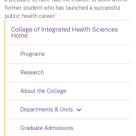
former student who has launched a successful
public health career.”
College of Integrated Health Sciences
Home
Programs
Research
About the College
Departments & Units
Graduate Admissions