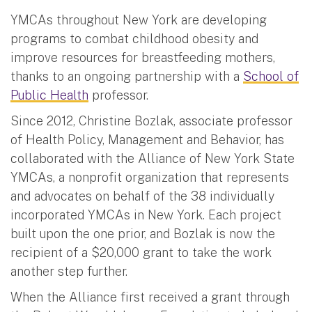
YMCAs throughout New York are developing
programs to combat childhood obesity and
improve resources for breastfeeding mothers,
thanks to an ongoing partnership with a
School of
Public Health
professor.
Since 2012, Christine Bozlak, associate professor
of Health Policy, Management and Behavior, has
collaborated with the Alliance of New York State
YMCAs, a nonprofit organization that represents
and advocates on behalf of the 38 individually
incorporated YMCAs in New York. Each project
built upon the one prior, and Bozlak is now the
recipient of a $20,000 grant to take the work
another step further.
When the Alliance first received a grant through