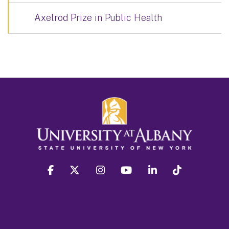
Axelrod Prize in Public Health
facebook
twitter
instagram
youtube
linkedin
Tiktok