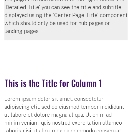
'Detailed Title' you can see the title and subtitle
displayed using the 'Center Page Title' component
which should only be used for hub pages or
landing pages.
This is the Title for Column 1
Lorem ipsum dolor sit amet, consectetur
adipiscing elit, sed do eiusmod tempor incididunt
ut labore et dolore magna aliqua. Ut enim ad
minim veniam, quis nostrud exercitation ullamco
laboris nisi ut aliquip ex ea commodo consequat.