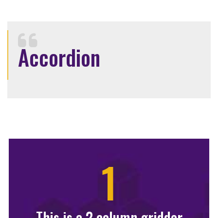
Accordion
1
This is a 2 column gridder