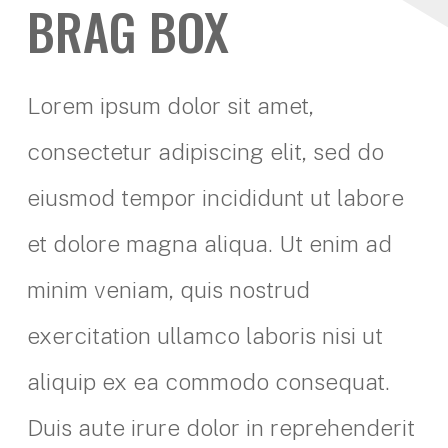
BRAG BOX
Lorem ipsum dolor sit amet,
consectetur adipiscing elit, sed do
eiusmod tempor incididunt ut labore
et dolore magna aliqua. Ut enim ad
minim veniam, quis nostrud
exercitation ullamco laboris nisi ut
aliquip ex ea commodo consequat.
Duis aute irure dolor in reprehenderit