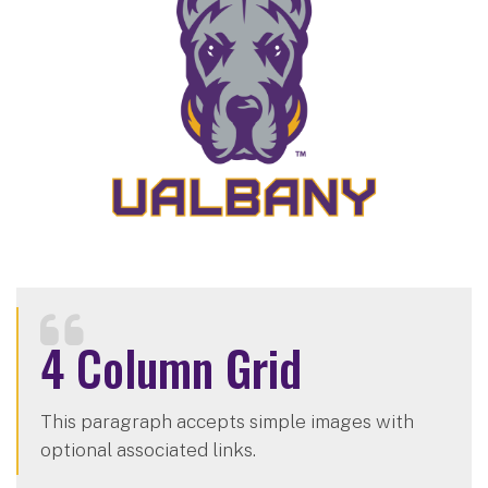
4 Column Grid
This paragraph accepts simple images with
optional associated links.