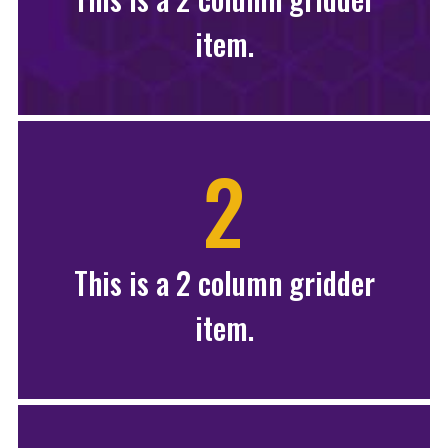
item.
2
This is a 2 column gridder
item.