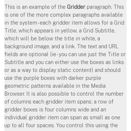
This is an example of the
Gridder
paragraph. This
is one of the more complex paragraphs available
in the system - each gridder item allows for a Grid
Title, which appears in yellow, a Grid Subtitle,
which will be below the title in white, a
background image, and a link. The text and URL
fields are optional (ie - you can use just the Title or
Subtitle and you can either use the boxes as links
or as a way to display static content) and should
use the purple boxes with darker purple
geometric patterns available in the Media
Browser. It is also possible to control the number
of columns each gridder item spans; a row of
gridder boxes is four columns wide and an
individual gridder item can span as small as one
up to all four spaces. You control this using the