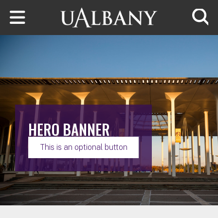
Skip to main content
Searc
HERO BANNER
This is an optional button