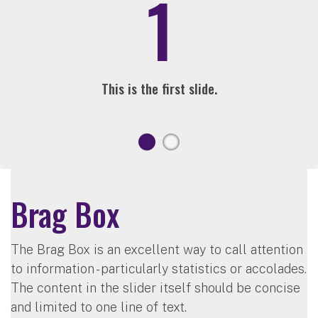
1
This is the first slide.
Brag Box
The Brag Box is an excellent way to call attention
to information - particularly statistics or accolades.
The content in the slider itself should be concise
and limited to one line of text.