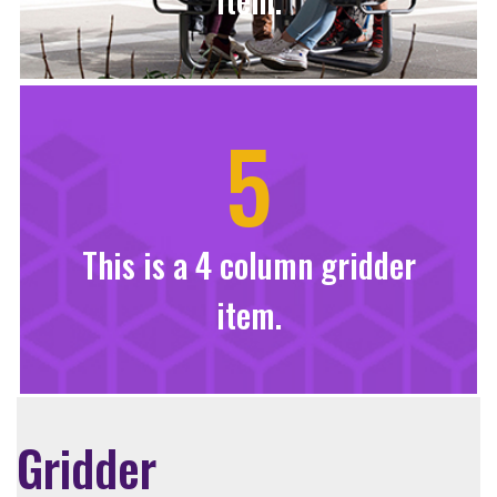
5
This is a 4 column gridder
item.
Gridder