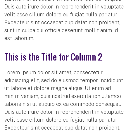
Duis aute irure dolor in reprehenderit in voluptate
velit esse cillum dolore eu fugiat nulla pariatur.
Excepteur sint occaecat cupidatat non proident,
sunt in culpa qui officia deserunt mollit anim id
est laborum.
This is the Title for Column 2
Lorem ipsum dolor sit amet, consectetur
adipiscing elit, sed do eiusmod tempor incididunt
ut labore et dolore magna aliqua. Ut enim ad
minim veniam, quis nostrud exercitation ullamco
laboris nisi ut aliquip ex ea commodo consequat.
Duis aute irure dolor in reprehenderit in voluptate
velit esse cillum dolore eu fugiat nulla pariatur.
Excepteur sint occaecat cupidatat non proident,