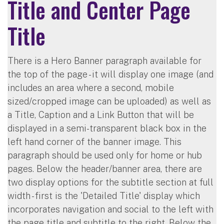
Title and Center Page
Title
There is a Hero Banner paragraph available for
the top of the page - it will display one image (and
includes an area where a second, mobile
sized/cropped image can be uploaded) as well as
a Title, Caption and a Link Button that will be
displayed in a semi-transparent black box in the
left hand corner of the banner image. This
paragraph should be used only for home or hub
pages. Below the header/banner area, there are
two display options for the subtitle section at full
width - first is the 'Detailed Title' display which
incorporates navigation and social to the left with
the page title and subtitle to the right. Below the