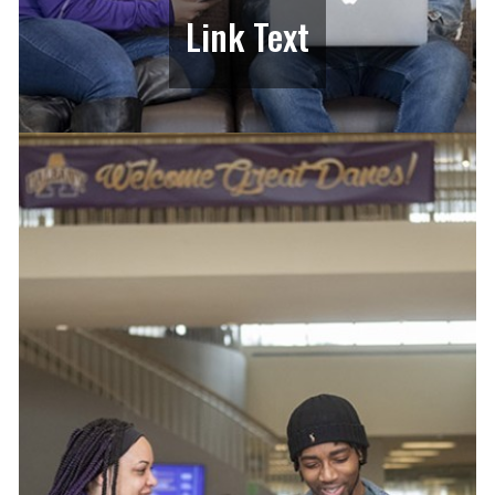
Link Text