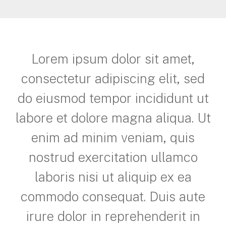
Lorem ipsum dolor sit amet,
consectetur adipiscing elit, sed
do eiusmod tempor incididunt ut
labore et dolore magna aliqua. Ut
enim ad minim veniam, quis
nostrud exercitation ullamco
laboris nisi ut aliquip ex ea
commodo consequat. Duis aute
irure dolor in reprehenderit in