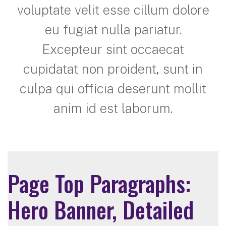
voluptate velit esse cillum dolore
eu fugiat nulla pariatur.
Excepteur sint occaecat
cupidatat non proident, sunt in
culpa qui officia deserunt mollit
anim id est laborum.
Page Top Paragraphs:
Hero Banner, Detailed