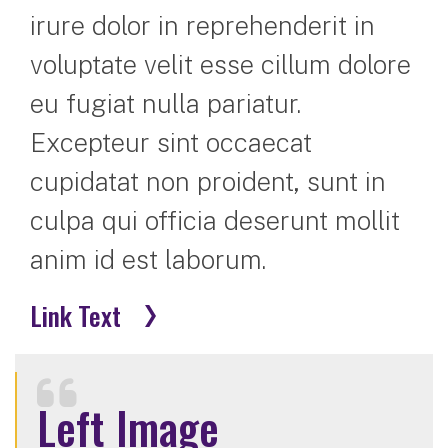
irure dolor in reprehenderit in
voluptate velit esse cillum dolore
eu fugiat nulla pariatur.
Excepteur sint occaecat
cupidatat non proident, sunt in
culpa qui officia deserunt mollit
anim id est laborum.
Link Text
Left Image