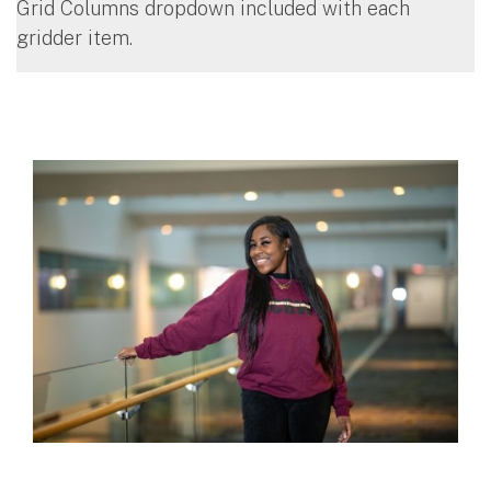
Grid Columns dropdown included with each
gridder item.