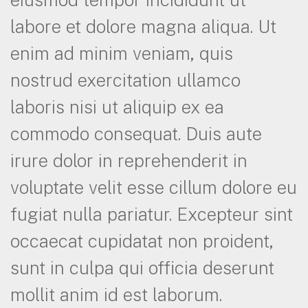
labore et dolore magna aliqua. Ut
enim ad minim veniam, quis
nostrud exercitation ullamco
laboris nisi ut aliquip ex ea
commodo consequat. Duis aute
irure dolor in reprehenderit in
voluptate velit esse cillum dolore eu
fugiat nulla pariatur. Excepteur sint
occaecat cupidatat non proident,
sunt in culpa qui officia deserunt
mollit anim id est laborum.