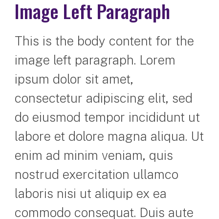
Image Left Paragraph
This is the body content for the
image left paragraph. Lorem
ipsum dolor sit amet,
consectetur adipiscing elit, sed
do eiusmod tempor incididunt ut
labore et dolore magna aliqua. Ut
enim ad minim veniam, quis
nostrud exercitation ullamco
laboris nisi ut aliquip ex ea
commodo consequat. Duis aute