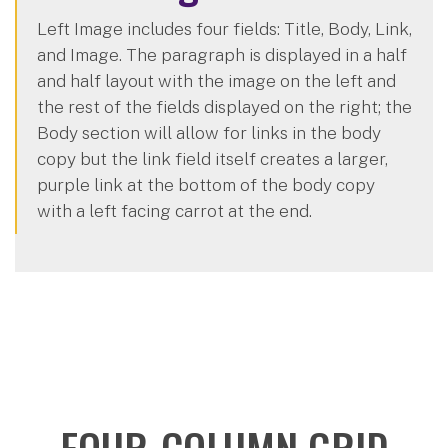
Left Image includes four fields: Title, Body, Link,
and Image. The paragraph is displayed in a half
and half layout with the image on the left and
the rest of the fields displayed on the right; the
Body section will allow for links in the body
copy but the link field itself creates a larger,
purple link at the bottom of the body copy
with a left facing carrot at the end.
FOUR-COLUMN GRID