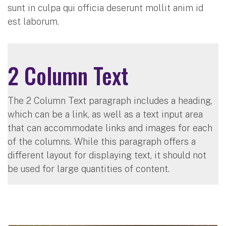
sunt in culpa qui officia deserunt mollit anim id
est laborum.
2 Column Text
The 2 Column Text paragraph includes a heading,
which can be a link, as well as a text input area
that can accommodate links and images for each
of the columns. While this paragraph offers a
different layout for displaying text, it should not
be used for large quantities of content.