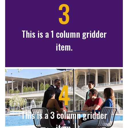
3
This is a 1 column gridder
item.
4
This is a 3 column gridder
item.