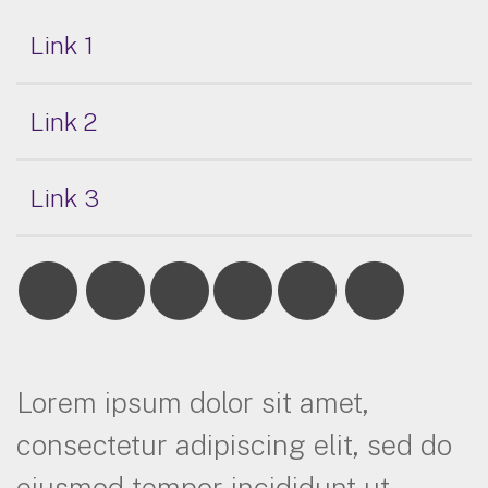
Link 1
Link 2
Link 3
Lorem ipsum dolor sit amet,
consectetur adipiscing elit, sed do
eiusmod tempor incididunt ut