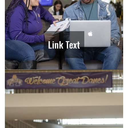
Link Text