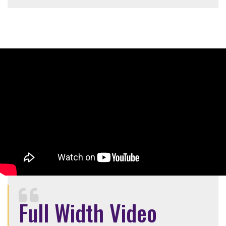
Full Width Video