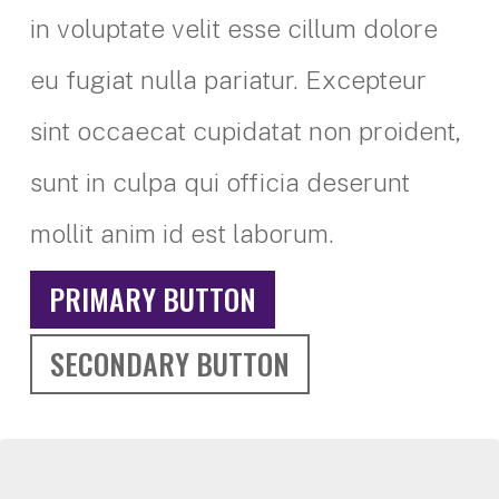
in voluptate velit esse cillum dolore
eu fugiat nulla pariatur. Excepteur
sint occaecat cupidatat non proident,
sunt in culpa qui officia deserunt
mollit anim id est laborum.
PRIMARY BUTTON
SECONDARY BUTTON