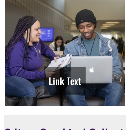
Link Text