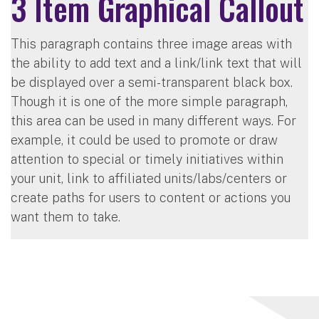
3 Item Graphical Callout
This paragraph contains three image areas with
the ability to add text and a link/link text that will
be displayed over a semi-transparent black box.
Though it is one of the more simple paragraph,
this area can be used in many different ways. For
example, it could be used to promote or draw
attention to special or timely initiatives within
your unit, link to affiliated units/labs/centers or
create paths for users to content or actions you
want them to take.