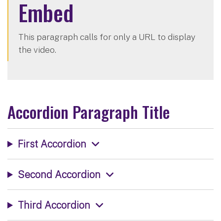
Embed
This paragraph calls for only a URL to display
the video.
Accordion Paragraph Title
First Accordion
Second Accordion
Third Accordion