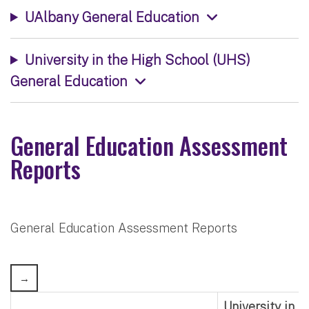
UAlbany General Education
University in the High School (UHS)
General Education
General Education Assessment
Reports
General Education Assessment Reports
University in 