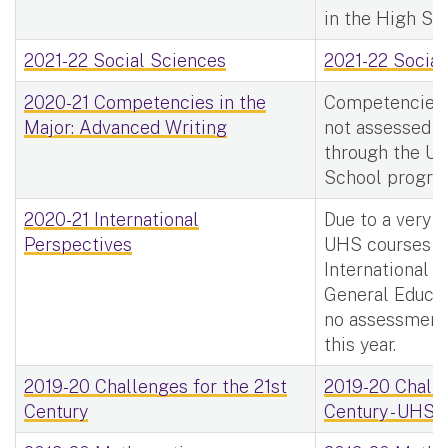
in the High Sc
2021-22 Social Sciences
2021-22 Social
2020-21 Competencies in the
Competencies i
Major: Advanced Writing
not assessed f
through the Uni
School progra
2020-21 International
Due to a very 
Perspectives
UHS courses m
International 
General Educat
no assessment
this year.
2019-20 Challenges for the 21st
2019-20 Challe
Century
Century - UHS