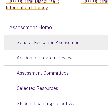
2007-08 Oral Discourse &
2007-08 Oral D
Information Literacy
Assessment Home
General Education Assessment
Academic Program Review
Assessment Committees
Selected Resources
Student Learning Objectives