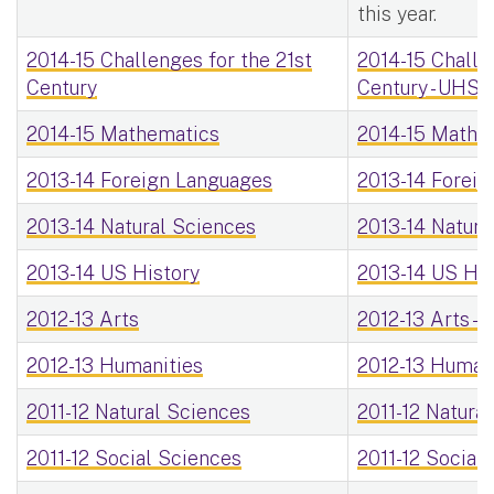
this year.
2014-15 Challenges for the 21st
2014-15 Challe
Century
Century - UHS
2014-15 Mathematics
2014-15 Mathe
2013-14 Foreign Languages
2013-14 Foreig
2013-14 Natural Sciences
2013-14 Natura
2013-14 US History
2013-14 US His
2012-13 Arts
2012-13 Arts -
2012-13 Humanities
2012-13 Humani
2011-12 Natural Sciences
2011-12 Natura
2011-12 Social Sciences
2011-12 Social