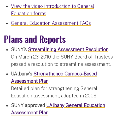
View the video introduction to General
Education forms
.
General Education Assessment FAQs
Plans and Reports
SUNY's
Streamlining Assessment Resolution
On March 23, 2010 the SUNY Board of Trustees
passed a resolution to streamline assessment.
UAlbany's
Strengthened Campus-Based
Assessment Plan
Detailed plan for strengthening General
Education assessment, adopted in 2006
SUNY approved
UAlbany General Education
Assessment Plan