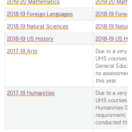
2019-20 Mathematics
2019-20 Mathe
2018-19 Foreign Languages
2018-19 Foreig
2018-19 Natural Sciences
2018-19 Natura
2018-19 US History
2018-19 US His
2017-18 Arts
Due to a very 
UHS courses m
General Educat
no assessment
this year.
2017-18 Humanities
Due to a very 
UHS courses m
Humanities Ge
requirement, 
conducted this 