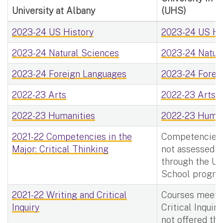
University at Albany
(UHS)
2023-24 US History
2023-24 US His
2023-24 Natural Sciences
2023-24 Natura
2023-24 Foreign Languages
2023-24 Forei
2022-23 Arts
2022-23 Arts -
2022-23 Humanities
2022-23 Human
2021-22 Competencies in the
Competencies i
Major: Critical Thinking
not assessed f
through the Uni
School progra
2021-22 Writing and Critical
Courses meetin
Inquiry
Critical Inquir
not offered thr