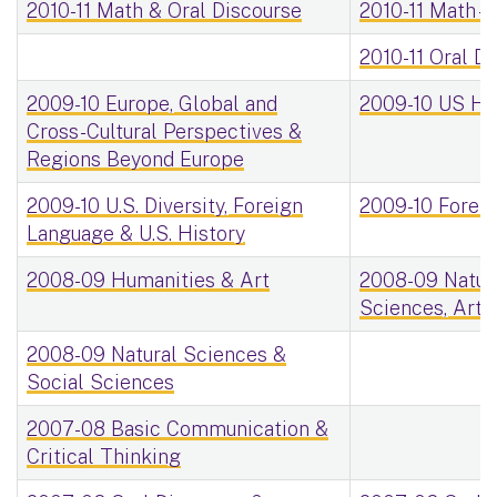
2010-11 Math & Oral Discourse
2010-11 Math -
2010-11 Oral Di
2009-10 Europe, Global and
2009-10 US His
Cross-Cultural Perspectives &
Regions Beyond Europe
2009-10 U.S. Diversity, Foreign
2009-10 Foreig
Language & U.S. History
2008-09 Humanities & Art
2008-09 Natura
Sciences, Arts
2008-09 Natural Sciences &
Social Sciences
2007-08 Basic Communication &
Critical Thinking