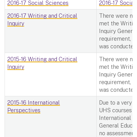
2016-17 Social Sciences
2016-17 Social
2016-17 Writing and Critical
There were no
Inquiry
met the Writin
Inquiry Genera
requirement, t
was conducted
2015-16 Writing and Critical
There were no
Inquiry
met the Writin
Inquiry Genera
requirement, t
was conducted
2015-16 International
Due to a very 
Perspectives
UHS courses m
International 
General Educat
no assessment