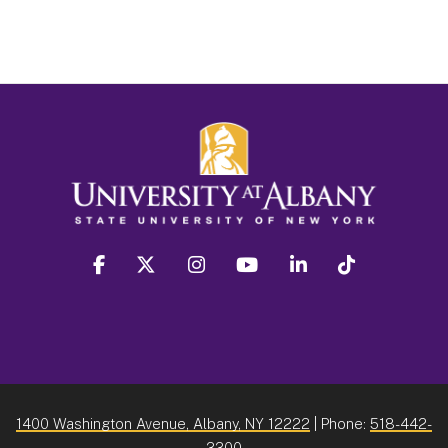
facebook
twitter
instagram
youtube
linkedin
Tiktok
1400 Washington Avenue, Albany, NY 12222
| Phone:
518-442-
3300