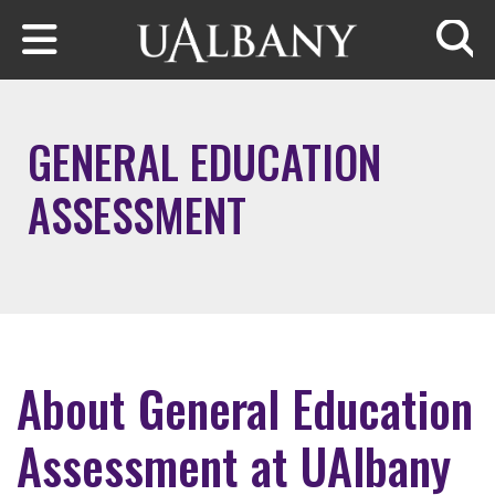
Skip to main content
Searc
GENERAL EDUCATION
ASSESSMENT
About General Education
Assessment at UAlbany