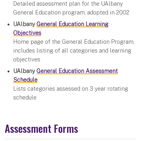
Detailed assessment plan for the UAlbany
General Education program, adopted in 2002
UAlbany
General Education Learning
Objectives
Home page of the General Education Program,
includes listing of all categories and learning
objectives
UAlbany
General Education Assessment
Schedule
Lists categories assessed on 3 year rotating
schedule
Assessment Forms