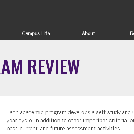
Campus Life
About
R
AM REVIEW
Each academic program develops a self-study and u
year cycle. In addition to other important criteria 
past, current, and future assessment activities.