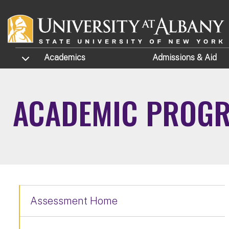
Skip to main content
TOGGLE SUBMENU
Academics
Admissions
& Aid
ACADEMIC PROGR
Assessment Home