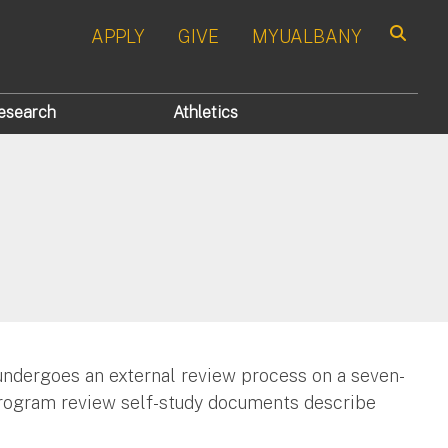
APPLY
GIVE
MYUALBANY
Search
esearch
Athletics
ndergoes an external review process on a seven-
- program review self-study documents describe