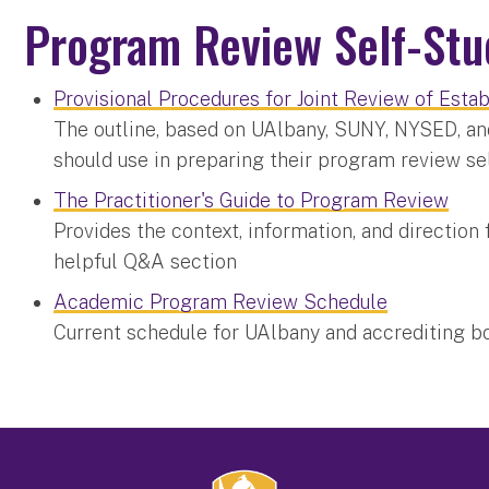
Program Review Self-St
Provisional Procedures for Joint Review of Est
The outline, based on UAlbany, SUNY, NYSED, an
should use in preparing their program review s
The Practitioner's Guide to Program Review
Provides the context, information, and direction 
helpful Q&A section
Academic Program Review Schedule
Current schedule for UAlbany and accrediting 