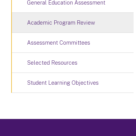
General Education Assessment
Academic Program Review
Assessment Committees
Selected Resources
Student Learning Objectives