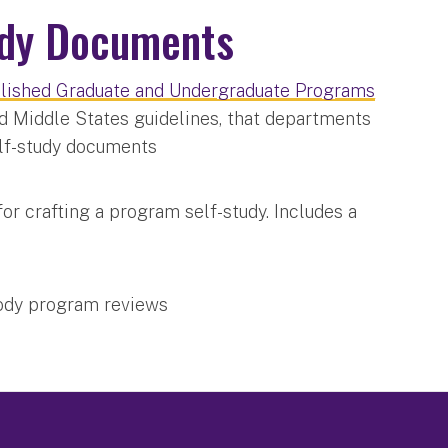
udy Documents
ablished Graduate and Undergraduate Programs
d Middle States guidelines, that departments
elf-study documents
for crafting a program self-study. Includes a
body program reviews