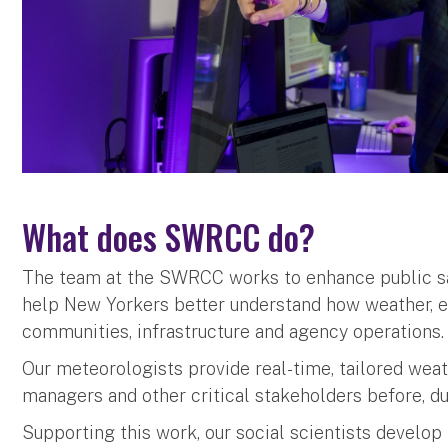
What does SWRCC do?
The team at the SWRCC works to enhance public sa
help New Yorkers better understand how weather, e
communities, infrastructure and agency operations
Our meteorologists provide real-time, tailored wea
managers and other critical stakeholders before, du
Supporting this work, our social scientists develo