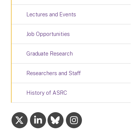
Lectures and Events
Job Opportunities
Graduate Research
Researchers and Staff
History of ASRC