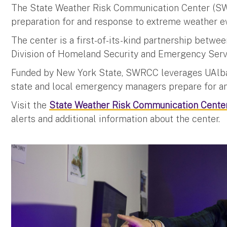
The State Weather Risk Communication Center (SW
preparation for and response to extreme weather e
The center is a first-of-its-kind partnership betwe
Division of Homeland Security and Emergency Ser
Funded by New York State, SWRCC leverages UAlban
state and local emergency managers prepare for an
Visit the
State Weather Risk Communication Center
alerts and additional information about the center.