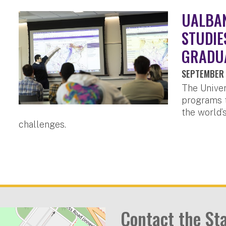
UALBA
STUDIE
GRADU
SEPTEMBER 
The Univer
programs t
the world’
challenges.
Contact the St