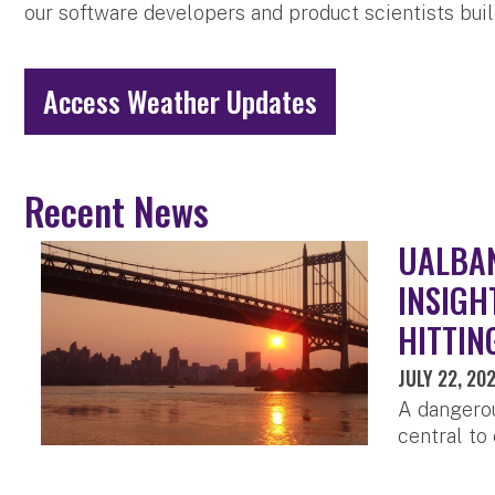
our software developers and product scientists bui
Access Weather Updates
Recent News
UALBAN
INSIGH
HITTIN
JULY 22, 20
A dangerou
central to 