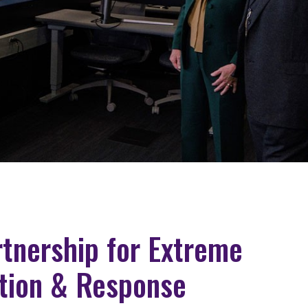
artnership for Extreme
tion & Response