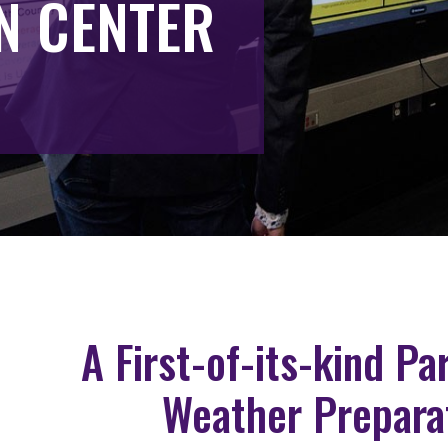
N CENTER
A First-of-its-kind P
Weather Prepara