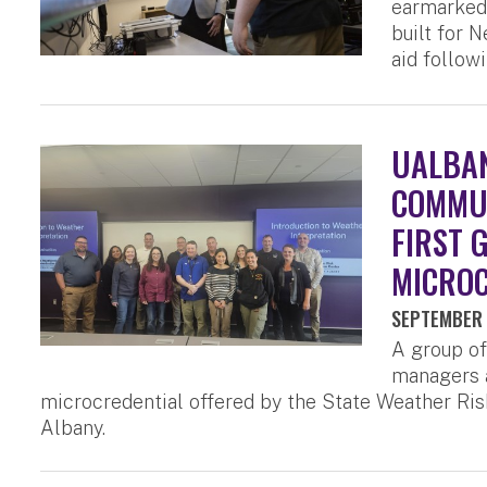
earmarked 
built for 
aid follow
UALBAN
COMMUN
FIRST 
MICROC
SEPTEMBER 
A group o
managers a
microcredential offered by the State Weather Ris
Albany.