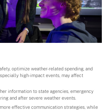
fety, optimize weather-related spending, and
specially high-impact events, may affect
.
ther information to state agencies, emergency
ring and after severe weather events.
p more effective communication strategies, while