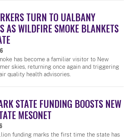
RKERS TURN TO UALBANY
S AS WILDFIRE SMOKE BLANKETS
ATE
26
moke has become a familiar visitor to New
mer skies, returning once again and triggering
ir quality health advisories.
RK STATE FUNDING BOOSTS NEW
TATE MESONET
6
lion funding marks the first time the state has