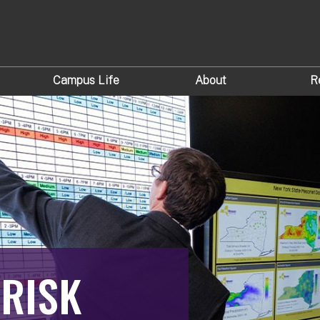
Campus Life
About
R
 RISK