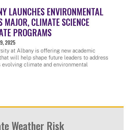
NY LAUNCHES ENVIRONMENTAL
S MAJOR, CLIMATE SCIENCE
ATE PROGRAMS
9, 2025
sity at Albany is offering new academic
hat will help shape future leaders to address
s evolving climate and environmental
ate Weather Risk