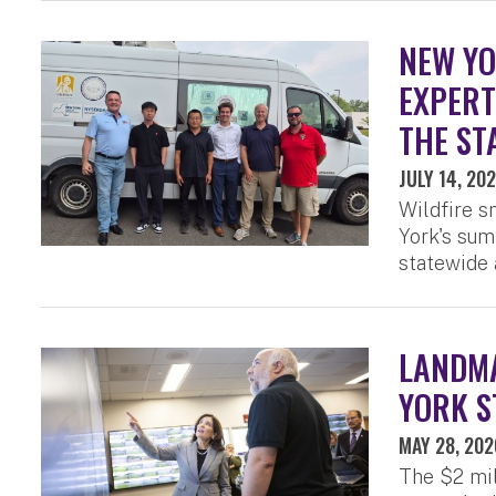
NEW YO
EXPERT
THE ST
JULY 14, 20
Wildfire s
York's sum
statewide a
LANDMA
YORK S
MAY 28, 202
The $2 mil