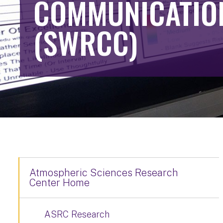
COMMUNICATIO
(SWRCC)
Atmospheric Sciences Research
Center Home
ASRC Research