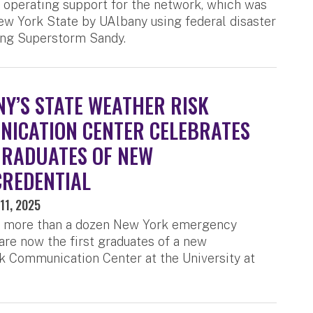
operating support for the network, which was
New York State by UAlbany using federal disaster
ing Superstorm Sandy.
Y’S STATE WEATHER RISK
ICATION CENTER CELEBRATES
GRADUATES OF NEW
REDENTIAL
11, 2025
f more than a dozen New York emergency
re now the first graduates of a new
k Communication Center at the University at