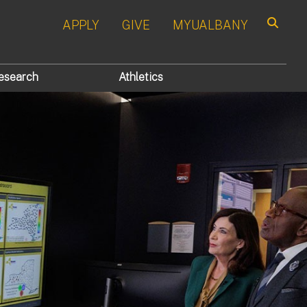
APPLY
GIVE
MYUALBANY
Search
esearch
Athletics