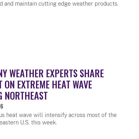
ld and maintain cutting edge weather products.
Y WEATHER EXPERTS SHARE
T ON EXTREME HEAT WAVE
G NORTHEAST
26
s heat wave will intensify across most of the
eastern U.S. this week.