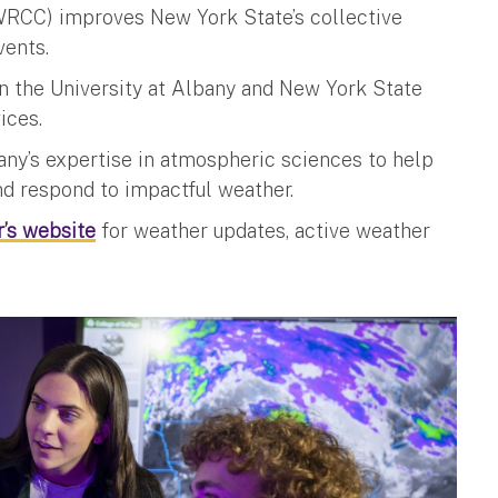
RCC) improves New York State’s collective
vents.
en the University at Albany and New York State
vices.
y’s expertise in atmospheric sciences to help
d respond to impactful weather.
’s website
for weather updates, active weather