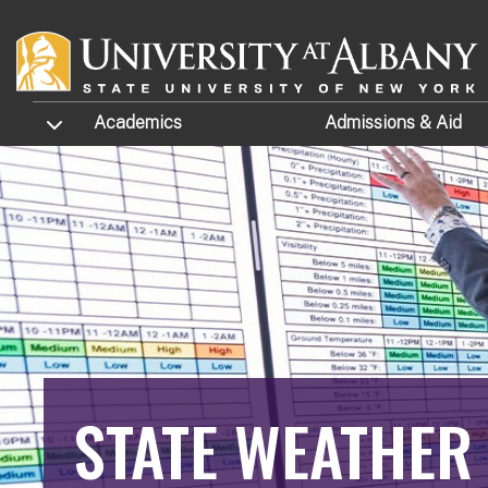
Skip to main content
TOGGLE SUBMENU
Academics
Admissions
& Aid
STATE WEATHER