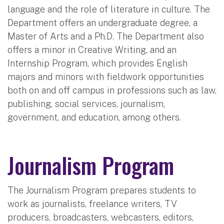
language and the role of literature in culture. The
Department offers an undergraduate degree, a
Master of Arts and a Ph.D. The Department also
offers a minor in Creative Writing, and an
Internship Program, which provides English
majors and minors with fieldwork opportunities
both on and off campus in professions such as law,
publishing, social services, journalism,
government, and education, among others.
Journalism Program
The Journalism Program prepares students to
work as journalists, freelance writers, TV
producers, broadcasters, webcasters, editors,