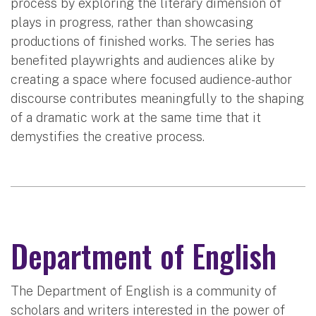
process by exploring the literary dimension of
plays in progress, rather than showcasing
productions of finished works. The series has
benefited playwrights and audiences alike by
creating a space where focused audience-author
discourse contributes meaningfully to the shaping
of a dramatic work at the same time that it
demystifies the creative process.
Department of English
The Department of English is a community of
scholars and writers interested in the power of