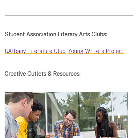
Student Association Literary Arts Clubs:
UAlbany Literature Club
,
Young Writers Project
Creative Outlets & Resources: