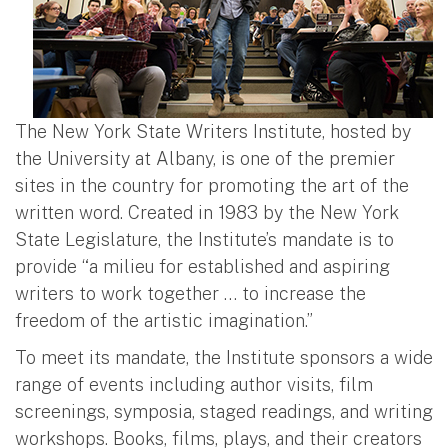
The New York State Writers Institute, hosted by
the University at Albany, is one of the premier
sites in the country for promoting the art of the
written word. Created in 1983 by the New York
State Legislature, the Institute’s mandate is to
provide “a milieu for established and aspiring
writers to work together … to increase the
freedom of the artistic imagination.”
To meet its mandate, the Institute sponsors a wide
range of events including author visits, film
screenings, symposia, staged readings, and writing
workshops. Books, films, plays, and their creators