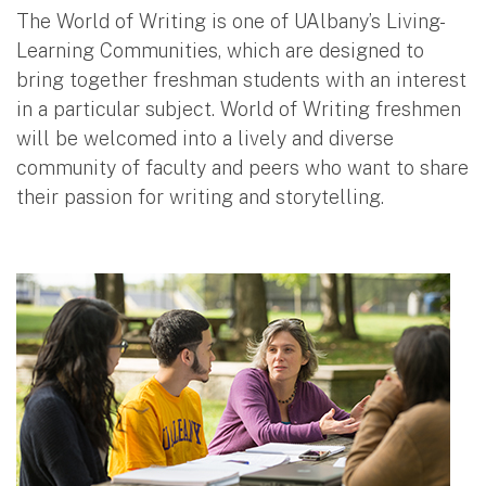
The World of Writing is one of UAlbany’s Living-
Learning Communities, which are designed to
bring together freshman students with an interest
in a particular subject. World of Writing freshmen
will be welcomed into a lively and diverse
community of faculty and peers who want to share
their passion for writing and storytelling.