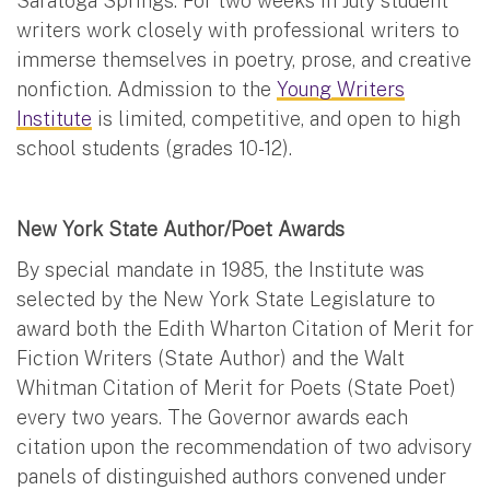
Saratoga Springs. For two weeks in July student
writers work closely with professional writers to
immerse themselves in poetry, prose, and creative
nonfiction. Admission to the
Young Writers
Institute
is limited, competitive, and open to high
school students (grades 10-12).
New York State Author/Poet Awards
By special mandate in 1985, the Institute was
selected by the New York State Legislature to
award both the Edith Wharton Citation of Merit for
Fiction Writers (State Author) and the Walt
Whitman Citation of Merit for Poets (State Poet)
every two years. The Governor awards each
citation upon the recommendation of two advisory
panels of distinguished authors convened under