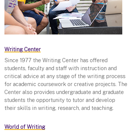
Writing Center
Since 1977 the Writing Center has offered
students, faculty and staff with instruction and
critical advice at any stage of the writing process
for academic coursework or creative projects. The
Center also provides undergraduate and graduate
students the opportunity to tutor and develop
their skills in writing, research, and teaching.
World of Writing