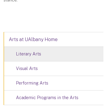
Arts at UAlbany Home
Literary Arts
Visual Arts
Performing Arts
Academic Programs in the Arts