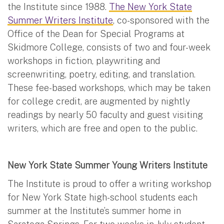
the Institute since 1988.
The New York State
Summer Writers Institute
, co-sponsored with the
Office of the Dean for Special Programs at
Skidmore College, consists of two and four-week
workshops in fiction, playwriting and
screenwriting, poetry, editing, and translation.
These fee-based workshops, which may be taken
for college credit, are augmented by nightly
readings by nearly 50 faculty and guest visiting
writers, which are free and open to the public.
New York State Summer Young Writers Institute
The Institute is proud to offer a writing workshop
for New York State high-school students each
summer at the Institute’s summer home in