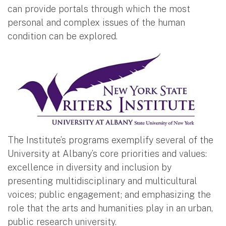
can provide portals through which the most
personal and complex issues of the human
condition can be explored.
The Institute’s programs exemplify several of the
University at Albany’s core priorities and values:
excellence in diversity and inclusion by
presenting multidisciplinary and multicultural
voices; public engagement; and emphasizing the
role that the arts and humanities play in an urban,
public research university.