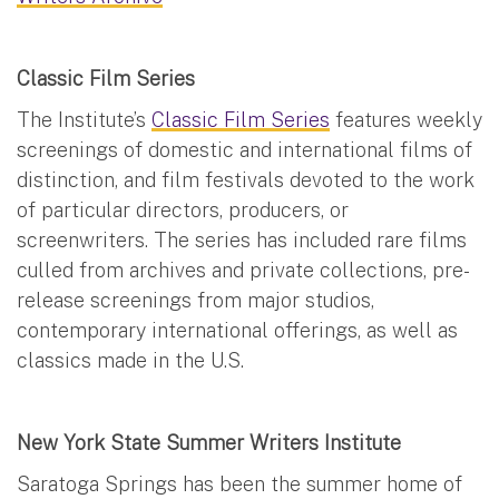
Classic Film Series
The Institute’s
Classic Film Series
features weekly
screenings of domestic and international films of
distinction, and film festivals devoted to the work
of particular directors, producers, or
screenwriters. The series has included rare films
culled from archives and private collections, pre-
release screenings from major studios,
contemporary international offerings, as well as
classics made in the U.S.
New York State Summer Writers Institute
Saratoga Springs has been the summer home of