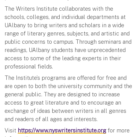
The Writers Institute collaborates with the
schools, colleges, and individual departments at
UAlbany to bring writers and scholars in a wide
range of literary genres, subjects, and artistic and
public concerns to campus. Through seminars and
readings, UAlbany students have unprecedented
access to some of the leading experts in their
professional fields.
The Institute’s programs are offered for free and
are open to both the university community and the
general public. They are designed to increase
access to great literature and to encourage an
exchange of ideas between writers in all genres
and readers of all ages and interests.
Visit
https://www.nyswritersinstitute.org
for more