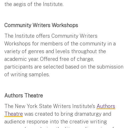
the aegis of the Institute.
Community Writers Workshops
The Institute offers Community Writers
Workshops for members of the community in a
variety of genres and levels throughout the
academic year. Offered free of charge,
participants are selected based on the submission
of writing samples.
Authors Theatre
The New York State Writers Institute's
Authors
Theatre
was created to bring dramaturgy and
audience response into the creative writing