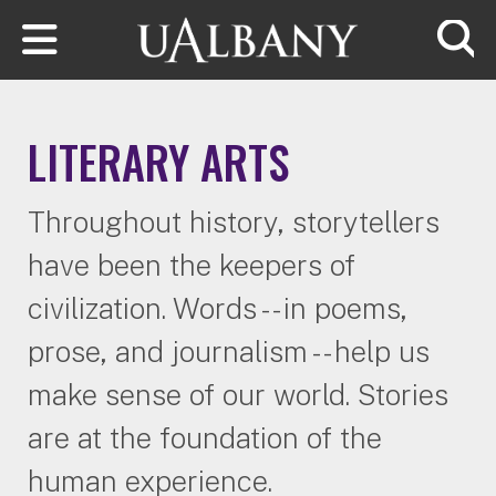
Skip to main content
Searc
LITERARY ARTS
Throughout history, storytellers
have been the keepers of
civilization. Words -- in poems,
prose, and journalism -- help us
make sense of our world. Stories
are at the foundation of the
human experience.