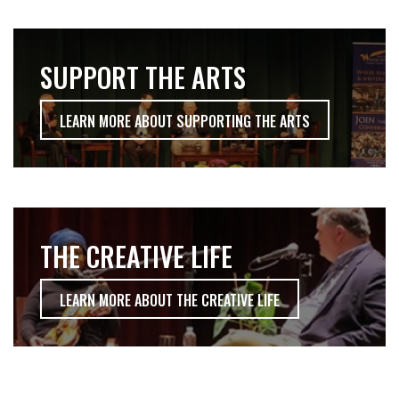
SUPPORT THE ARTS
LEARN MORE ABOUT SUPPORTING THE ARTS
THE CREATIVE LIFE
LEARN MORE ABOUT THE CREATIVE LIFE