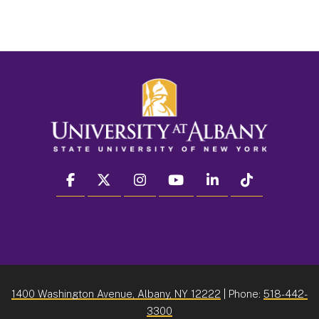
facebook
twitter
instagram
youtube
linkedin
Tiktok
1400 Washington Avenue, Albany, NY 12222
| Phone:
518-442-
3300