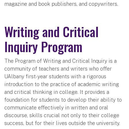
magazine and book publishers, and copywriters.
Writing and Critical
Inquiry Program
The Program of Writing and Critical Inquiry is a
community of teachers and writers who offer
UAlbany first-year students with a rigorous
introduction to the practice of academic writing
and critical thinking in college. It provides a
foundation for students to develop their ability to
communicate effectively in written and oral
discourse, skills crucial not only to their college
success, but for their lives outside the university.