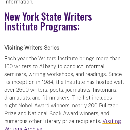
information.
New York State Writers
Institute Programs:
Visiting Writers Series
Each year the Writers Institute brings more than
100 writers to Albany to conduct informal
seminars, writing workshops, and readings. Since
its inception in 1984, the Institute has hosted well
over 2500 writers, poets, journalists, historians,
dramatists, and filmmakers. The list includes
eight Nobel Award winners, nearly 200 Pulitzer
Prize and National Book Award winners, and
numerous other literary prize recipients.
Visiting
Writers Archive