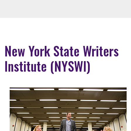
New York State Writers
Institute (NYSWI)