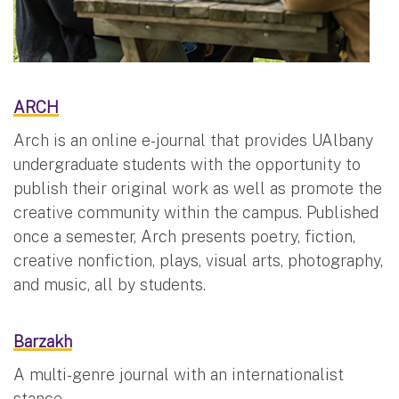
ARCH
Arch is an online e-journal that provides UAlbany
undergraduate students with the opportunity to
publish their original work as well as promote the
creative community within the campus. Published
once a semester, Arch presents poetry, fiction,
creative nonfiction, plays, visual arts, photography,
and music, all by students.
Barzakh
A multi-genre journal with an internationalist
stance.