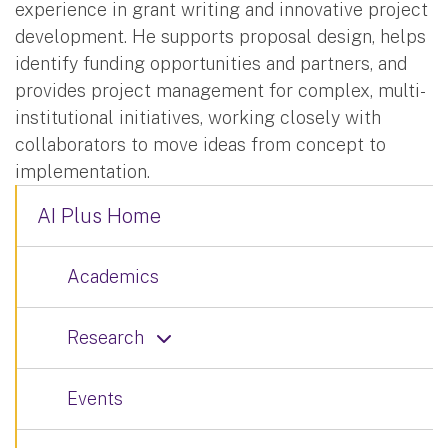
experience in grant writing and innovative project
development. He supports proposal design, helps
identify funding opportunities and partners, and
provides project management for complex, multi-
institutional initiatives, working closely with
collaborators to move ideas from concept to
implementation.
AI Plus Home
Academics
Research
Events