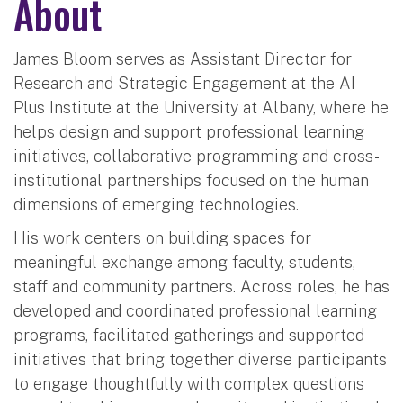
About
James Bloom serves as Assistant Director for
Research and Strategic Engagement at the AI
Plus Institute at the University at Albany, where he
helps design and support professional learning
initiatives, collaborative programming and cross-
institutional partnerships focused on the human
dimensions of emerging technologies.
His work centers on building spaces for
meaningful exchange among faculty, students,
staff and community partners. Across roles, he has
developed and coordinated professional learning
programs, facilitated gatherings and supported
initiatives that bring together diverse participants
to engage thoughtfully with complex questions