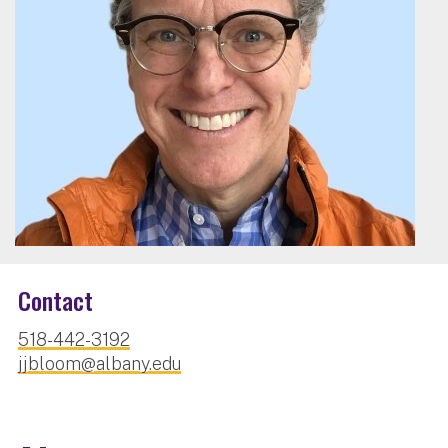
Contact
518-442-3192
jjbloom@albany.edu