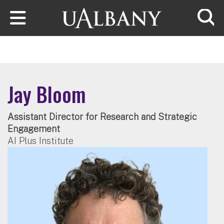
Skip to main content
Searc
Jay Bloom
Assistant Director for Research and Strategic
Engagement
AI Plus Institute