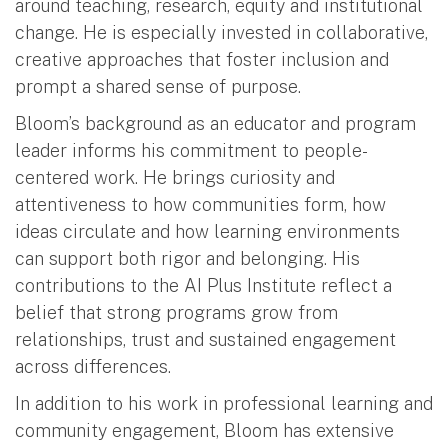
around teaching, research, equity and institutional
change. He is especially invested in collaborative,
creative approaches that foster inclusion and
prompt a shared sense of purpose.
Bloom’s background as an educator and program
leader informs his commitment to people-
centered work. He brings curiosity and
attentiveness to how communities form, how
ideas circulate and how learning environments
can support both rigor and belonging. His
contributions to the AI Plus Institute reflect a
belief that strong programs grow from
relationships, trust and sustained engagement
across differences.
In addition to his work in professional learning and
community engagement, Bloom has extensive