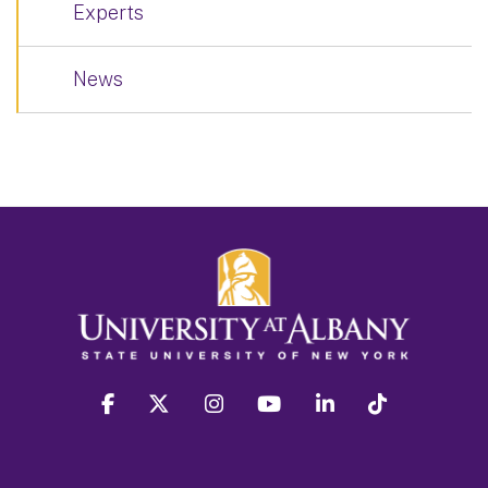
Experts
News
facebook
twitter
instagram
youtube
linkedin
Tiktok