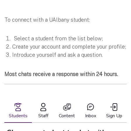
To connect with a UAlbany student:
Select a student from the list below;
Create your account and complete your profile;
Introduce yourself and ask a question.
Most chats receive a response within 24 hours.