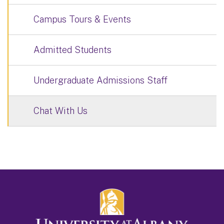
Campus Tours & Events
Admitted Students
Undergraduate Admissions Staff
Chat With Us