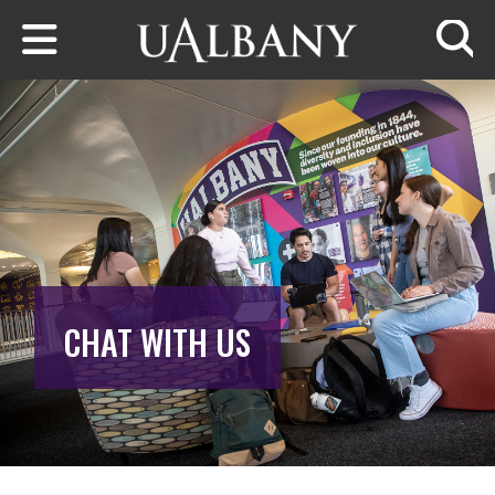
Skip to main content
Searc
CHAT WITH US