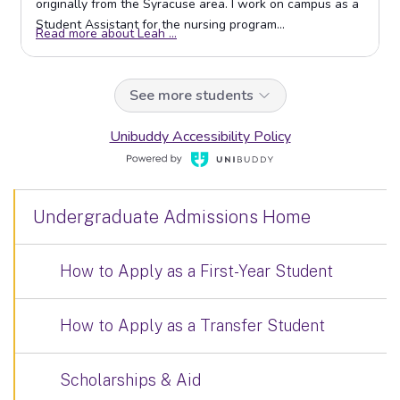
Undergraduate Admissions Home
How to Apply as a First-Year Student
How to Apply as a Transfer Student
Scholarships & Aid