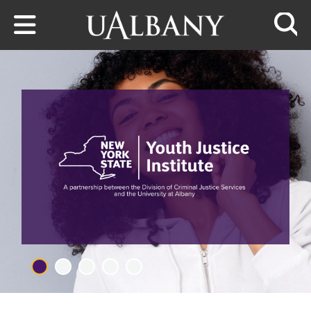
Skip to main content
Searc
RESEARCH TEAM AND THOUGHT 