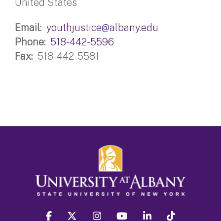
United States
Email
youthjustice@albany.edu
Phone
518-442-5596
Fax
518-442-5581
facebook
twitter
instagram
youtube
linkedin
Tiktok