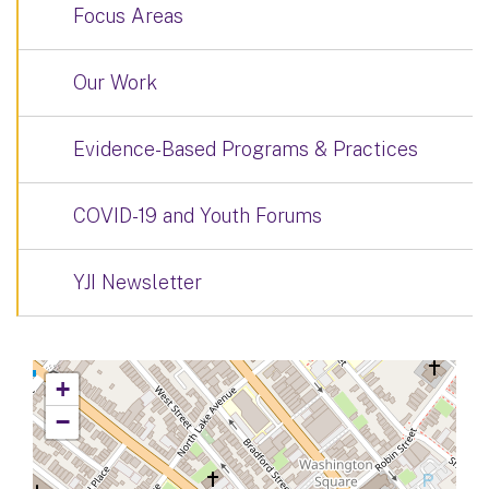
Focus Areas
Our Work
Evidence-Based Programs & Practices
COVID-19 and Youth Forums
YJI Newsletter
+
−