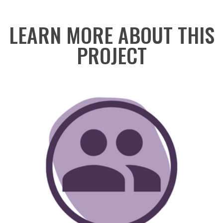
LEARN MORE ABOUT THIS
PROJECT