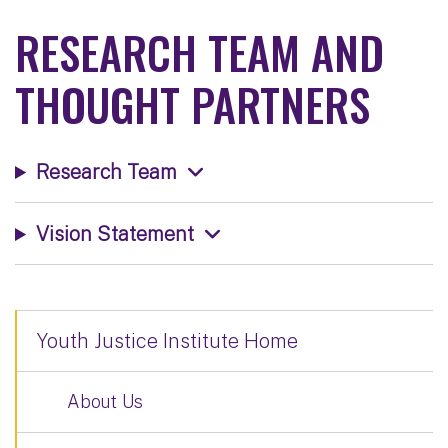
RESEARCH TEAM AND
THOUGHT PARTNERS
Research Team
Vision Statement
Youth Justice Institute Home
About Us