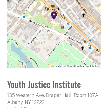
Leaflet
|
©
OpenStreetMap
contributors
Youth Justice Institute
135 Western Ave, Draper Hall, Room 107A
Albany
,
NY
12222