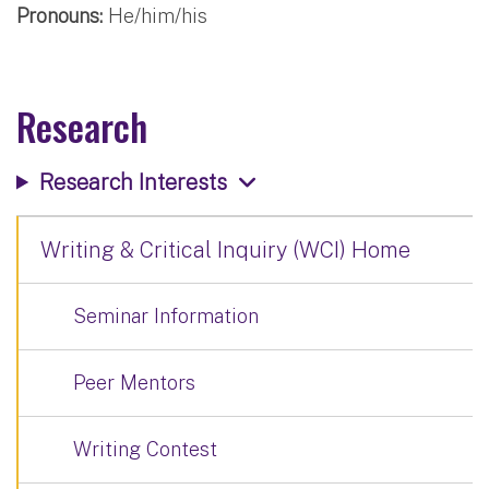
Pronouns:
He/him/his
Research
Research Interests
Writing & Critical Inquiry (WCI) Home
Seminar Information
Peer Mentors
Writing Contest