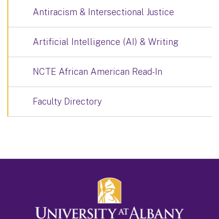
Antiracism & Intersectional Justice
Artificial Intelligence (AI) & Writing
NCTE African American Read-In
Faculty Directory