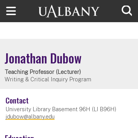
Skip to main content
Searc
Jonathan Dubow
Teaching Professor (Lecturer)
Writing & Critical Inquiry Program
Contact
University Library Basement 96H (LI B96H)
jdubow@albany.edu