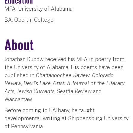
Education
MFA, University of Alabama
BA, Oberlin College
About
Jonathan Dubow received his MFA in poetry from
the University of Alabama. His poems have been
published in
Chattahoochee Review
,
Colorado
Review
,
Devil's Lake
,
Grist: A Journal of the Literary
Arts
,
Jewish Currents
,
Seattle Review
and
Waccamaw.
Before coming to UAlbany, he taught
developmental writing at Shippensburg University
of Pennsylvania.