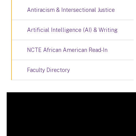
Antiracism & Intersectional Justice
Artificial Intelligence (AI) & Writing
NCTE African American Read-In
Faculty Directory