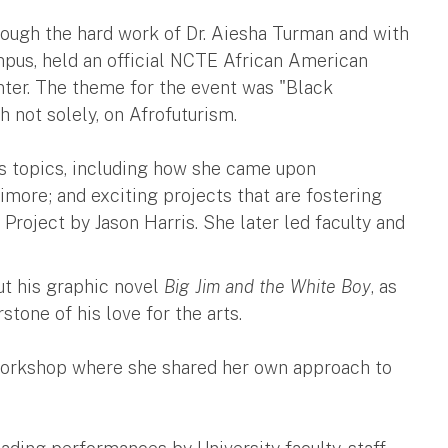
hrough the hard work of Dr. Aiesha Turman and with
mpus, held an official NCTE African American
ter. The theme for the event was "Black
gh not solely, on Afrofuturism.
s topics, including how she came upon
imore; and exciting projects that are fostering
 Project by Jason Harris. She later led faculty and
t his graphic novel
Big Jim and the White Boy
, as
stone of his love for the arts.
y workshop where she shared her own approach to