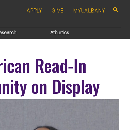
APPLY
GIVE
MYUALBANY
Search
esearch
Athletics
ican Read-In
ity on Display