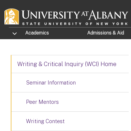
Skip to main content
TOGGLE SUBMENU
Academics
Admissions
& Aid
Writing & Critical Inquiry (WCI) Home
Seminar Information
Peer Mentors
Writing Contest