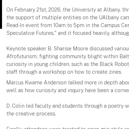
On February 21st, 2026, the University at Albany, t
the support of multiple entities on the UAlbany ca
Read-In event from 10am to 5pm in the Campus Cen
Speculative Futures," and it focused heavily, althou
Keynote speaker B. Sharise Moore discussed variou
Afrofuturism; fighting community blight within Balt
curiosity in young children, such as the Black Robot
staff through a workshop on how to create zines.
Marcus Kwame Anderson talked more in depth abou
well as how curiosity and inquiry have been a corner
D. Colin led faculty and students through a poetr
the creative process.