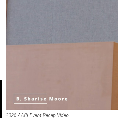
2026 AARI Event Recap Video