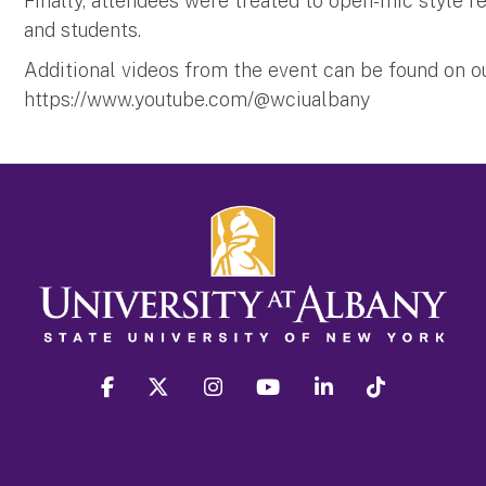
Finally, attendees were treated to open-mic style re
and students.
Additional videos from the event can be found on 
https://www.youtube.com/@wciualbany
facebook
twitter
instagram
youtube
linkedin
Tiktok