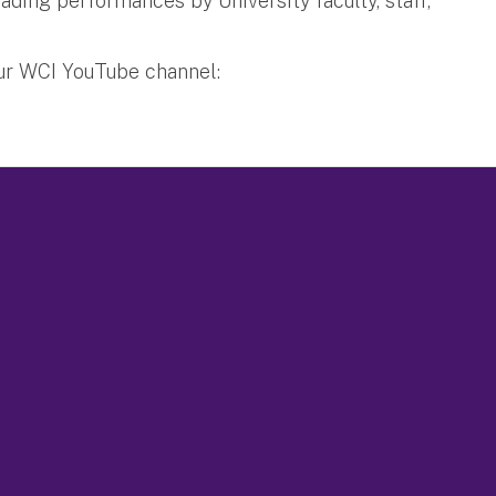
ading performances by University faculty, staff,
our WCI YouTube channel: