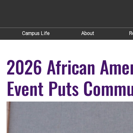
Campus Life
About
R
2026 African Amer
Event Puts Commun