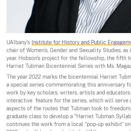
UAlbany's
Institute for History and Public Engagem
chair of Women’s, Gender and Sexuality Studies, as
year. Hobson's project for the fellowship, the fifth t
Harriet Tubman Bicentennial Series with Ms. Magaz
The year 2022 marks the bicentennial Harriet Tubman
a special series commemorating this anniversary fo
work by key scholars, writers, artists and educators.
interactive feature for the series, which will serve 
aspects of the routes that Tubman took to freedom.
graduate class to develop a “Harriet Tubman Syllabu
continues the work from a local “pop-up exhibit” 