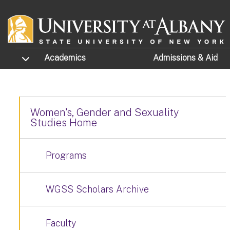
Skip to main content
TOGGLE SUBMENU
Academics
Admissions
& Aid
Women's, Gender and Sexuality
Studies Home
Programs
WGSS Scholars Archive
Faculty