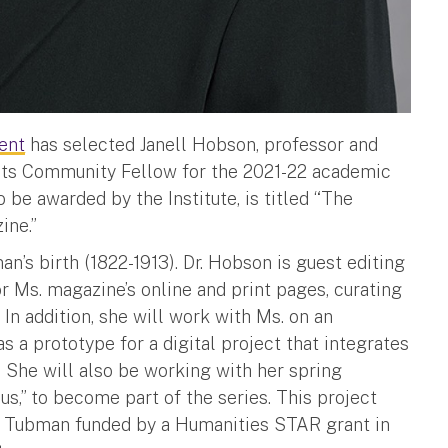
ent
has selected Janell Hobson, professor and
 its Community Fellow for the 2021-22 academic
o be awarded by the Institute, is titled “The
ine.”
’s birth (1822-1913). Dr. Hobson is guest editing
r Ms. magazine’s online and print pages, curating
 In addition, she will work with Ms. on an
as a prototype for a digital project that integrates
 She will also be working with her spring
s,” to become part of the series. This project
on Tubman funded by a Humanities STAR grant in