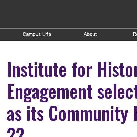
Campus Life
About
R
Institute for Hist
Engagement select
as its Community 
22