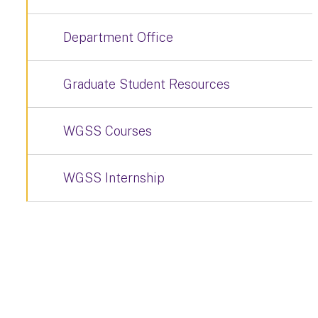
Department Office
Graduate Student Resources
WGSS Courses
WGSS Internship