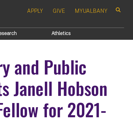
APPLY
GIVE
MYUALBANY
Search
esearch
Athletics
ory and Public
s Janell Hobson
Fellow for 2021-