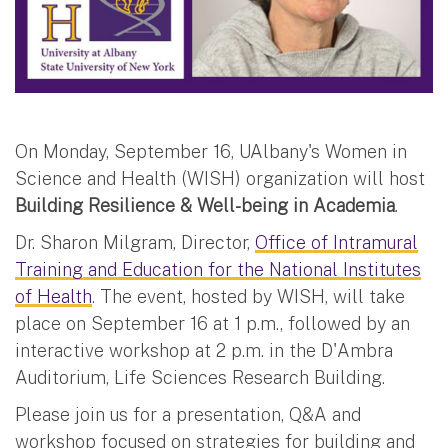
On Monday, September 16, UAlbany's Women in
Science and Health (WISH) organization will host
Building Resilience & Well-being in Academia
.
Dr. Sharon Milgram, Director,
Office of Intramural
Training and Education for the National Institutes
of Health
. The event, hosted by WISH, will take
place on September 16 at 1 p.m., followed by an
interactive workshop at 2 p.m. in the D'Ambra
Auditorium, Life Sciences Research Building.
Please join us for a presentation, Q&A and
workshop focused on strategies for building and