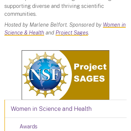
supporting diverse and thriving scientific
communities.
Hosted by Marlene Belfort. Sponsored by
Women in
Science & Health
and
Project Sages
.
Women in Science and Health
Awards