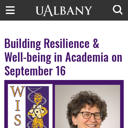
Skip to main content
Searc
Building Resilience &
Well-being in Academia on
September 16