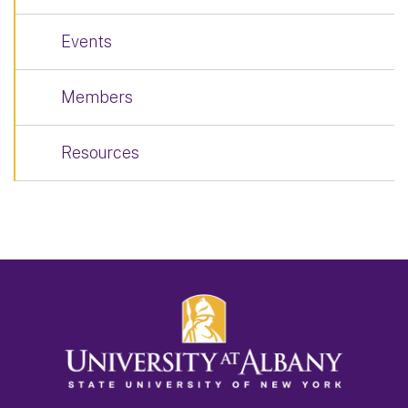
Events
Members
Resources