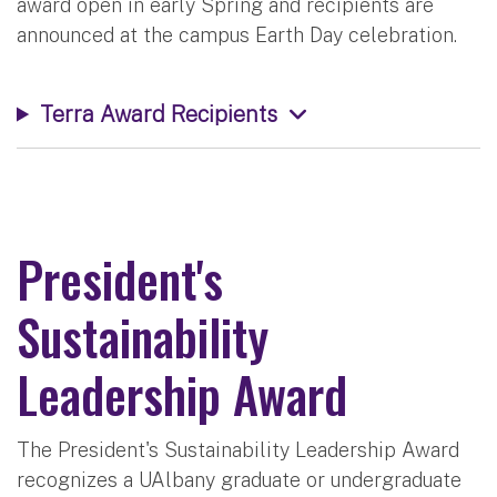
award open in early Spring and recipients are
announced at the campus Earth Day celebration.
Terra Award Recipients
President's
Sustainability
Leadership Award
The President's Sustainability Leadership Award
recognizes a UAlbany graduate or undergraduate