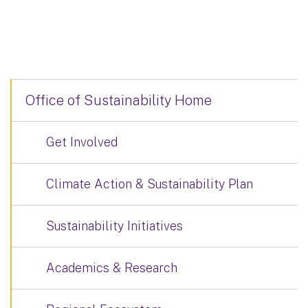
Office of Sustainability Home
Get Involved
Climate Action & Sustainability Plan
Sustainability Initiatives
Academics & Research