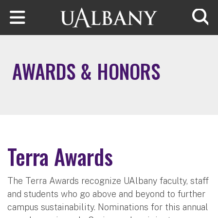
Skip to main content
Searc
AWARDS & HONORS
Terra Awards
The Terra Awards recognize UAlbany faculty, staff
and students who go above and beyond to further
campus sustainability. Nominations for this annual