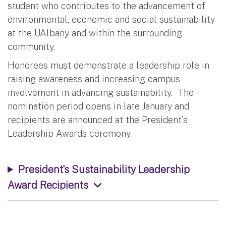
student who contributes to the advancement of
environmental, economic and social sustainability
at the UAlbany and within the surrounding
community.
Honorees must demonstrate a leadership role in
raising awareness and increasing campus
involvement in advancing sustainability. The
nomination period opens in late January and
recipients are announced at the President's
Leadership Awards ceremony.
President's Sustainability Leadership
Award Recipients