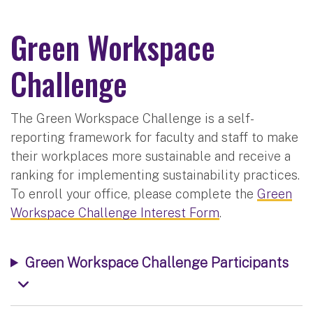
Green Workspace
Challenge
The Green Workspace Challenge is a self-
reporting framework for faculty and staff to make
their workplaces more sustainable and receive a
ranking for implementing sustainability practices.
To enroll your office, please complete the
Green
Workspace Challenge Interest Form
.
Green Workspace Challenge Participants