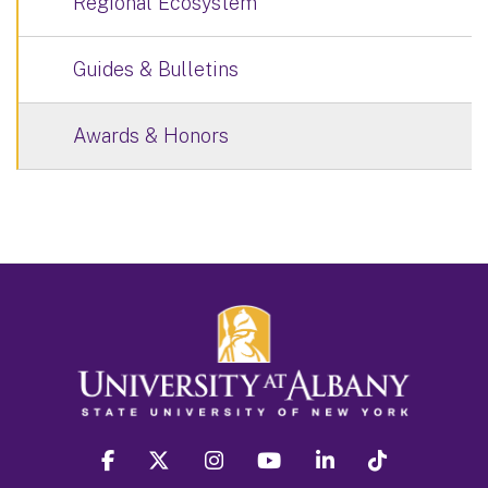
Regional Ecosystem
Guides & Bulletins
Awards & Honors
facebook
twitter
instagram
youtube
linkedin
Tiktok