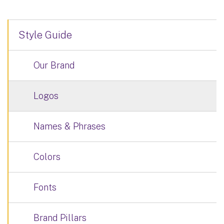
Style Guide
Our Brand
Logos
Names & Phrases
Colors
Fonts
Brand Pillars