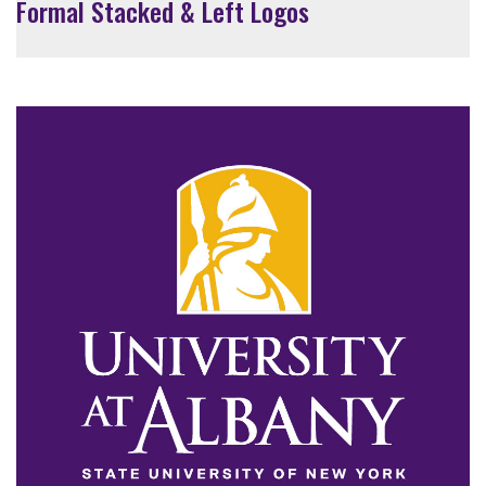
Formal Stacked & Left Logos