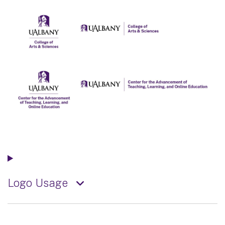
Logo Usage