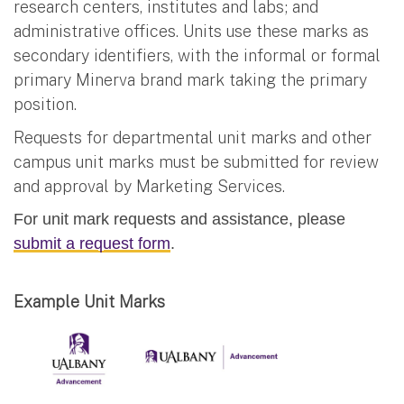
research centers, institutes and labs; and
administrative offices. Units use these marks as
secondary identifiers, with the informal or formal
primary Minerva brand mark taking the primary
position.
Requests for departmental unit marks and other
campus unit marks must be submitted for review
and approval by Marketing Services.
For unit mark requests and assistance, please
submit a request form
.
Example Unit Marks