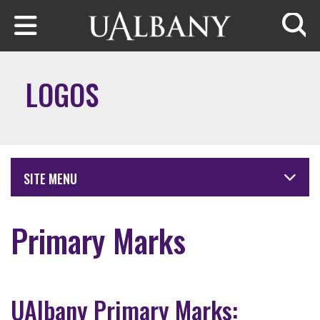
Skip to main content
Searc
LOGOS
SITE MENU
Primary Marks
UAlbany Primary Marks: