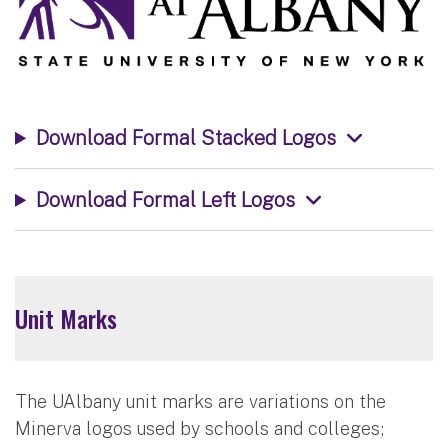
Download Formal Stacked Logos
Download Formal Left Logos
Unit Marks
The UAlbany unit marks are variations on the
Minerva logos used by schools and colleges;