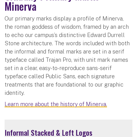
Minerva
Our primary marks display a profile of Minerva,
the roman goddess of wisdom, framed by an arch
to echo our campus’s distinctive Edward Durrell
Stone architecture. The words included with both
the informal and formal marks are set in a serif
typeface called Trajan Pro, with unit mark names
set in a clear, easy-to-reproduce sans-serif
typeface called Public Sans, each signature
treatments that are foundational to our graphic
identity.
Learn more about the history of Minerva.
Informal Stacked & Left Logos