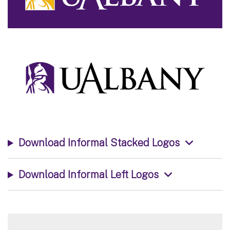
Download Informal Stacked Logos
Download Informal Left Logos