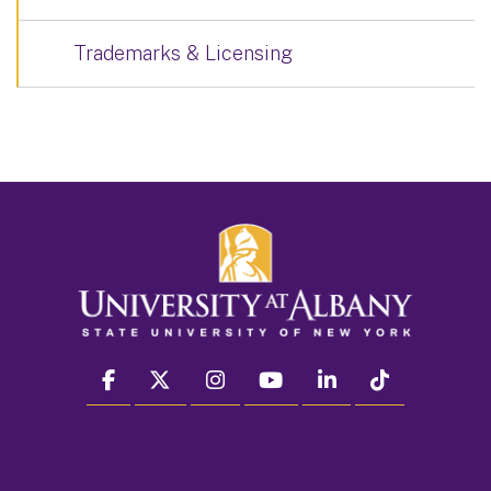
Trademarks & Licensing
facebook
twitter
instagram
youtube
linkedin
Tiktok