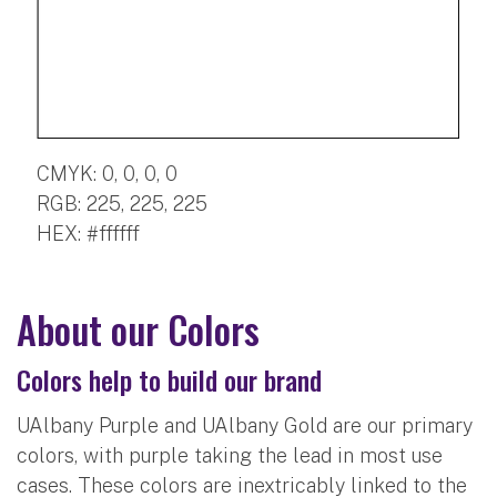
CMYK: 0, 0, 0, 0
RGB: 225, 225, 225
HEX: #ffffff
About our Colors
Colors help to build our brand
UAlbany Purple and UAlbany Gold are our primary
colors, with purple taking the lead in most use
cases. These colors are inextricably linked to the