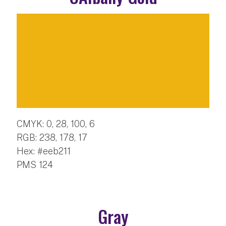
CMYK: 0, 28, 100, 6
RGB: 238, 178, 17
Hex: #eeb211
PMS 124
Gray