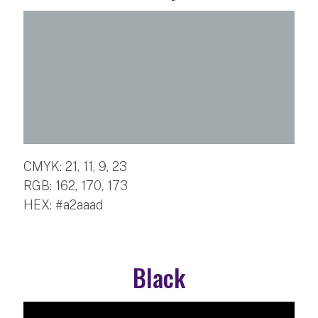
CMYK: 21, 11, 9, 23
RGB: 162, 170, 173
HEX: #a2aaad
Black