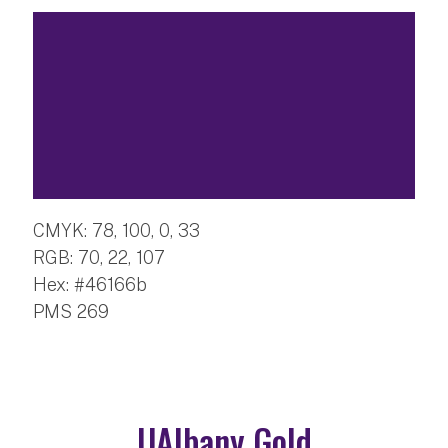
CMYK: 78, 100, 0, 33
RGB: 70, 22, 107
Hex: #46166b
PMS 269
UAlbany Gold