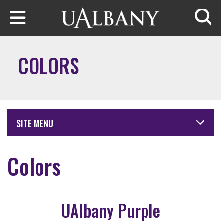
Skip to main content
Searc
COLORS
SITE MENU
Colors
UAlbany Purple