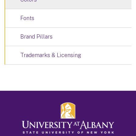
Fonts
Brand Pillars
Trademarks & Licensing