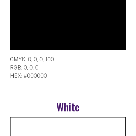
CMYK: 0, 0, 0, 100
RGB: 0, 0, 0
HEX: #000000
White