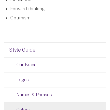
Forward thinking
Optimism
Style Guide
Our Brand
Logos
Names & Phrases
Colors