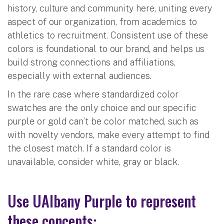
history, culture and community here, uniting every
aspect of our organization, from academics to
athletics to recruitment. Consistent use of these
colors is foundational to our brand, and helps us
build strong connections and affiliations,
especially with external audiences.
In the rare case where standardized color
swatches are the only choice and our specific
purple or gold can’t be color matched, such as
with novelty vendors, make every attempt to find
the closest match. If a standard color is
unavailable, consider white, gray or black.
Use UAlbany Purple to represent
these concepts: