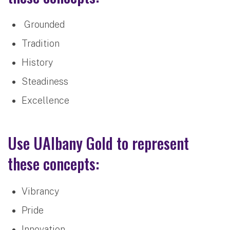
Grounded
Tradition
History
Steadiness
Excellence
Use UAlbany Gold to represent
these concepts:
Vibrancy
Pride
Innovation