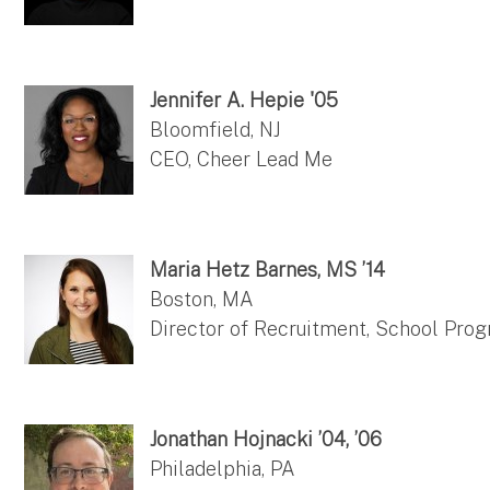
Jennifer A. Hepie '05
Bloomfield, NJ
CEO, Cheer Lead Me
Maria Hetz Barnes, MS ’14
Boston, MA
Director of Recruitment, School Pro
Jonathan Hojnacki ’04, ’06
Philadelphia, PA