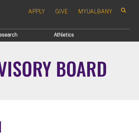
APPLY
GIVE
MYUALBANY
Search
esearch
Athletics
DVISORY BOARD
d