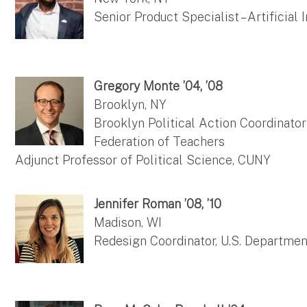
Senior Product Specialist – Artificial
Gregory Monte ’04, ’08
Brooklyn, NY
Brooklyn Political Action Coordinato
Federation of Teachers
Adjunct Professor of Political Science, CUNY
Jennifer Roman ’08, ’10
Madison, WI
Redesign Coordinator, U.S. Departmen