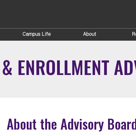
Campus Life
About
R
S & ENROLLMENT A
About the Advisory Boar