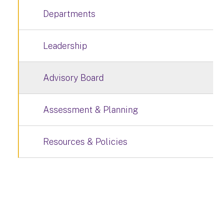
Departments
Leadership
Advisory Board
Assessment & Planning
Resources & Policies