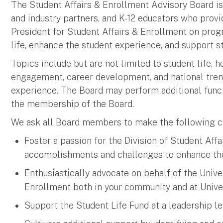
The Student Affairs & Enrollment Advisory Board is
and industry partners, and K-12 educators who provi
President for Student Affairs & Enrollment on prog
life, enhance the student experience, and support s
Topics include but are not limited to student life, h
engagement, career development, and national trend
experience. The Board may perform additional func
the membership of the Board.
We ask all Board members to make the following 
Foster a passion for the Division of Student Aff
accomplishments and challenges to enhance th
Enthusiastically advocate on behalf of the Univer
Enrollment both in your community and at Unive
Support the Student Life Fund at a leadership le