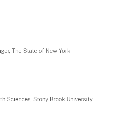
ger, The State of New York
th Sciences, Stony Brook University