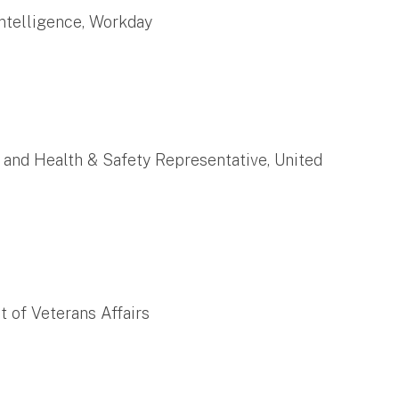
 Intelligence, Workday
r and Health & Safety Representative, United
t of Veterans Affairs