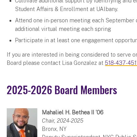
Cultivate additional support by identifying and e
Student Affairs & Enrollment at UAlbany.
Attend one in-person meeting each September d
additional virtual meeting each spring
Participate in at least one engagement opportun
If you are interested in being considered to serve 
Board please contact Lisa Gonzalez at
518-437-451
2025-2026 Board Members
Mahaliel H. Bethea II ’06
Chair, 2024-2025
Bronx, NY