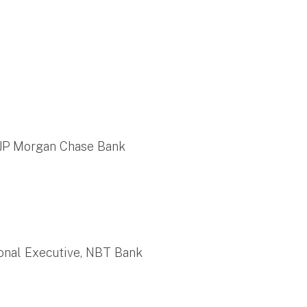
 JP Morgan Chase Bank
ional Executive, NBT Bank