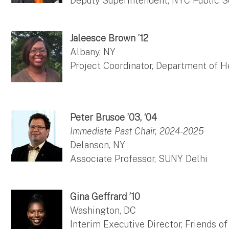
Deputy Superintendent, NYC Public 
Jaleesce Brown ’12
Albany, NY
Project Coordinator, Department of H
Peter Brusoe ’03, ‘04
Immediate Past Chair, 2024-2025
Delanson, NY
Associate Professor, SUNY Delhi
Gina Geffrard ’10
Washington, DC
Interim Executive Director, Friends o