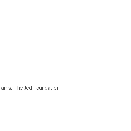
grams, The Jed Foundation