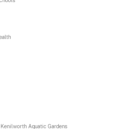
Schools
ealth
f Kenilworth Aquatic Gardens