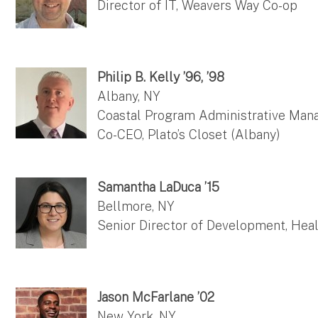
Director of IT, Weavers Way Co-op
Philip B. Kelly ’96, ’98
Albany, NY
Coastal Program Administrative Mana
Co-CEO, Plato’s Closet (Albany)
Samantha LaDuca ’15
Bellmore, NY
Senior Director of Development, Heal
Jason McFarlane ’02
New York, NY