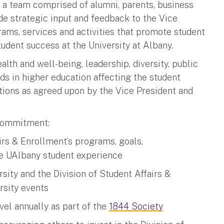
 a team comprised of alumni, parents, business
de strategic input and feedback to the Vice
rams, services and activities that promote student
tudent success at the University at Albany.
ealth and well-being, leadership, diversity, public
s in higher education affecting the student
tions as agreed upon by the Vice President and
commitment:
airs & Enrollment’s programs, goals,
e UAlbany student experience
sity and the Division of Student Affairs &
rsity events
vel annually as part of the
1844 Society