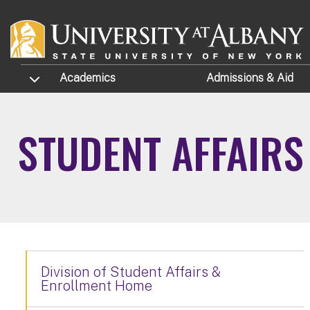
Skip to main content
TOGGLE SUBMENU
Academics
Admissions
& Aid
STUDENT AFFAIR
Division of Student Affairs &
Enrollment Home