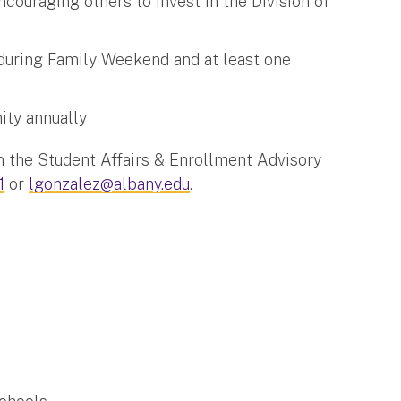
ncouraging others to invest in the Division of
uring Family Weekend and at least one
ity annually
on the Student Affairs & Enrollment Advisory
1
or
lgonzalez@albany.edu
.