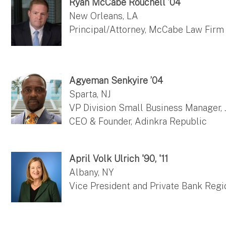
Ryan McCabe Rouchell ’04
New Orleans, LA
Principal/Attorney, McCabe Law Firm
Agyeman Senkyire ’04
Sparta, NJ
VP Division Small Business Manager,
CEO & Founder, Adinkra Republic
April Volk Ulrich '90, '11
Albany, NY
Vice President and Private Bank Reg