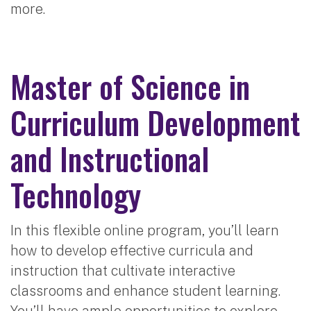
more.
Master of Science in
Curriculum Development
and Instructional
Technology
In this flexible online program, you’ll learn
how to develop effective curricula and
instruction that cultivate interactive
classrooms and enhance student learning.
You’ll have ample opportunities to explore