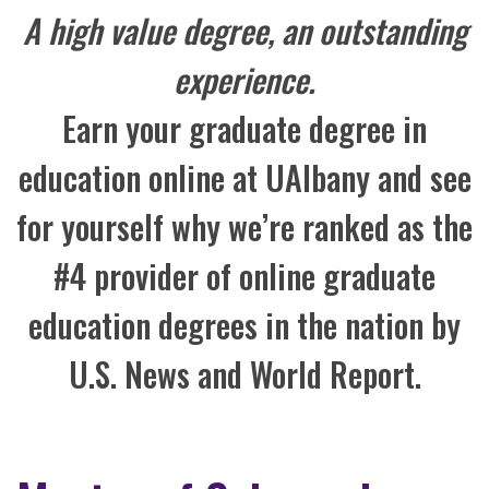
A high value degree, an outstanding
experience.
Earn your graduate degree in
education online at UAlbany and see
for yourself why we’re ranked as the
#4 provider of online graduate
education degrees in the nation by
U.S. News and World Report.