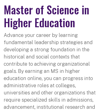
Master of Science in
Higher Education
Advance your career by learning
fundamental leadership strategies and
developing a strong foundation in the
historical and social contexts that
contribute to achieving organizational
goals. By earning an MS in higher
education online, you can progress into
administrative roles at colleges,
universities and other organizations that
require specialized skills in admissions,
advancement, institutional research and