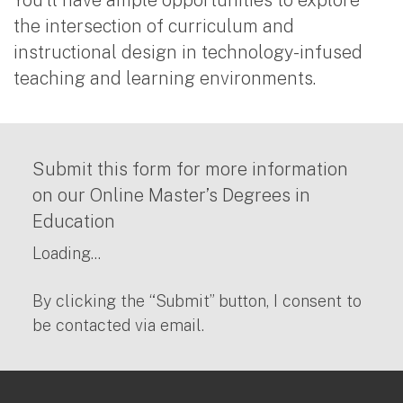
the intersection of curriculum and
instructional design in technology-infused
teaching and learning environments.
Submit this form for more information
on our Online Master’s Degrees in
Education
Loading...
By clicking the “Submit” button, I consent to
be contacted via email.