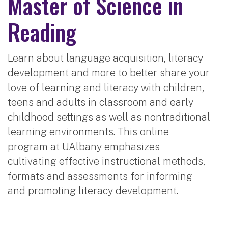
Master of Science in
Reading
Learn about language acquisition, literacy
development and more to better share your
love of learning and literacy with children,
teens and adults in classroom and early
childhood settings as well as nontraditional
learning environments. This online
program at UAlbany emphasizes
cultivating effective instructional methods,
formats and assessments for informing
and promoting literacy development.