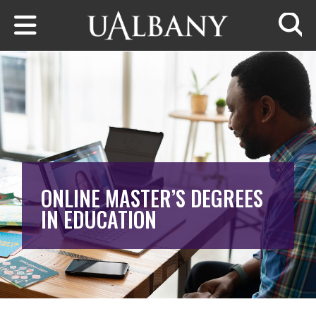
Skip to main content
Searc
ONLINE MASTER’S DEGREES
IN EDUCATION