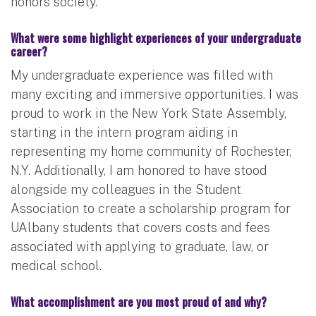
honors society.
What were some highlight experiences of your undergraduate
career?
My undergraduate experience was filled with
many exciting and immersive opportunities. I was
proud to work in the New York State Assembly,
starting in the intern program aiding in
representing my home community of Rochester,
N.Y. Additionally, I am honored to have stood
alongside my colleagues in the Student
Association to create a scholarship program for
UAlbany students that covers costs and fees
associated with applying to graduate, law, or
medical school.
What accomplishment are you most proud of and why?