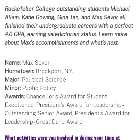
Rockefeller College outstanding students Michael
Allain, Katie Gowing, Gina Tan, and Max Sevor all
finished their undergraduate careers with a perfect
4.0 GPA, earning valedictorian status. Learn more
about Max’s accomplishments and what’s next.
Name:
Max Sevor
Hometown:
Brockport, N.Y.
Major:
Political Science
Minor:
Public Policy
Awards:
Chancellor's Award for Student
Excellence, President's Award for Leadership -
Outstanding Senior Award, President's Award for
Leadership - Great Dane Award
What activities were you involved in during your time at