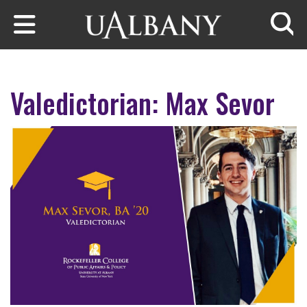
Skip to main content
Searc
Valedictorian: Max Sevor