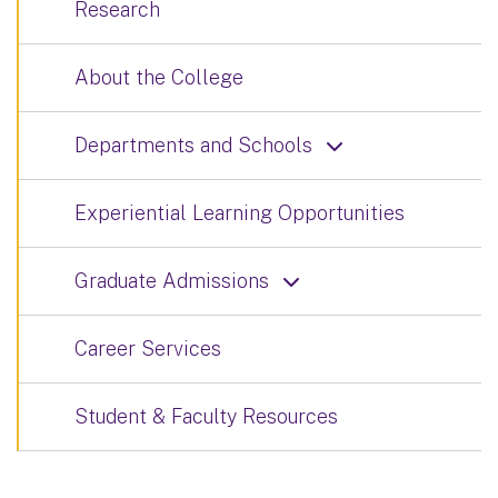
Research
About the College
Departments and Schools
Experiential Learning Opportunities
Graduate Admissions
Career Services
Student & Faculty Resources