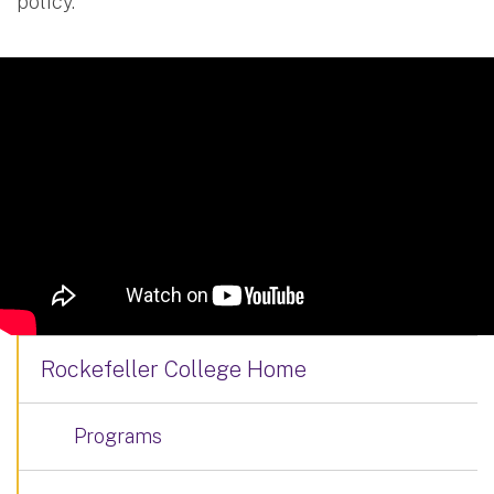
policy.
Rockefeller College Home
Programs