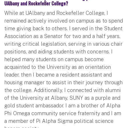
UAlbany and Rockefeller College?
While at UAlbany and Rockefeller College, I
remained actively involved on campus as to spend
time giving back to others. I served in the Student
Association as a Senator for two and a half years,
writing critical legislation, serving in various chair
positions, and aiding students with concerns. I
helped many students on campus become
acquainted to the University as an orientation
leader, then I became a resident assistant and
housing manager to assist in their journey through
the college. Additionally, I connected with alumni
of the University at Albany, SUNY as a purple and
gold student ambassador. I am a brother of Alpha
Phi Omega community service fraternity and I am
a member of Pi Alpha Sigma political science