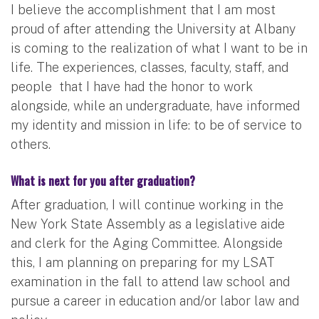
I believe the accomplishment that I am most
proud of after attending the University at Albany
is coming to the realization of what I want to be in
life. The experiences, classes, faculty, staff, and
people that I have had the honor to work
alongside, while an undergraduate, have informed
my identity and mission in life: to be of service to
others.
What is next for you after graduation?
​After graduation, I will continue working in the
New York State Assembly as a legislative aide
and clerk for the Aging Committee. Alongside
this, I am planning on preparing for my LSAT
examination in the fall to attend law school and
pursue a career in education and/or labor law and