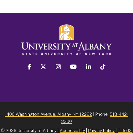
facebook
twitter
instagram
youtube
linkedin
Tiktok
1400 Washington Avenue, Albany, NY 12222
| Phone:
518-442-
3300
©
2026 University at Albany |
Accessibility
|
Privacy Policy
|
Title IX