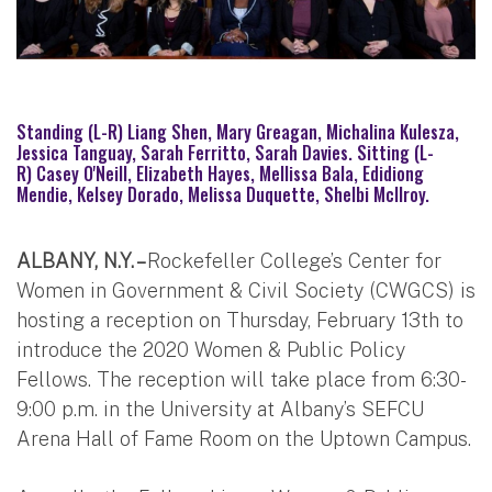
Standing (L-R) Liang Shen, Mary Greagan, Michalina Kulesza,
Jessica Tanguay, Sarah Ferritto, Sarah Davies. Sitting (L-
R) Casey O'Neill, Elizabeth Hayes, Mellissa Bala, Edidiong
Mendie, Kelsey Dorado, Melissa Duquette, Shelbi McIlroy.
ALBANY, N.Y. –
Rockefeller College’s Center for
Women in Government & Civil Society (CWGCS) is
hosting a reception on Thursday, February 13th to
introduce the 2020 Women & Public Policy
Fellows. The reception will take place from 6:30-
9:00 p.m. in the University at Albany’s SEFCU
Arena Hall of Fame Room on the Uptown Campus.