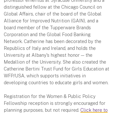
professor emeritus at Syracuse University and a
distinguished fellow at the Chicago Council on
Global Affairs, chair of the board of the Global
Alliance for Improved Nutrition (GAIN), and a
board member of the Tupperware Brands
Corporation and the Global Food Banking
Network. Catherine has been decorated by the
Republics of Italy and Ireland, and holds the
University at Albany's highest honor — the
Medallion of the University. She also created the
Catherine Bertini Trust Fund for Girls Education at
WFP/USA, which supports initiatives in
developing countries to educate girls and women.
Registration for the Women & Public Policy
Fellowship reception is strongly encouraged for
planning purposes, but not required.
Click here to