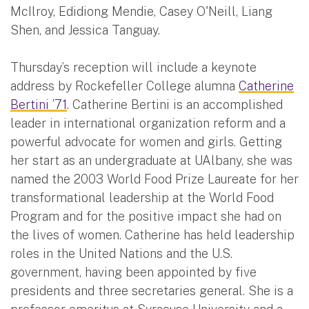
McIlroy, Edidiong Mendie, Casey O'Neill, Liang
Shen, and Jessica Tanguay.
Thursday’s reception will include a keynote
address by Rockefeller College alumna
Catherine
Bertini ’71
. Catherine Bertini is an accomplished
leader in international organization reform and a
powerful advocate for women and girls. Getting
her start as an undergraduate at UAlbany, she was
named the 2003 World Food Prize Laureate for her
transformational leadership at the World Food
Program and for the positive impact she had on
the lives of women. Catherine has held leadership
roles in the United Nations and the U.S.
government, having been appointed by five
presidents and three secretaries general. She is a