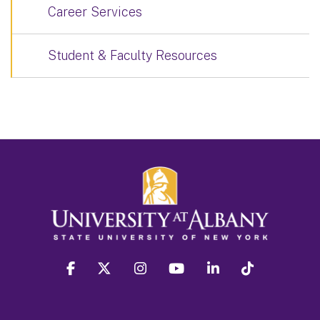
Career Services
Student & Faculty Resources
facebook
twitter
instagram
youtube
linkedin
Tiktok