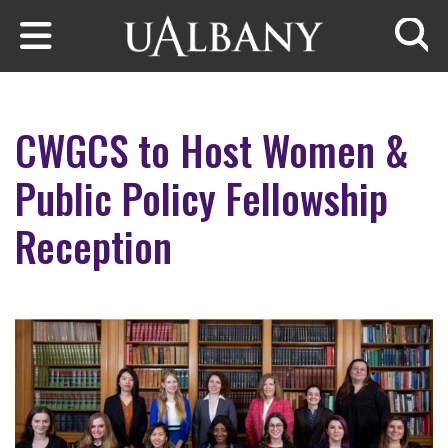
Skip to main content
Searc
CWGCS to Host Women &
Public Policy Fellowship
Reception