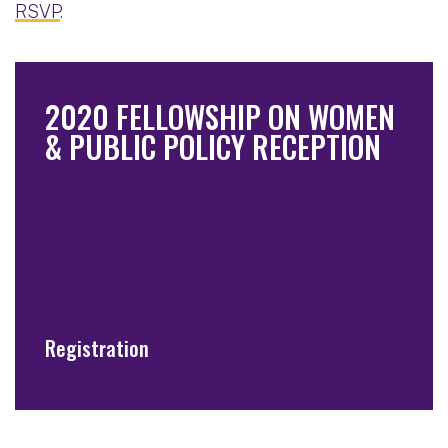
RSVP
.
2020 FELLOWSHIP ON WOMEN
& PUBLIC POLICY RECEPTION
Thursday, February 13, 2020
6:30-9:00pm
SEFCU Arena, Hall of Fame Room
Uptown Campus, UAlbany
1400 Washington Avenue
Albany, NY
Registration