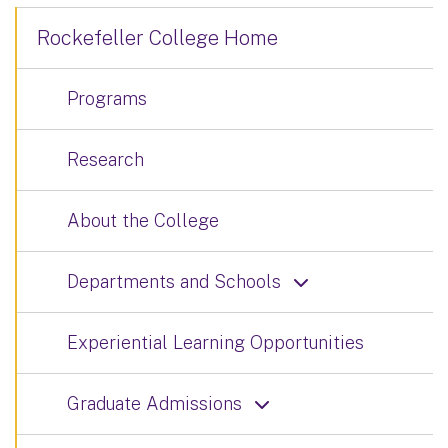
Rockefeller College Home
Programs
Research
About the College
Departments and Schools
Experiential Learning Opportunities
Graduate Admissions