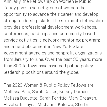
Annually, the Fellowship on Women & Public
Policy gives a select group of women the
opportunity to advance their career and develop
strong leadership skills. The six-month fellowship
provides professional development workshops,
conferences, field trips, and community-based
service activities; a network mentoring program;
and a field placement in New York State
government agencies and nonprofit organizations
from January to June. Over the past 30 years, more
than 300 fellows have assumed public policy
leadership positions around the globe.
The 2020 Women & Public Policy Fellows are
Mellissa Bala, Sarah Davies, Kelsey Dorado,
Melissa Duquette, Sarah Ferritto, Mary Greagan,
Elizabeth Hayes, Michalina Kulesza, Shelbi