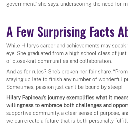
government,” she says, underscoring the need for 
A Few Surprising Facts A
While Hilary’s career and achievements may speak v
eye. She graduated from a high school class of just
of close-knit communities and collaboration.
And as for rules? She’s broken her fair share. “Pro
staying up late to finish any number of wonderful p
Sometimes, passion just can’t be bound by sleep!
Hilary Papineau’s journey exemplifies what it means
willingness to embrace both challenges and opport
supportive community, a clear sense of purpose, an
we can create a future that is both personally fulfil