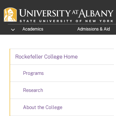
Skip to main content
TOGGLE SUBMENU
Academics
Admissions
& Aid
Rockefeller College Home
Programs
Research
About the College