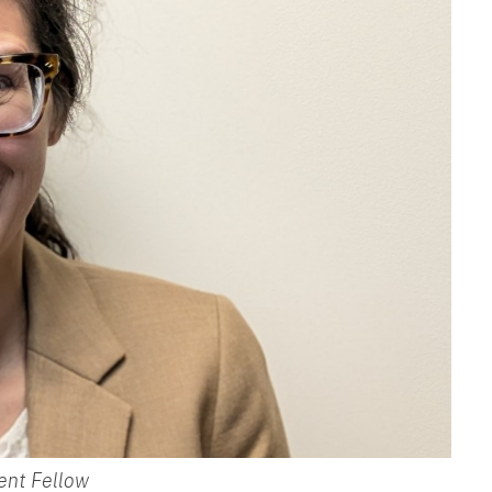
ent Fellow