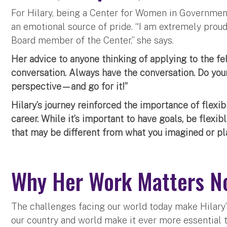
For Hilary, being a Center for Women in Government F
an emotional source of pride. “I am extremely prou
Board member of the Center,” she says.
Her advice to anyone thinking of applying to the fe
conversation. Always have the conversation. Do yo
perspective—and go for it!”
Hilary’s journey reinforced the importance of flexib
career. While it’s important to have goals, be flexi
that may be different from what you imagined or pla
Why Her Work Matters N
The challenges facing our world today make Hilary’
our country and world make it ever more essential 