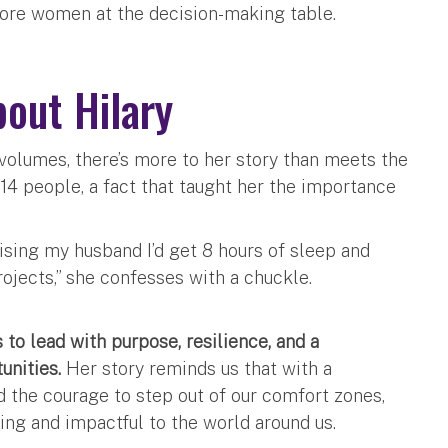
more women at the decision-making table.
bout Hilary
olumes, there’s more to her story than meets the
 14 people, a fact that taught her the importance
mising my husband I’d get 8 hours of sleep and
rojects,” she confesses with a chuckle.
 to lead with purpose, resilience, and a
unities.
Her story reminds us that with a
d the courage to step out of our comfort zones,
ling and impactful to the world around us.