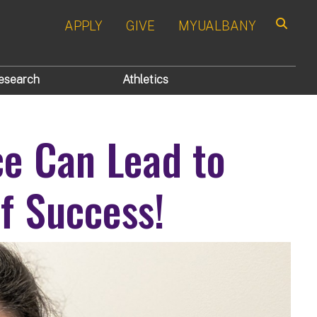
APPLY
GIVE
MYUALBANY
Search
esearch
Athletics
ce Can Lead to
f Success!