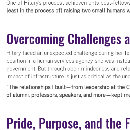
One of Hilary’s proudest achievements post-fellows
least in the process of) raising two small humans w
Overcoming Challenges a
Hilary faced an unexpected challenge during her fe
position in a human services agency, she was instea
government. But through open-mindedness and relat
impact of infrastructure is just as critical as the u
“The relationships I built—from leadership at the 
of alumni, professors, speakers, and more—kept me 
Pride, Purpose, and the 