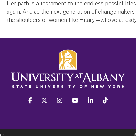
Her path is a testament to the endless possibilities
again. And as the next generation of changemakers c
the shoulders of women like Hilary—who’ve alread
facebook
twitter
instagram
youtube
linkedin
Tiktok
300