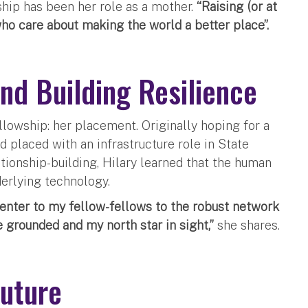
hip has been her role as a mother.
“Raising (or at
ho care about making the world a better place”.
nd Building Resilience
llowship: her placement. Originally hoping for a
d placed with an infrastructure role in State
ionship-building, Hilary learned that the human
nderlying technology.
Center to my fellow-fellows to the robust network
grounded and my north star in sight,”
she shares.
Future