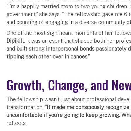
“I’m a happily married mom to two young children l
government,” she says. “The fellowship gave me 6 
and counting of engaging in a diverse community o
One of the most significant moments of her fellows
Dipikill
. It was an event that shaped both her profe
and built strong interpersonal bonds passionately d
tipping each other over in canoes.”
Growth, Change, and New
The fellowship wasn’t just about professional deve
transformation.
“It made me consciously recognize 
uncomfortable if you’re going to keep growing. Wha
reflects.