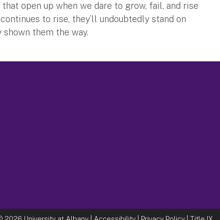
 that open up when we dare to grow, fail, and rise
ontinues to rise, they’ll undoubtedly stand on
y shown them the way.
©
2026 University at Albany |
Accessibility
|
Privacy Policy
|
Title IX