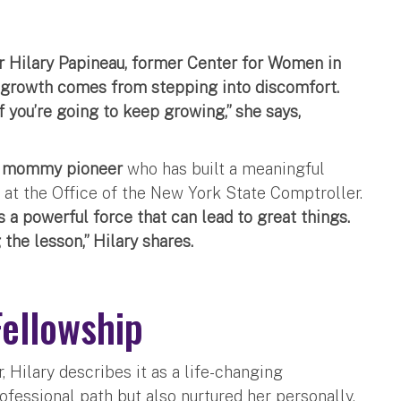
 Hilary Papineau, former Center for Women in
growth comes from stepping into discomfort.
 you’re going to keep growing,” she says,
a
mommy pioneer
who has built a meaningful
 at the Office of the New York State Comptroller.
s a powerful force that can lead to great things.
 the lesson,” Hilary shares.
Fellowship
 Hilary describes it as a life-changing
ofessional path but also nurtured her personally.