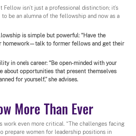
ellow isn’t just a professional distinction; it’s
d to be an alumna of the fellowship and now as a
llowship is simple but powerful: “Have the
ur homework—talk to former fellows and get their
ility in one’s career: “Be open-minded with your
ble about opportunities that present themselves
nned for yourself,” she advises.
ow More Than Ever
s work even more critical. “The challenges facing
to prepare women for leadership positions in