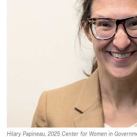
Hilary Papineau, 2025 Center for Women in Governm