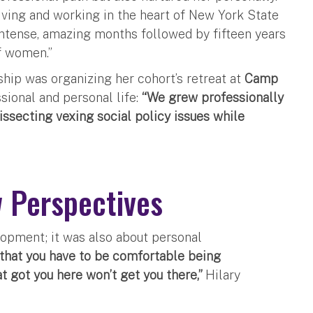
iving and working in the heart of New York State
intense, amazing months followed by fifteen years
f women.”
hip was organizing her cohort’s retreat at
Camp
ssional and personal life:
“We grew professionally
issecting vexing social policy issues while
 Perspectives
lopment; it was also about personal
that you have to be comfortable being
t got you here won’t get you there,”
Hilary