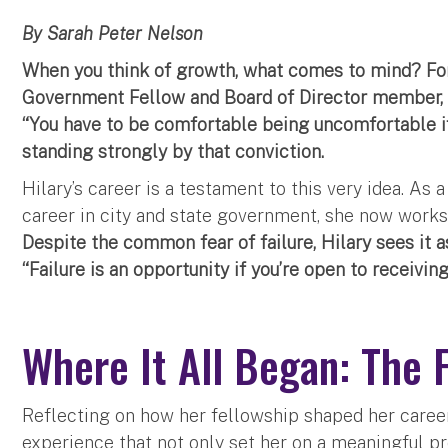
By Sarah Peter Nelson
When you think of growth, what comes to mind? For
Government Fellow and Board of Director member, 
“You have to be comfortable being uncomfortable if
standing strongly by that conviction.
Hilary’s career is a testament to this very idea. As 
career in city and state government, she now works
Despite the common fear of failure, Hilary sees it a
“Failure is an opportunity if you’re open to receiving
Where It All Began: The 
Reflecting on how her fellowship shaped her career,
experience that not only set her on a meaningful pr