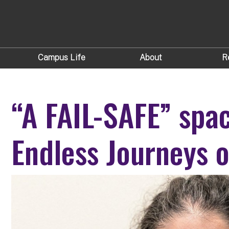
Campus Life
About
R
“A FAIL-SAFE” spa
Endless Journeys o