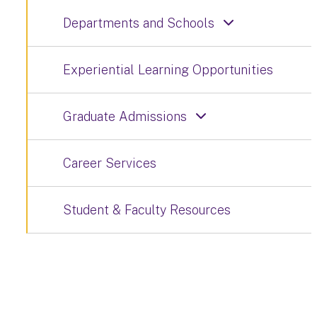
Departments and Schools
Experiential Learning Opportunities
Graduate Admissions
Career Services
Student & Faculty Resources