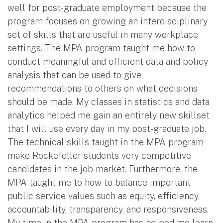
well for post-graduate employment because the
program focuses on growing an interdisciplinary
set of skills that are useful in many workplace
settings. The MPA program taught me how to
conduct meaningful and efficient data and policy
analysis that can be used to give
recommendations to others on what decisions
should be made. My classes in statistics and data
analytics helped me gain an entirely new skillset
that I will use every day in my post-graduate job.
The technical skills taught in the MPA program
make Rockefeller students very competitive
candidates in the job market. Furthermore, the
MPA taught me to how to balance important
public service values such as equity, efficiency,
accountability, transparency, and responsiveness.
My time in the MPA program has helped me learn