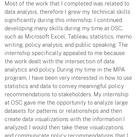
Most of the work that I completed was related to
data analysis, therefore I grew my technical skills
significantly during this internship. I continued
developing many skills during my time at OSC,
such as Microsoft Excel, Tableau, statistics, memo
writing, policy analysis, and public speaking. The
internship specifically appealed to me because
the work dealt with the intersection of data
analytics and policy. During my time in the MPA
program, I have been very interested in how to use
statistics and data to convey meaningful policy
recommendations to stakeholders. My internship
at OSC gave me the opportunity to analyze large
datasets for patterns or relationships and then
create data visualizations with the information I
analyzed. I would then take these visualizations
and communicate policy recommendations that I