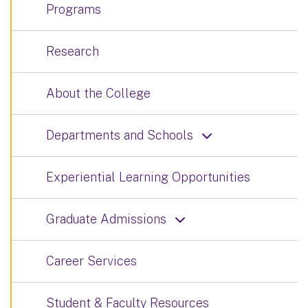
Programs
Research
About the College
Departments and Schools
Experiential Learning Opportunities
Graduate Admissions
Career Services
Student & Faculty Resources