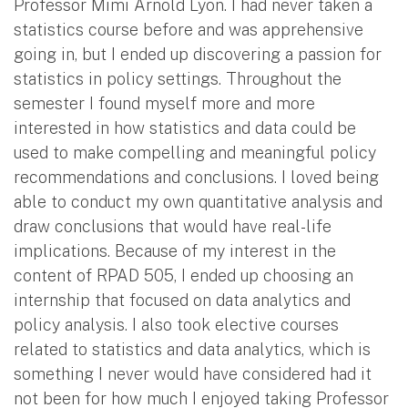
Professor Mimi Arnold Lyon. I had never taken a
statistics course before and was apprehensive
going in, but I ended up discovering a passion for
statistics in policy settings. Throughout the
semester I found myself more and more
interested in how statistics and data could be
used to make compelling and meaningful policy
recommendations and conclusions. I loved being
able to conduct my own quantitative analysis and
draw conclusions that would have real-life
implications. Because of my interest in the
content of RPAD 505, I ended up choosing an
internship that focused on data analytics and
policy analysis. I also took elective courses
related to statistics and data analytics, which is
something I never would have considered had it
not been for how much I enjoyed taking Professor