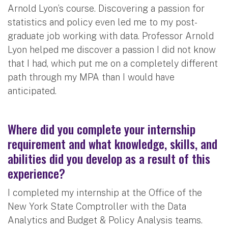
Arnold Lyon’s course. Discovering a passion for
statistics and policy even led me to my post-
graduate job working with data. Professor Arnold
Lyon helped me discover a passion I did not know
that I had, which put me on a completely different
path through my MPA than I would have
anticipated.
Where did you complete your internship
requirement and what knowledge, skills, and
abilities did you develop as a result of this
experience?
I completed my internship at the Office of the
New York State Comptroller with the Data
Analytics and Budget & Policy Analysis teams.