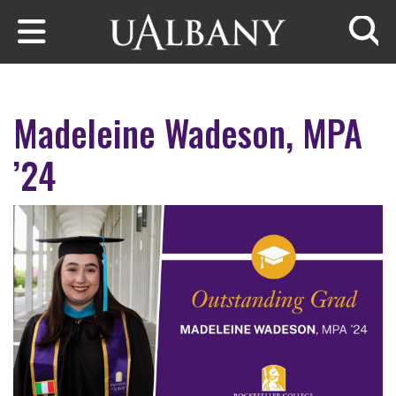
Skip to main content
Searc
Madeleine Wadeson, MPA
’24