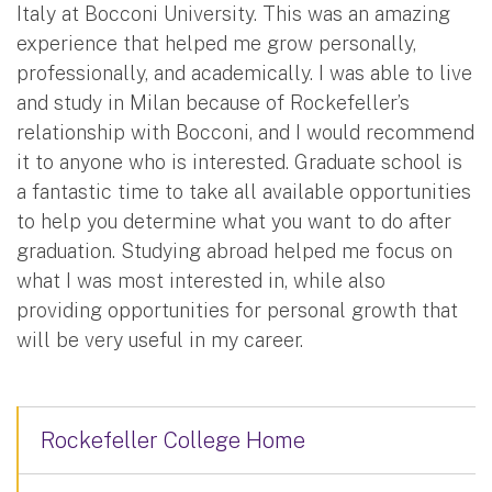
Italy at Bocconi University. This was an amazing
experience that helped me grow personally,
professionally, and academically. I was able to live
and study in Milan because of Rockefeller’s
relationship with Bocconi, and I would recommend
it to anyone who is interested. Graduate school is
a fantastic time to take all available opportunities
to help you determine what you want to do after
graduation. Studying abroad helped me focus on
what I was most interested in, while also
providing opportunities for personal growth that
will be very useful in my career.
Rockefeller College Home