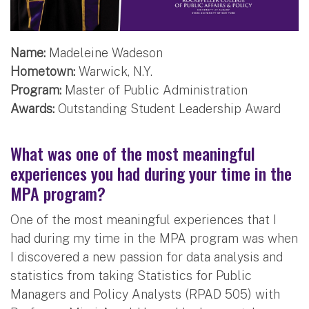
Name:
Madeleine Wadeson
Hometown:
Warwick, N.Y.
Program:
Master of Public Administration
Awards:
Outstanding Student Leadership Award
What was one of the most meaningful
experiences you had during your time in the
MPA program?
One of the most meaningful experiences that I
had during my time in the MPA program was when
I discovered a new passion for data analysis and
statistics from taking Statistics for Public
Managers and Policy Analysts (RPAD 505) with