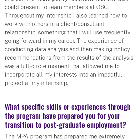
could present to team members at OSC.
Throughout my internship I also learned how to
work with others in a client/consultant
relationship, something that I will use frequently
going forward in my career. The experience of
conducting data analysis and then making policy
recommendations from the results of the analysis
was a full-circle moment that allowed me to
incorporate all my interests into an impactful
project at my internship.
What specific skills or experiences through
the program have prepared you for your
transition to post-graduate employment?
The MPA program has prepared me extremely