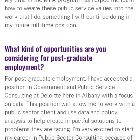
how to weave these public service values into the
work that I do, something I will continue doing in
my future full-time position.
What kind of opportunities are you
considering for post-graduate
employment?
For post-graduate employment, I have accepted a
position in Government and Public Service
Consulting at Deloitte here in Albany with a focus
on data. This position will allow me to work with a
public sector client and use data and policy
analysis to help create impactful solutions to
problems they are facing. I’m very excited to start
my career in Public Sector Consulting because of