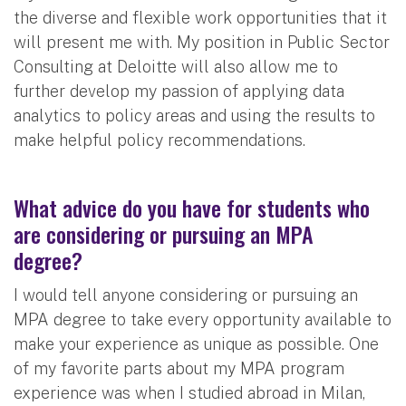
the diverse and flexible work opportunities that it
will present me with. My position in Public Sector
Consulting at Deloitte will also allow me to
further develop my passion of applying data
analytics to policy areas and using the results to
make helpful policy recommendations.
What advice do you have for students who
are considering or pursuing an MPA
degree?
I would tell anyone considering or pursuing an
MPA degree to take every opportunity available to
make your experience as unique as possible. One
of my favorite parts about my MPA program
experience was when I studied abroad in Milan,