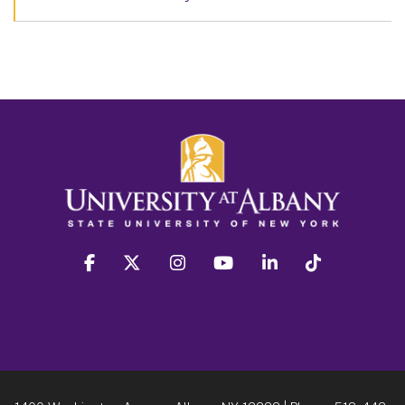
facebook
twitter
instagram
youtube
linkedin
Tiktok