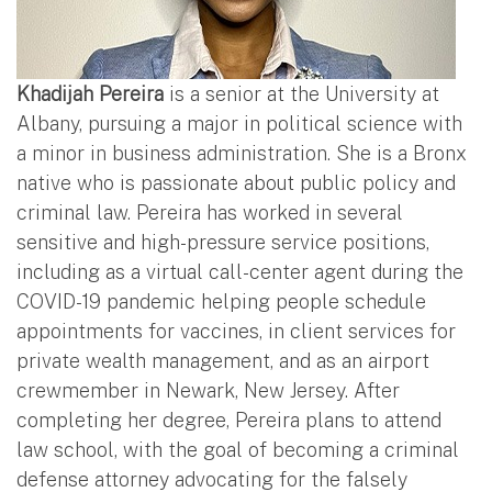
Khadijah Pereira
is a senior at the University at
Albany, pursuing a major in political science with
a minor in business administration. She is a Bronx
native who is passionate about public policy and
criminal law. Pereira has worked in several
sensitive and high-pressure service positions,
including as a virtual call-center agent during the
COVID-19 pandemic helping people schedule
appointments for vaccines, in client services for
private wealth management, and as an airport
crewmember in Newark, New Jersey. After
completing her degree, Pereira plans to attend
law school, with the goal of becoming a criminal
defense attorney advocating for the falsely