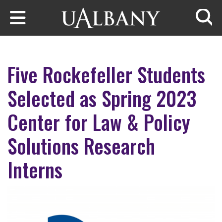
Skip to main content
Searc
Five Rockefeller Students
Selected as Spring 2023
Center for Law & Policy
Solutions Research
Interns