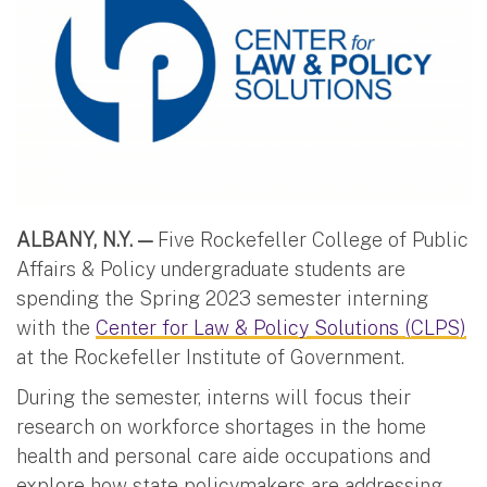
ALBANY, N.Y. —
Five Rockefeller College of Public
Affairs & Policy undergraduate students are
spending the Spring 2023 semester interning
with the
Center for Law & Policy Solutions (CLPS)
at the Rockefeller Institute of Government.
During the semester, interns will focus their
research on workforce shortages in the home
health and personal care aide occupations and
explore how state policymakers are addressing