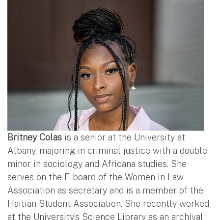
Britney Colas
is a senior at the University at
Albany, majoring in criminal justice with a double
minor in sociology and Africana studies. She
serves on the E-board of the Women in Law
Association as secretary and is a member of the
Haitian Student Association. She recently worked
at the University’s Science Library as an archival