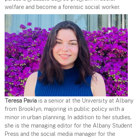
welfare and become a forensic social worker.
Teresa Pavia
is a senior at the University at Albany
from Brooklyn, majoring in public policy with a
minor in urban planning. In addition to her studies,
she is the managing editor for the Albany Student
Press and the social media manager for the