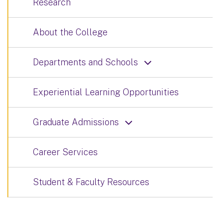
Research
About the College
Departments and Schools
Experiential Learning Opportunities
Graduate Admissions
Career Services
Student & Faculty Resources