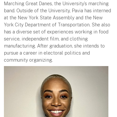
Marching Great Danes, the University’s marching
band. Outside of the University, Pavia has interned
at the New York State Assembly and the New
York City Department of Transportation. She also
has a diverse set of experiences working in food
service, independent film, and clothing
manufacturing. After graduation, she intends to
pursue a career in electoral politics and
community organizing.