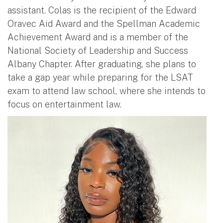
assistant. Colas is the recipient of the Edward
Oravec Aid Award and the Spellman Academic
Achievement Award and is a member of the
National Society of Leadership and Success
Albany Chapter. After graduating, she plans to
take a gap year while preparing for the LSAT
exam to attend law school, where she intends to
focus on entertainment law.