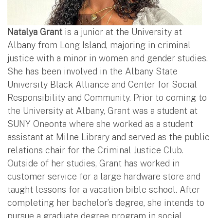
Natalya Grant
is a junior at the University at
Albany from Long Island, majoring in criminal
justice with a minor in women and gender studies.
She has been involved in the Albany State
University Black Alliance and Center for Social
Responsibility and Community. Prior to coming to
the University at Albany, Grant was a student at
SUNY Oneonta where she worked as a student
assistant at Milne Library and served as the public
relations chair for the Criminal Justice Club.
Outside of her studies, Grant has worked in
customer service for a large hardware store and
taught lessons for a vacation bible school. After
completing her bachelor’s degree, she intends to
pursue a graduate degree program in social