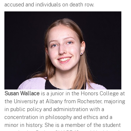
accused and individuals on death row.
Susan Wallace
is a junior in the Honors College at
the University at Albany from Rochester, majoring
in public policy and administration with a
concentration in philosophy and ethics and a
minor in history. She is a member of the student