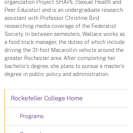
organization Project SHAPE (Sexual Health and
Peer Educator) and is an undergraduate research
assistant with Professor Christine Bird
researching media coverage of the Federalist
Society. In between semesters, Wallace works as
a food truck manager, the duties of which include
driving the 31-foot Macarollin vehicle around the
greater Rochester area. After completing her
bachelor’s degree, she plans to pursue a master’s
degree in public policy and administration.
Rockefeller College Home
Programs