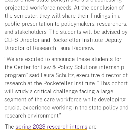
projected workforce needs. At the conclusion of
the semester, they will share their findings in a
public presentation to policymakers, researchers,
and stakeholders. The students will be advised by
CLPS Director and Rockefeller Institute Deputy
Director of Research Laura Rabinow.
“We are excited to announce these students for
the Center for Law & Policy Solutions internship
program,” said Laura Schultz, executive director of
research at the Rockefeller Institute. “This cohort
will study a critical challenge facing a large
segment of the care workforce while developing
crucial experience working in the state policy and
research environment.”
The
spring 2023 research interns
are: