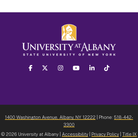
facebook
twitter
instagram
youtube
linkedin
Tiktok
1400 Washington Avenue, Albany, NY 12222
| Phone:
518-442-
3300
©
2026 University at Albany |
Accessibility
|
Privacy Policy
|
Title IX