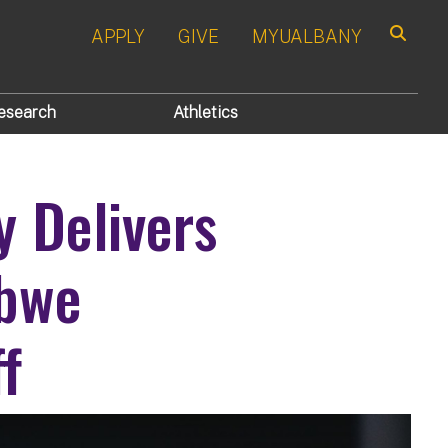
APPLY
GIVE
MYUALBANY
Search
esearch
Athletics
y Delivers
abwe
f