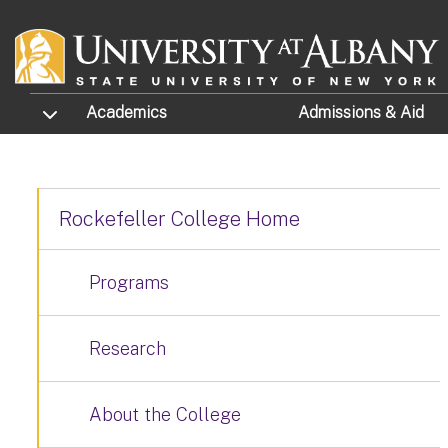
Skip to main content
TOGGLE SUBMENU
Academics
Admissions
& Aid
Rockefeller College Home
Programs
Research
About the College