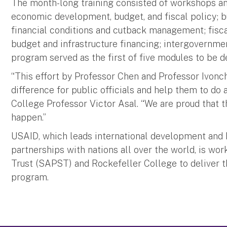
The month-long training consisted of workshops and
economic development, budget, and fiscal policy; 
financial conditions and cutback management; fiscal
budget and infrastructure financing; intergovernme
program served as the first of five modules to be 
“This effort by Professor Chen and Professor Ivonc
difference for public officials and help them to do 
College Professor Victor Asal. “We are proud that th
happen.”
USAID, which leads international development and
partnerships with nations all over the world, is wo
Trust (SAPST) and Rockefeller College to deliver thi
program.