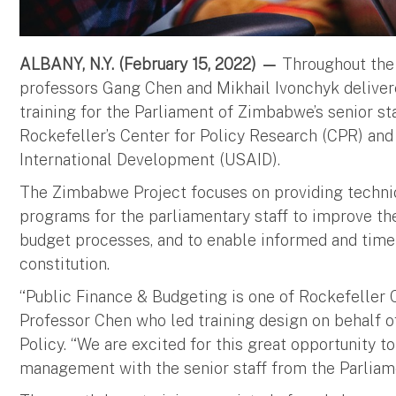
ALBANY, N.Y. (February 15, 2022) —
Throughout the 
professors Gang Chen and Mikhail Ivonchyk delive
training for the Parliament of Zimbabwe’s senior st
Rockefeller’s Center for Policy Research (CPR) and
International Development (USAID).
The Zimbabwe Project focuses on providing technica
programs for the parliamentary staff to improve the 
budget processes, and to enable informed and time
constitution.
“Public Finance & Budgeting is one of Rockefeller Co
Professor Chen who led training design on behalf o
Policy. “We are excited for this great opportunity to
management with the senior staff from the Parlia