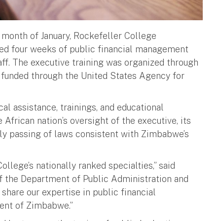
month of January, Rockefeller College
red four weeks of public financial management
aff. The executive training was organized through
 funded through the United States Agency for
l assistance, trainings, and educational
African nation’s oversight of the executive, its
ly passing of laws consistent with Zimbabwe’s
llege’s nationally ranked specialties,” said
f the Department of Public Administration and
 share our expertise in public financial
ment of Zimbabwe.”