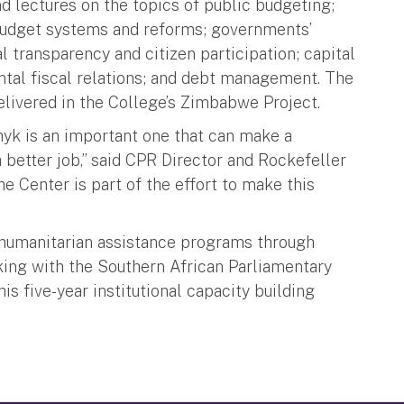
 lectures on the topics of public budgeting;
budget systems and reforms; governments’
 transparency and citizen participation; capital
ntal fiscal relations; and debt management. The
delivered in the College’s Zimbabwe Project.
hyk is an important one that can make a
a better job,” said CPR Director and Rockefeller
e Center is part of the effort to make this
 humanitarian assistance programs through
rking with the Southern African Parliamentary
s five-year institutional capacity building