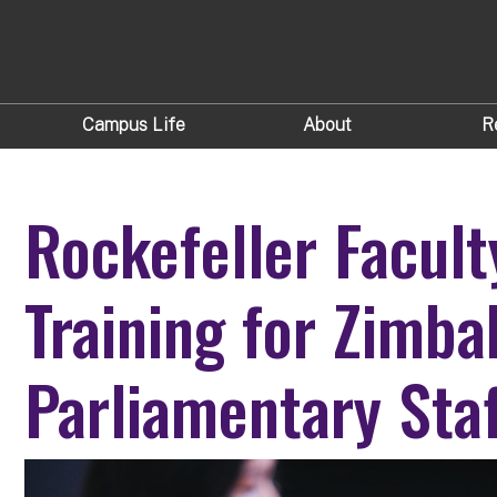
Campus Life
About
R
Rockefeller Facult
Training for Zimb
Parliamentary Staf