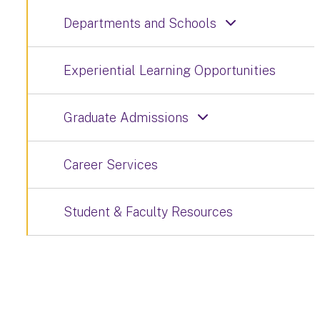
Departments and Schools
Experiential Learning Opportunities
Graduate Admissions
Career Services
Student & Faculty Resources