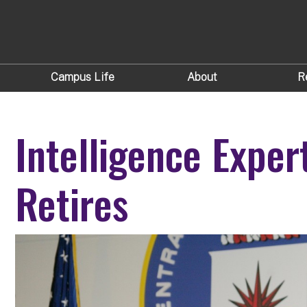
Campus Life
About
R
Intelligence Exper
Retires