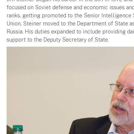
focused on Soviet defense and economic issues an
ranks, getting promoted to the Senior Intelligence S
Union, Steiner moved to the Department of State a
Russia. His duties expanded to include providing da
support to the Deputy Secretary of State.