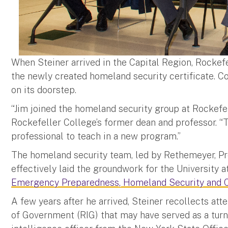
When Steiner arrived in the Capital Region, Rockefe
the newly created homeland security certificate. C
on its doorstep.
“Jim joined the homeland security group at Rockefell
Rockefeller College’s former dean and professor. “T
professional to teach in a new program.”
The homeland security team, led by Rethemeyer, P
effectively laid the groundwork for the University a
Emergency Preparedness, Homeland Security and 
A few years after he arrived, Steiner recollects att
of Government (RIG) that may have served as a turnin