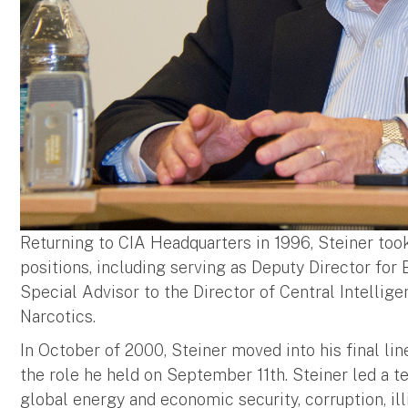
Returning to CIA Headquarters in 1996, Steiner took 
positions, including serving as Deputy Director for
Special Advisor to the Director of Central Intellig
Narcotics.
In October of 2000, Steiner moved into his final lin
the role he held on September 11th. Steiner led a t
global energy and economic security, corruption, illici