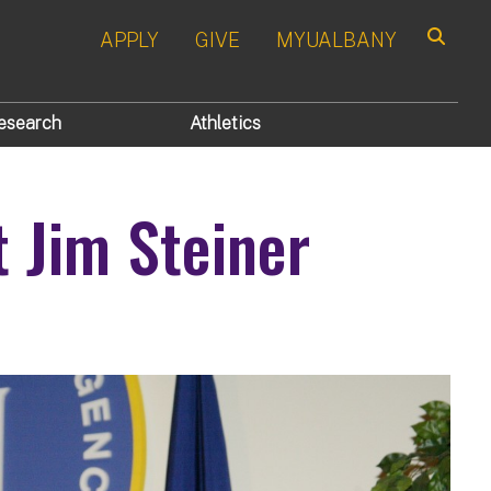
APPLY
GIVE
MYUALBANY
Search
esearch
Athletics
t Jim Steiner