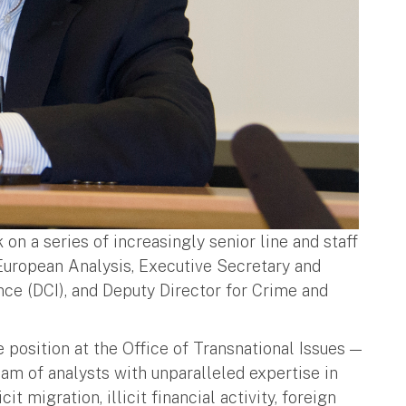
on a series of increasingly senior line and staff
 European Analysis, Executive Secretary and
ence (DCI), and Deputy Director for Crime and
e position at the Office of Transnational Issues —
eam of analysts with unparalleled expertise in
t migration, illicit financial activity, foreign