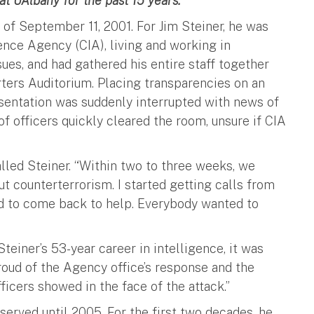
at UAlbany for the past 15 years.
f September 11, 2001. For Jim Steiner, he was
ence Agency (CIA), living and working in
sues, and had gathered his entire staff together
ters Auditorium. Placing transparencies on an
esentation was suddenly interrupted with news of
 officers quickly cleared the room, unsure if CIA
lled Steiner. “Within two to three weeks, we
t counterterrorism. I started getting calls from
ed to come back to help. Everybody wanted to
teiner’s 53-year career in intelligence, it was
roud of the Agency office’s response and the
ficers showed in the face of the attack.”
served until 2005. For the first two decades, he