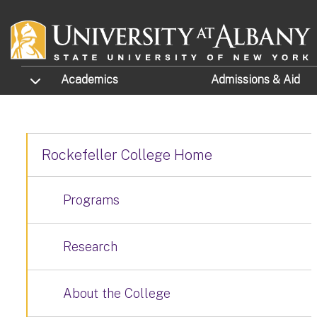
Skip to main content
TOGGLE SUBMENU
Academics
Admissions
& Aid
Rockefeller College Home
Programs
Research
About the College