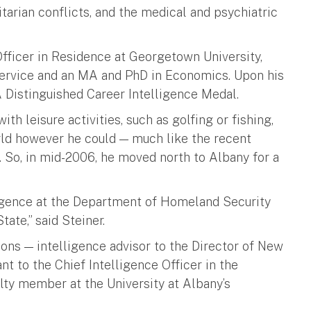
arian conflicts, and the medical and psychiatric
fficer in Residence at Georgetown University,
Service and an MA and PhD in Economics. Upon his
A Distinguished Career Intelligence Medal.
th leisure activities, such as golfing or fishing,
orld however he could — much like the recent
1. So, in mid-2006, he moved north to Albany for a
lligence at the Department of Homeland Security
ate,” said Steiner.
ions — intelligence advisor to the Director of New
nt to the Chief Intelligence Officer in the
lty member at the University at Albany’s