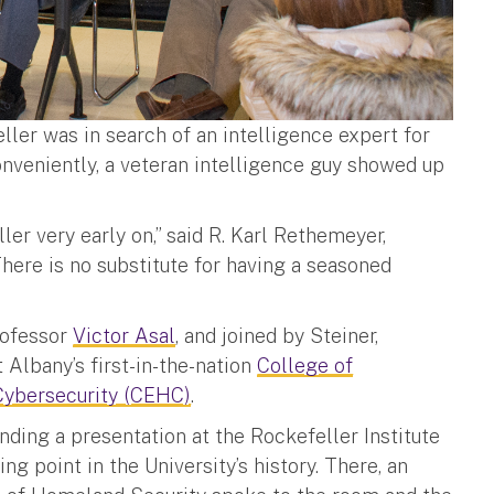
ller was in search of an intelligence expert for
onveniently, a veteran intelligence guy showed up
er very early on,” said R. Karl Rethemeyer,
here is no substitute for having a seasoned
rofessor
Victor Asal
, and joined by Steiner,
t Albany’s first-in-the-nation
College of
Cybersecurity (CEHC)
.
ending a presentation at the Rockefeller Institute
g point in the University’s history. There, an