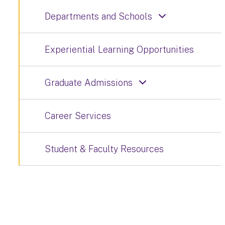
Departments and Schools
Experiential Learning Opportunities
Graduate Admissions
Career Services
Student & Faculty Resources