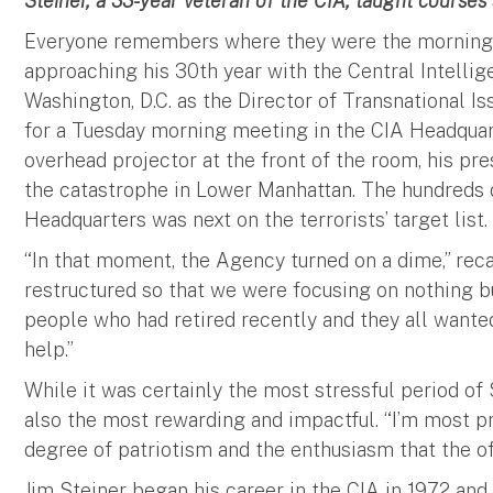
Steiner, a 33-year veteran of the CIA, taught courses 
Everyone remembers where they were the morning o
approaching his 30th year with the Central Intellig
Washington, D.C. as the Director of Transnational Is
for a Tuesday morning meeting in the CIA Headquar
overhead projector at the front of the room, his pr
the catastrophe in Lower Manhattan. The hundreds of
Headquarters was next on the terrorists’ target list.
“In that moment, the Agency turned on a dime,” reca
restructured so that we were focusing on nothing bu
people who had retired recently and they all want
help.”
While it was certainly the most stressful period of S
also the most rewarding and impactful. “I’m most p
degree of patriotism and the enthusiasm that the of
Jim Steiner began his career in the CIA in 1972 and 