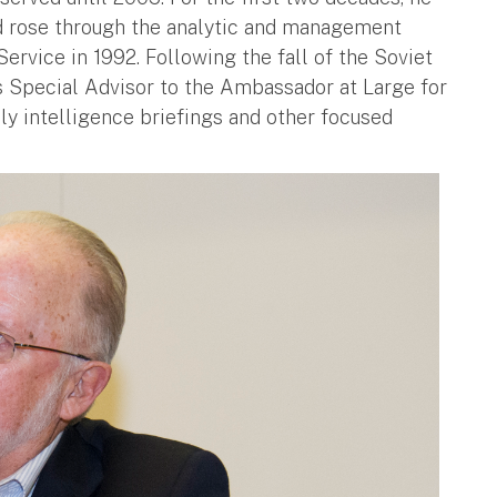
d rose through the analytic and management
ervice in 1992. Following the fall of the Soviet
s Special Advisor to the Ambassador at Large for
ily intelligence briefings and other focused