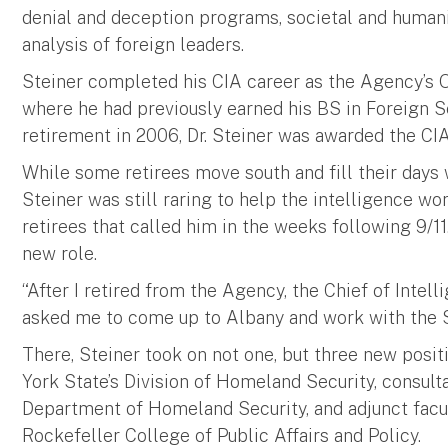
denial and deception programs, societal and humanit
analysis of foreign leaders.
Steiner completed his CIA career as the Agency’s O
where he had previously earned his BS in Foreign 
retirement in 2006, Dr. Steiner was awarded the CI
While some retirees move south and fill their days wi
Steiner was still raring to help the intelligence w
retirees that called him in the weeks following 9/1
new role.
“After I retired from the Agency, the Chief of Inte
asked me to come up to Albany and work with the St
There, Steiner took on not one, but three new posit
York State’s Division of Homeland Security, consulta
Department of Homeland Security, and adjunct facu
Rockefeller College of Public Affairs and Policy.