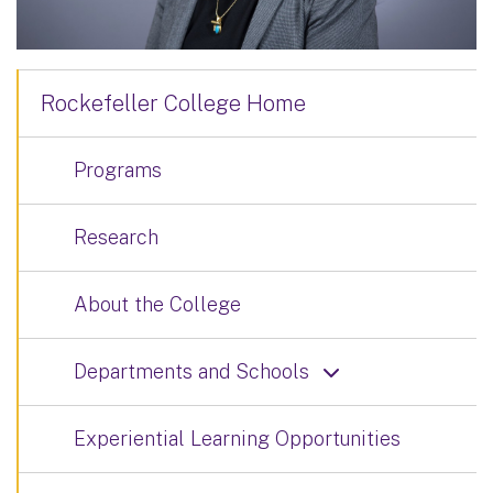
Rockefeller College Home
Programs
Research
About the College
Departments and Schools
Experiential Learning Opportunities