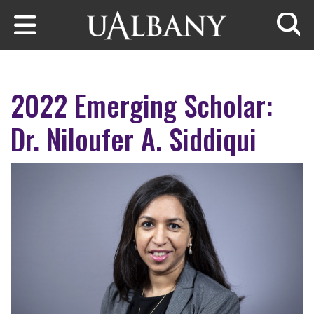
Skip to main content
Searc
2022 Emerging Scholar:
Dr. Niloufer A. Siddiqui