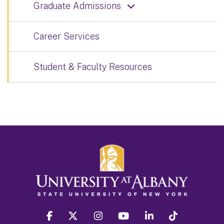
Graduate Admissions
Career Services
Student & Faculty Resources
facebook
twitter
instagram
youtube
linkedin
Tiktok