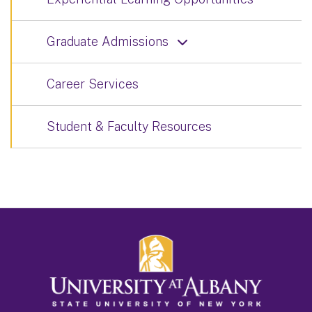
Graduate Admissions
Career Services
Student & Faculty Resources