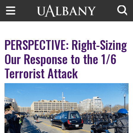
Skip to main content
Searc
PERSPECTIVE: Right-Sizing
Our Response to the 1/6
Terrorist Attack