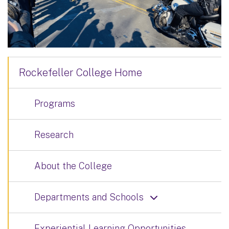
Rockefeller College Home
Programs
Research
About the College
Departments and Schools
Experiential Learning Opportunities