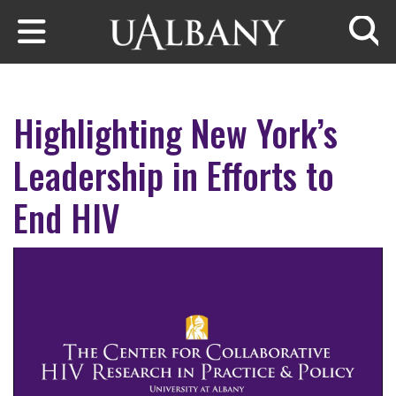
Skip to main content
Searc
Highlighting New York’s
Leadership in Efforts to
End HIV