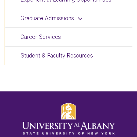
Graduate Admissions
Career Services
Student & Faculty Resources