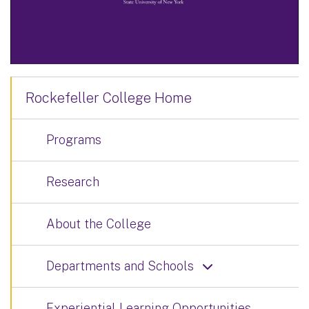
Rockefeller College Home
Programs
Research
About the College
Departments and Schools
Experiential Learning Opportunities