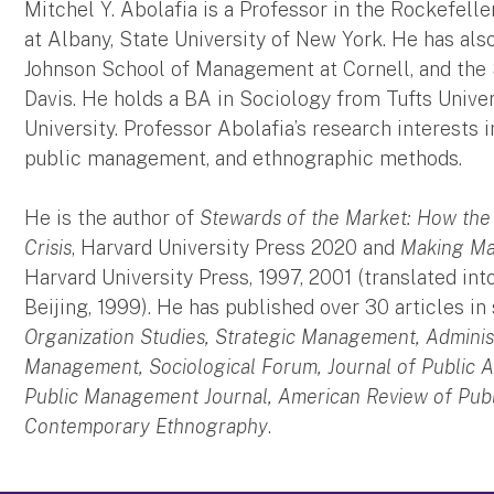
Mitchel Y. Abolafia is a Professor in the Rockefeller
at Albany, State University of New York. He has al
Johnson School of Management at Cornell, and the 
Davis. He holds a BA in Sociology from Tufts Unive
University. Professor Abolafia’s research interests 
public management, and ethnographic methods.
He is the author of
Stewards of the Market: How the
Crisis
, Harvard University Press 2020 and
Making Mar
Harvard University Press, 1997, 2001 (translated int
Beijing, 1999). He has published over 30 articles in
Organization Studies, Strategic Management, Adminis
Management, Sociological Forum, Journal of Public A
Public Management Journal, American Review of Publi
Contemporary Ethnography
.