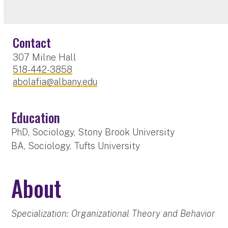
Contact
307 Milne Hall
518-442-3858
abolafia@albany.edu
Education
PhD, Sociology, Stony Brook University
BA, Sociology, Tufts University
About
Specialization: Organizational Theory and Behavior