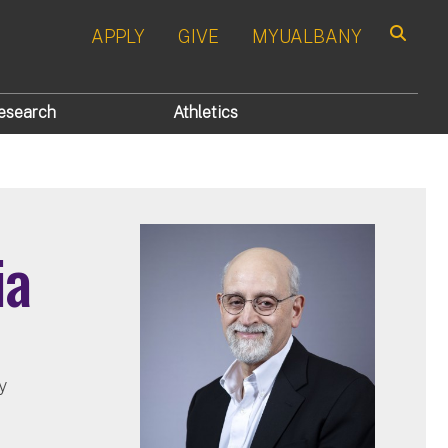
APPLY
GIVE
MYUALBANY
Search
esearch
Athletics
ia
y