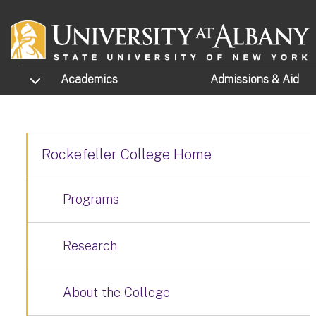
Skip to main content
TOGGLE SUBMENU
Academics
Admissions
& Aid
Rockefeller College Home
Programs
Research
About the College