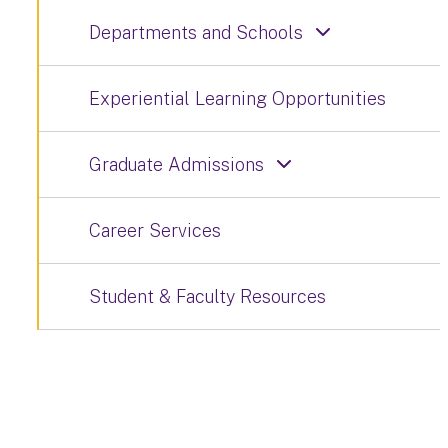
Departments and Schools
Experiential Learning Opportunities
Graduate Admissions
Career Services
Student & Faculty Resources