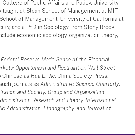
 College of Public Affairs and Policy, University
so taught at Sloan School of Management at MIT,
School of Management, University of California at
rsity, and a PhD in Sociology from Stony Brook
include economic sociology, organization theory,
 Federal Reserve Made Sense of the Financial
kets: Opportunism and Restraint on Wall Street
,
o Chinese as
Hua Er Jie
, China Society Press.
 such journals as
Administrative Science Quarterly
,
tration and Society, Group and Organization
dministration Research and Theory, International
c Administration, Ethnography, and Journal of