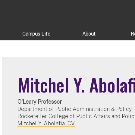
Campus Life
About
R
Mitchel Y. Abolaf
O'Leary Professor
Department of Public Administration & Policy
Rockefeller College of Public Affairs and Polic
Mitchel Y. Abolafia - CV