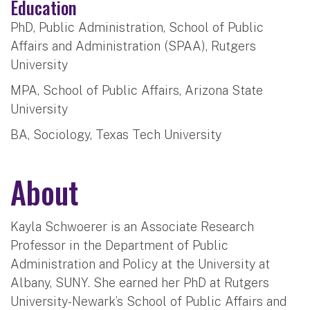
Education
PhD, Public Administration, School of Public
Affairs and Administration (SPAA), Rutgers
University
MPA, School of Public Affairs, Arizona State
University
BA, Sociology, Texas Tech University
About
Kayla Schwoerer is an Associate Research
Professor in the Department of Public
Administration and Policy at the University at
Albany, SUNY. She earned her PhD at Rutgers
University-Newark’s School of Public Affairs and