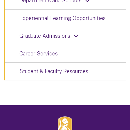
Departments and Schools
Experiential Learning Opportunities
Graduate Admissions
Career Services
Student & Faculty Resources