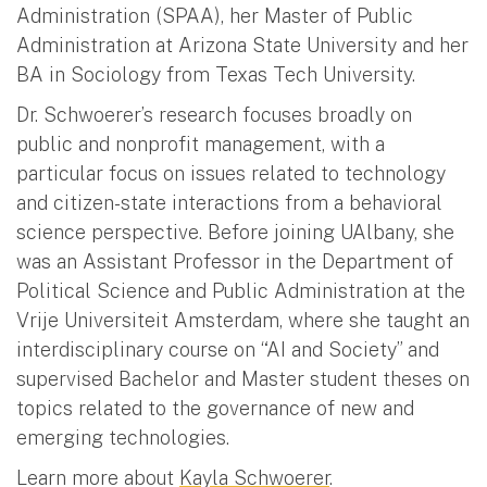
Administration (SPAA), her Master of Public
Administration at Arizona State University and her
BA in Sociology from Texas Tech University.
Dr. Schwoerer’s research focuses broadly on
public and nonprofit management, with a
particular focus on issues related to technology
and citizen-state interactions from a behavioral
science perspective. Before joining UAlbany, she
was an Assistant Professor in the Department of
Political Science and Public Administration at the
Vrije Universiteit Amsterdam, where she taught an
interdisciplinary course on “AI and Society” and
supervised Bachelor and Master student theses on
topics related to the governance of new and
emerging technologies.
Learn more about
Kayla Schwoerer
.