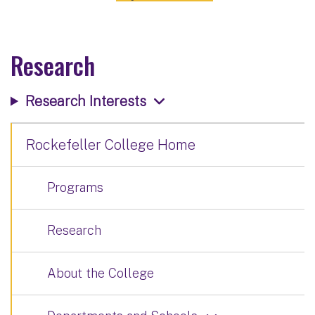
Research
Research Interests
Rockefeller College Home
Programs
Research
About the College