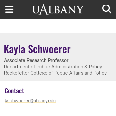
Skip to main content
Searc
Kayla Schwoerer
Associate Research Professor
Department of Public Administration & Policy
Rockefeller College of Public Affairs and Policy
Contact
kschwoerer@albany.edu