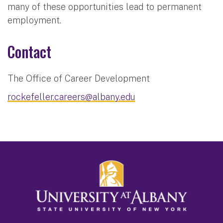
many of these opportunities lead to permanent
employment.
Contact
The Office of Career Development
rockefeller.careers@albany.edu