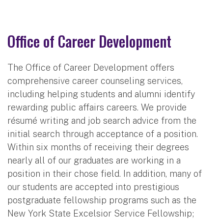
Office of Career Development
The Office of Career Development offers
comprehensive career counseling services,
including helping students and alumni identify
rewarding public affairs careers. We provide
résumé writing and job search advice from the
initial search through acceptance of a position.
Within six months of receiving their degrees
nearly all of our graduates are working in a
position in their chose field. In addition, many of
our students are accepted into prestigious
postgraduate fellowship programs such as the
New York State Excelsior Service Fellowship;