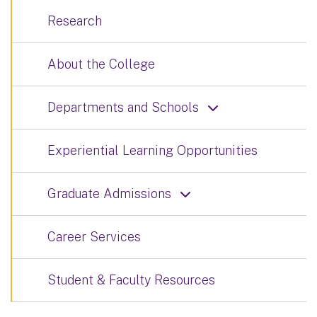
Research
About the College
Departments and Schools
Experiential Learning Opportunities
Graduate Admissions
Career Services
Student & Faculty Resources