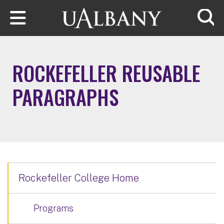
Skip to main content
Searc
ROCKEFELLER REUSABLE
PARAGRAPHS
Rockefeller College Home
Programs