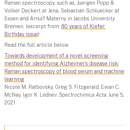
Raman spectroscopy, such as, Juergen Popp &
Volker Deckert at Jena, Sebastian Schluecker at
Essen and Arnulf Materny in Jacobs University
Bremen. (excerpt from:
80 years of Kiefer:
Birthday issue
)
Read the full article below.
Towards development of a novel screening
method for identifying Alzheimer’s disease risk:
Raman spectroscopy of blood serum and machine
learning
Nicole M. Ralbovsky, Greg S. Fitzgerald, Ewan C.
McNay, Igor K. Lednev.
Spectrochimica Acta
. June 5,
2021