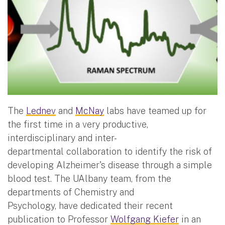
The
Lednev
and
McNay
labs have teamed up for
the first time in a very productive,
interdisciplinary and inter-
departmental collaboration to identify the risk of
developing Alzheimer's disease through a simple
blood test. The UAlbany team, from the
departments of Chemistry and
Psychology, have dedicated their recent
publication to Professor
Wolfgang Kiefer
in an