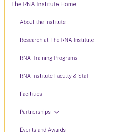
The RNA Institute Home
About the Institute
Research at The RNA Institute
RNA Training Programs
RNA Institute Faculty & Staff
Facilities
Partnerships
Events and Awards