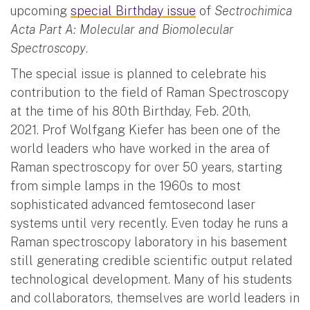
upcoming
special Birthday issue
of
Sectrochimica
Acta Part A: Molecular and Biomolecular
Spectroscopy
.
The special issue is planned to celebrate his
contribution to the field of Raman Spectroscopy
at the time of his 80th Birthday, Feb. 20th,
2021. Prof Wolfgang Kiefer has been one of the
world leaders who have worked in the area of
Raman spectroscopy for over 50 years, starting
from simple lamps in the 1960s to most
sophisticated advanced femtosecond laser
systems until very recently. Even today he runs a
Raman spectroscopy laboratory in his basement
still generating credible scientific output related
technological development. Many of his students
and collaborators, themselves are world leaders in