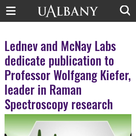
Skip to main content
Searc
Lednev and McNay Labs
dedicate publication to
Professor Wolfgang Kiefer,
leader in Raman
Spectroscopy research