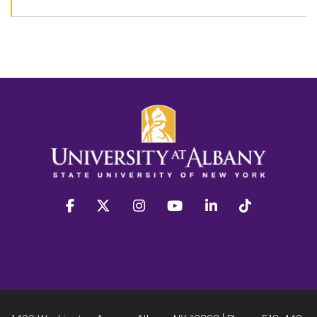
facebook
twitter
instagram
youtube
linkedin
Tiktok