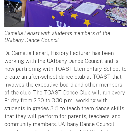
Camelia Lenart with students members of the
UAlbany Dance Council
Dr. Camelia Lenart, History Lecturer, has been
working with the UAlbany Dance Council and is
now partnering with TOAST Elementary School to
create an after-school dance club at TOAST that
involves the executive board and other members
of the club. The TOAST Dance Club will run every
Friday from 2:30 to 3:30 p.m., working with
students in grades 3-5 to teach them dance skills
that they will perform for parents, teachers, and
community members. UAlbany Dance Council