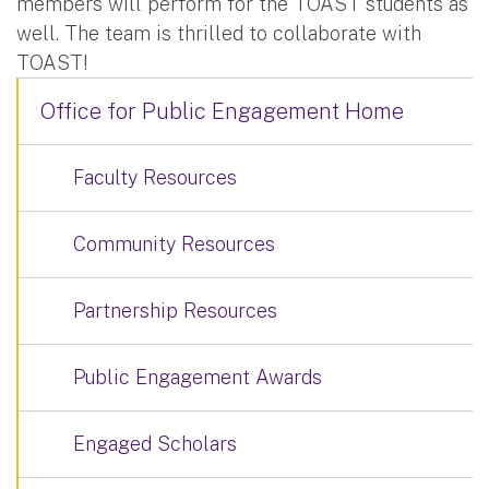
members will perform for the TOAST students as
well. The team is thrilled to collaborate with
TOAST!
Office for Public Engagement Home
Faculty Resources
Community Resources
Partnership Resources
Public Engagement Awards
Engaged Scholars