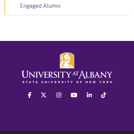
Engaged Alumni
facebook
twitter
instagram
youtube
linkedin
Tiktok