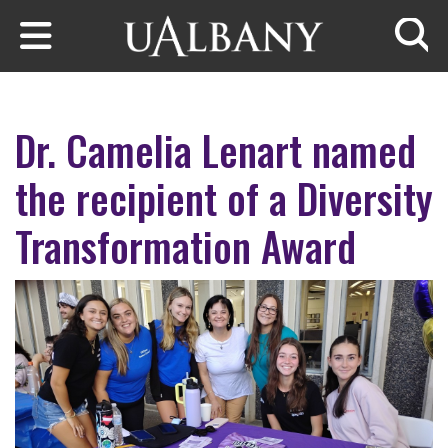
Skip to main content
Searc
Dr. Camelia Lenart named
the recipient of a Diversity
Transformation Award