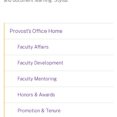
and document learning
. Stylus.
Provost's Office Home
Faculty Affairs
Faculty Development
Faculty Mentoring
Honors & Awards
Promotion & Tenure