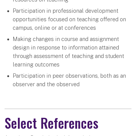
Participation in professional development
opportunities focused on teaching offered on
campus, online or at conferences
Making changes in course and assignment
design in response to information attained
through assessment of teaching and student
learning outcomes
Participation in peer observations, both as an
observer and the observed
Select References