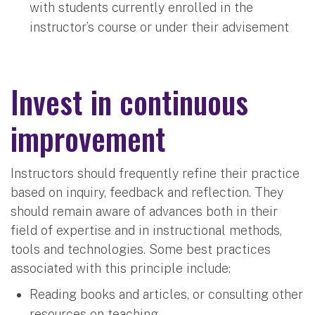
with students currently enrolled in the
instructor’s course or under their advisement
Invest in continuous
improvement
Instructors should frequently refine their practice
based on inquiry, feedback and reflection. They
should remain aware of advances both in their
field of expertise and in instructional methods,
tools and technologies. Some best practices
associated with this principle include:
Reading books and articles, or consulting other
resources on teaching