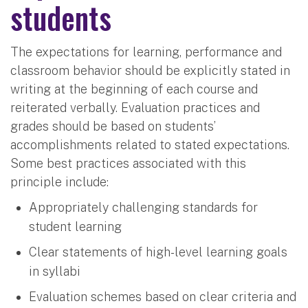
students
The expectations for learning, performance and
classroom behavior should be explicitly stated in
writing at the beginning of each course and
reiterated verbally. Evaluation practices and
grades should be based on students’
accomplishments related to stated expectations.
Some best practices associated with this
principle include:
Appropriately challenging standards for
student learning
Clear statements of high-level learning goals
in syllabi
Evaluation schemes based on clear criteria and