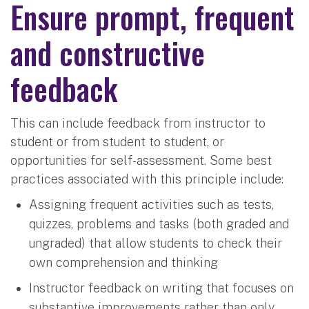
Ensure prompt, frequent
and constructive
feedback
This can include feedback from instructor to
student or from student to student, or
opportunities for self-assessment. Some best
practices associated with this principle include:
Assigning frequent activities such as tests,
quizzes, problems and tasks (both graded and
ungraded) that allow students to check their
own comprehension and thinking
Instructor feedback on writing that focuses on
substantive improvements rather than only