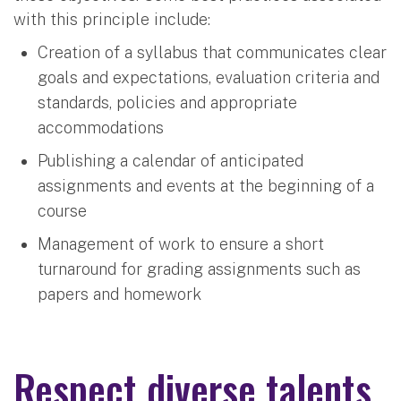
with this principle include:
Creation of a syllabus that communicates clear
goals and expectations, evaluation criteria and
standards, policies and appropriate
accommodations
Publishing a calendar of anticipated
assignments and events at the beginning of a
course
Management of work to ensure a short
turnaround for grading assignments such as
papers and homework
Respect diverse talents