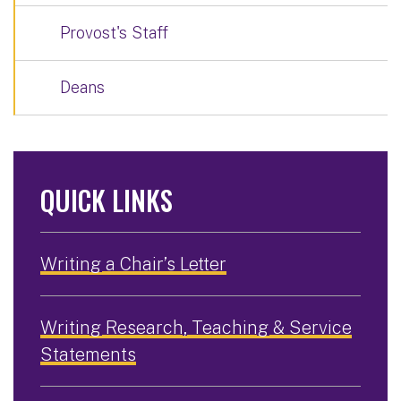
Provost's Staff
Deans
QUICK LINKS
Writing a Chair’s Letter
Writing Research, Teaching & Service
Statements