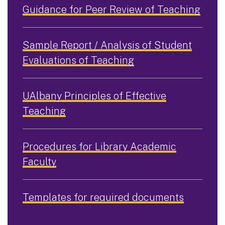
Guidance for Peer Review of Teaching
Sample Report / Analysis of Student
Evaluations of Teaching
UAlbany Principles of Effective
Teaching
Procedures for Library Academic
Faculty
Templates for required documents