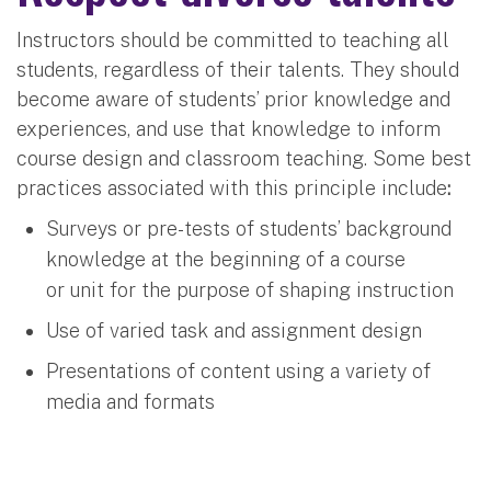
Instructors should be committed to teaching all
students, regardless of their talents. They should
become aware of students’ prior knowledge and
experiences, and use that knowledge to inform
course design and classroom teaching. Some best
practices associated with this principle include
:
Surveys or pre-tests of students’ background
knowledge at the beginning of a course
or unit for the purpose of shaping instruction
Use of varied task and assignment design
Presentations of content using a variety of
media and formats