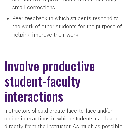
small corrections
Peer feedback in which students respond to
the work of other students for the purpose of
helping improve their work
Involve productive
student-faculty
interactions
Instructors should create face-to-face and/or
online interactions in which students can learn
directly from the instructor. As much as possible,