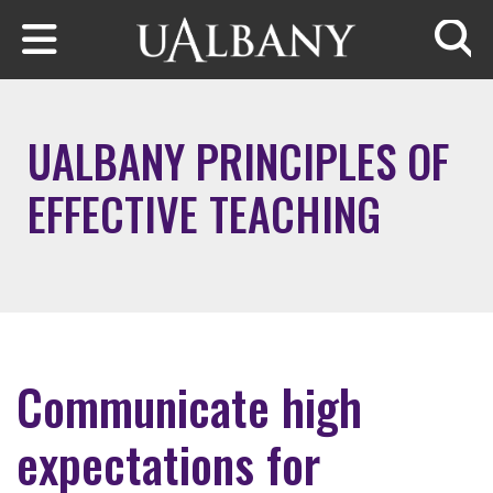
Skip to main content
Searc
UALBANY PRINCIPLES OF
EFFECTIVE TEACHING
Communicate high
expectations for