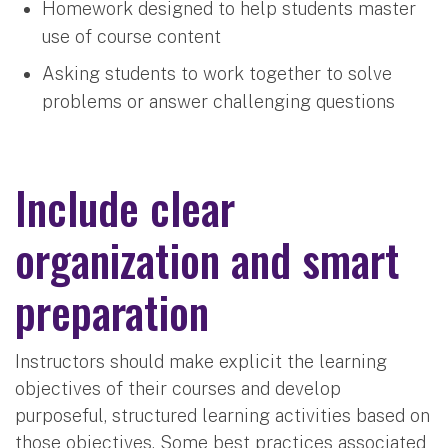
Homework designed to help students master
use of course content
Asking students to work together to solve
problems or answer challenging questions
Include clear
organization and smart
preparation
Instructors should make explicit the learning
objectives of their courses and develop
purposeful, structured learning activities based on
those objectives. Some best practices associated