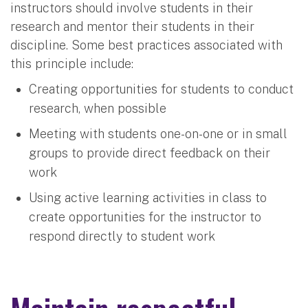
instructors should involve students in their
research and mentor their students in their
discipline. Some best practices associated with
this principle include:
Creating opportunities for students to conduct
research, when possible
Meeting with students one-on-one or in small
groups to provide direct feedback on their
work
Using active learning activities in class to
create opportunities for the instructor to
respond directly to student work