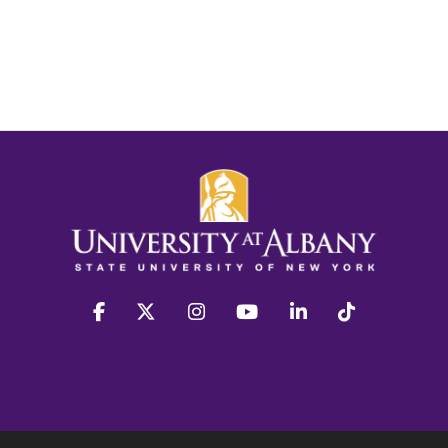
facebook
twitter
instagram
youtube
linkedin
Tiktok