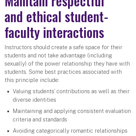
Maintain respectful
and ethical student-
faculty interactions
Instructors should create a safe space for their
students and not take advantage (including
sexually) of the power relationship they have with
students. Some best practices associated with
this principle include:
Valuing students’ contributions as well as their
diverse identities
Maintaining and applying consistent evaluation
criteria and standards
Avoiding categorically romantic relationships