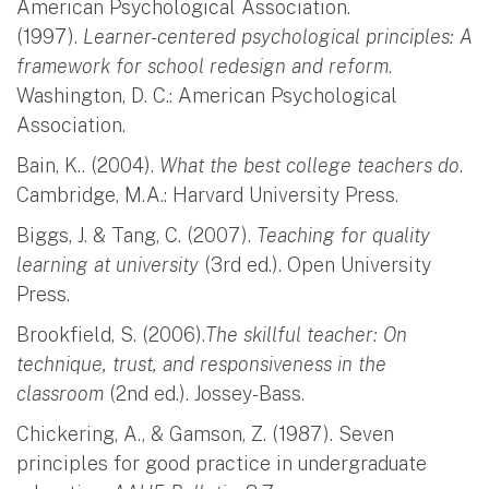
American Psychological Association.
(1997).
Learner-centered psychological principles: A
framework for school redesign and reform
.
Washington, D. C.: American Psychological
Association.
Bain, K.. (2004).
What the best college teachers do
.
Cambridge, M.A.: Harvard University Press.
Biggs, J. & Tang, C. (2007).
Teaching for quality
learning at university
(3rd ed.). Open University
Press.
Brookfield, S. (2006).
The skillful teacher: On
technique, trust, and responsiveness in the
classroom
(2nd ed.). Jossey-Bass.
Chickering, A., & Gamson, Z. (1987). Seven
principles for good practice in undergraduate