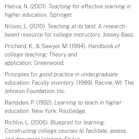
Hativa, N. (2001).
Teaching for effective learning in
higher education.
Springer.
Nilson, L. (2010).
Teaching at its best: A research-
based resource for college instructors.
Jossey-Bass.
Prichard, K., & Sawyer, M. (1994).
Handbook of
college teaching: Theory and
application.
Greenwood.
Principles for good practice in undergraduate
education: Faculty inventory
. (1989). Racine, WI: The
Johnson Foundation, Inc.
Ramsden, P. (1992),
Learning to teach in higher
education.
New York: Routledge.
Richlin, L. (2006).
Blueprint for learning:
Constructing college courses to facilitate, assess,