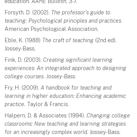
education.
AAHE Bulletin
, 3-7.
Forsyth, D. (2002).
The professor’s guide to
teaching: Psychological principles and practices
.
American Psychological Association.
Eble, K. (1988)
The craft of teaching
(2nd ed).
Jossey-Bass.
Fink, D. (2003).
Creating significant learning
experiences: An integrated approach to designing
college courses. Jossey-Bass.
Fry, H. (2009).
A handbook for teaching and
learning in higher education: Enhancing academic
practice.
Taylor & Francis.
Halpern, D. & Associates (1994).
Changing college
classrooms: New teaching and learning strategies
for an increasingly complex world
. Jossey-Bass.