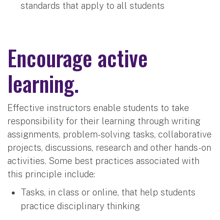
standards that apply to all students
Encourage active
learning.
Effective instructors enable students to take
responsibility for their learning through writing
assignments, problem-solving tasks, collaborative
projects, discussions, research and other hands-on
activities. Some best practices associated with
this principle include:
Tasks, in class or online, that help students
practice disciplinary thinking