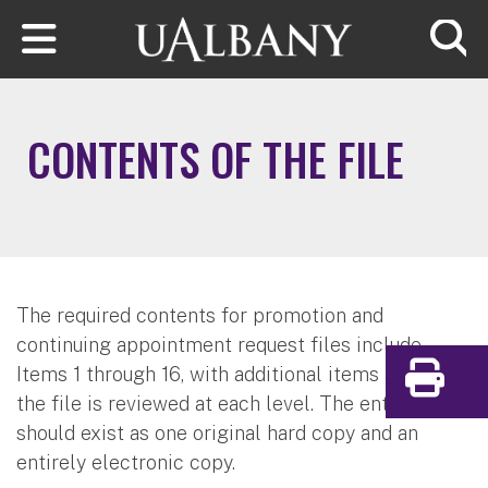
Skip to main content
Searc
CONTENTS OF THE FILE
The required contents for promotion and
continuing appointment request files include
Items 1 through 16, with additional items added as
Print
the file is reviewed at each level. The entire file
should exist as one original hard copy and an
entirely electronic copy.