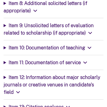
Item 8: Additional solicited letters (if
appropriate)
Item 9: Unsolicited letters of evaluation
related to scholarship (if appropriate)
Item 10: Documentation of teaching
Item 11: Documentation of service
Item 12: Information about major scholarly
journals or creative venues in candidate's
field
Item 13: Citation analyses