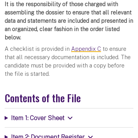
It is the responsibility of those charged with
assembling the dossier to ensure that all relevant
data and statements are included and presented in
an organized, clear fashion in the order listed
below.
A checklist is provided in
Appendix C
to ensure
that all necessary documentation is included. The
candidate must be provided with a copy before
the file is started.
Contents of the File
Item 1: Cover Sheet
Item 2: Document Register