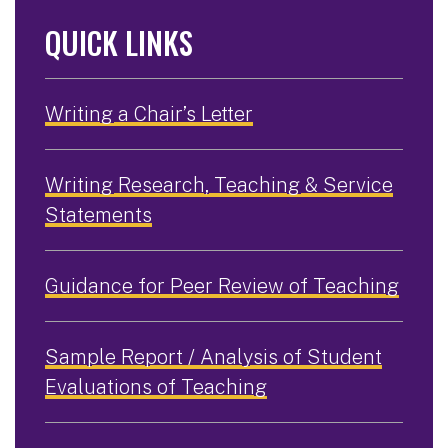
QUICK LINKS
Writing a Chair’s Letter
Writing Research, Teaching & Service
Statements
Guidance for Peer Review of Teaching
Sample Report / Analysis of Student
Evaluations of Teaching