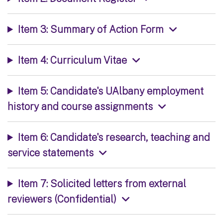
Item 3: Summary of Action Form
Item 4: Curriculum Vitae
Item 5: Candidate's UAlbany employment
history and course assignments
Item 6: Candidate's research, teaching and
service statements
Item 7: Solicited letters from external
reviewers (Confidential)