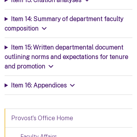
Item 14: Summary of department faculty
composition
Item 15: Written departmental document
outlining norms and expectations for tenure
and promotion
Item 16: Appendices
Provost's Office Home
Faculty Affairs