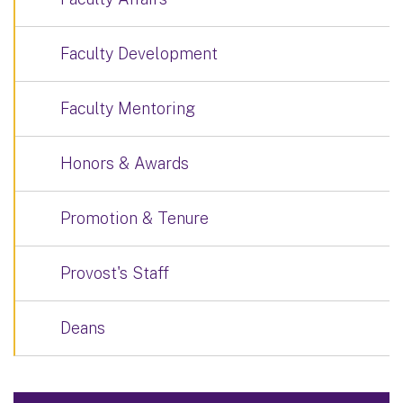
Faculty Development
Faculty Mentoring
Honors & Awards
Promotion & Tenure
Provost's Staff
Deans