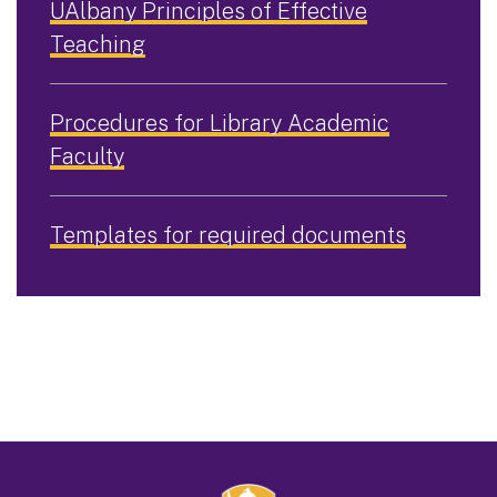
UAlbany Principles of Effective
Teaching
Procedures for Library Academic
Faculty
Templates for required documents