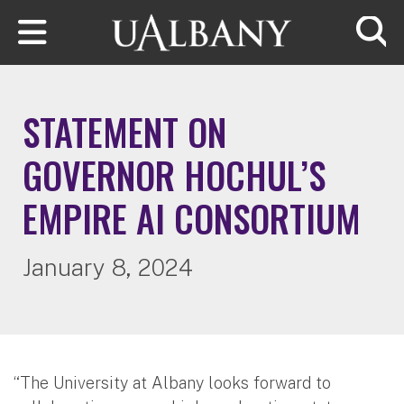
Skip to main content
Searc
STATEMENT ON
GOVERNOR HOCHUL’S
EMPIRE AI CONSORTIUM
January 8, 2024
“The University at Albany looks forward to