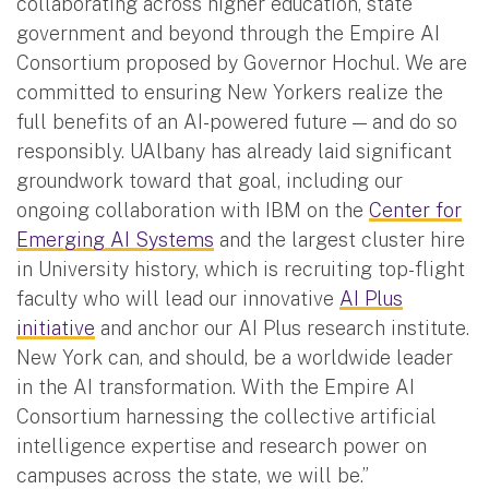
collaborating across higher education, state
government and beyond through the Empire AI
Consortium proposed by Governor Hochul. We are
committed to ensuring New Yorkers realize the
full benefits of an AI-powered future — and do so
responsibly. UAlbany has already laid significant
groundwork toward that goal, including our
ongoing collaboration with IBM on the
Center for
Emerging AI Systems
and the largest cluster hire
in University history, which is recruiting top-flight
faculty who will lead our innovative
AI Plus
initiative
and anchor our AI Plus research institute.
New York can, and should, be a worldwide leader
in the AI transformation. With the Empire AI
Consortium harnessing the collective artificial
intelligence expertise and research power on
campuses across the state, we will be.”