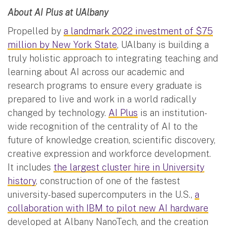
About AI Plus at UAlbany
Propelled by
a landmark 2022 investment of $75
million by New York State
, UAlbany is building a
truly holistic approach to integrating teaching and
learning about AI across our academic and
research programs to ensure every graduate is
prepared to live and work in a world radically
changed by technology.
AI Plus
is an institution-
wide recognition of the centrality of AI to the
future of knowledge creation, scientific discovery,
creative expression and workforce development.
It includes
the largest cluster hire in University
history
, construction of one of the fastest
university-based supercomputers in the U.S.,
a
collaboration with IBM to pilot new AI hardware
developed at Albany NanoTech, and the creation