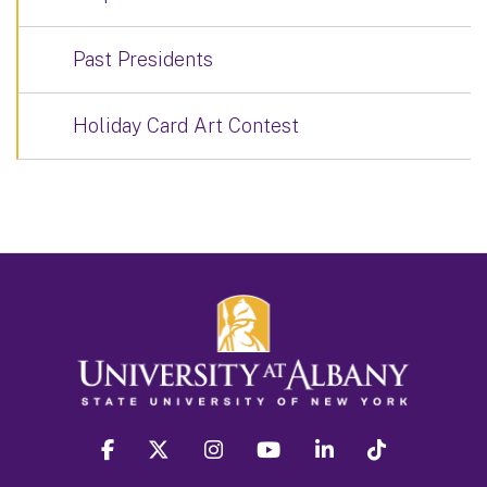
Past Presidents
Holiday Card Art Contest
facebook
twitter
instagram
youtube
linkedin
Tiktok