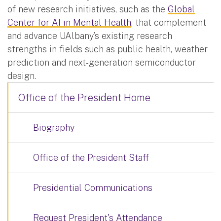
of new research initiatives, such as the
Global
Center for AI in Mental Health
, that complement
and advance UAlbany’s existing research
strengths in fields such as public health, weather
prediction and next-generation semiconductor
design.
Office of the President Home
Biography
Office of the President Staff
Presidential Communications
Request President's Attendance