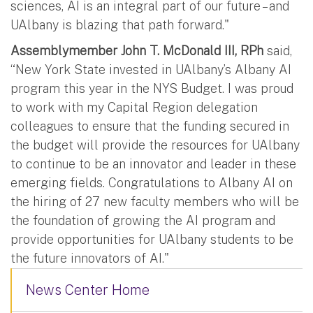
sciences, AI is an integral part of our future – and
UAlbany is blazing that path forward."
Assemblymember John T. McDonald III, RPh
said,
“New York State invested in UAlbany’s Albany AI
program this year in the NYS Budget. I was proud
to work with my Capital Region delegation
colleagues to ensure that the funding secured in
the budget will provide the resources for UAlbany
to continue to be an innovator and leader in these
emerging fields. Congratulations to Albany AI on
the hiring of 27 new faculty members who will be
the foundation of growing the AI program and
provide opportunities for UAlbany students to be
the future innovators of AI."
News Center Home