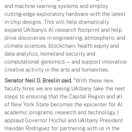
and machine learning systems and employ
cutting-edge exploratory hardware with the latest
in chip designs. This will help dramatically
expand UAlbany’s AI research footprint and help
drive discoveries in engineering, atmospheric and
climate sciences, blockchain, health equity and
data analytics, homeland security and
computational genomics — and support innovative
creative activity in the arts and humanities.
Senator Neil D. Breslin said
, "With these new
faculty hires we are seeing UAlbany take the next
steps to ensuring that the Capital Region and all
of New York State becomes the epicenter for AI
academic programs, research and technology. I
applaud Governor Hochul and UAlbany President
Havidán Rodríguez for partnering with us in the