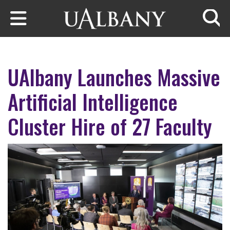
Skip to main content
Searc
UAlbany Launches Massive
Artificial Intelligence
Cluster Hire of 27 Faculty