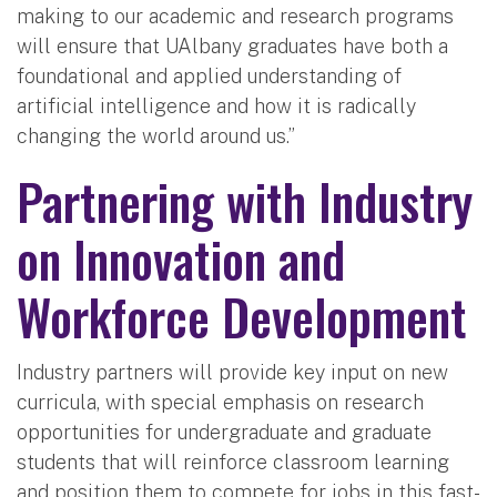
making to our academic and research programs
will ensure that UAlbany graduates have both a
foundational and applied understanding of
artificial intelligence and how it is radically
changing the world around us.”
Partnering with Industry
on Innovation and
Workforce Development
Industry partners will provide key input on new
curricula, with special emphasis on research
opportunities for undergraduate and graduate
students that will reinforce classroom learning
and position them to compete for jobs in this fast-