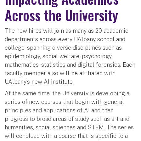
Across the University
The new hires will join as many as 20 academic
departments across every UAlbany school and
college, spanning diverse disciplines such as
epidemiology, social welfare, psychology,
mathematics, statistics and digital forensics. Each
faculty member also will be affiliated with
UAlbany’s new AI institute.
At the same time, the University is developing a
series of new courses that begin with general
principles and applications of AI and then
progress to broad areas of study such as art and
humanities, social sciences and STEM. The series
will conclude with a course that is specific to a