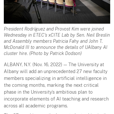
President Rodríguez and Provost Kim were joined
Wednesday in ETEC's xCITE Lab by Sen. Neil Breslin
and Assembly members Patricia Fahy and John T.
McDonald III to announce the details of UAlbany AI
cluster hire. (Photo by Patrick Dodson)
ALBANY, N.Y. (Nov. 16, 2022) — The University at
Albany will add an unprecedented 27 new faculty
members specializing in artificial intelligence in
the coming months, marking the next critical
phase in the University’s ambitious plan to
incorporate elements of AI teaching and research
across all academic programs.