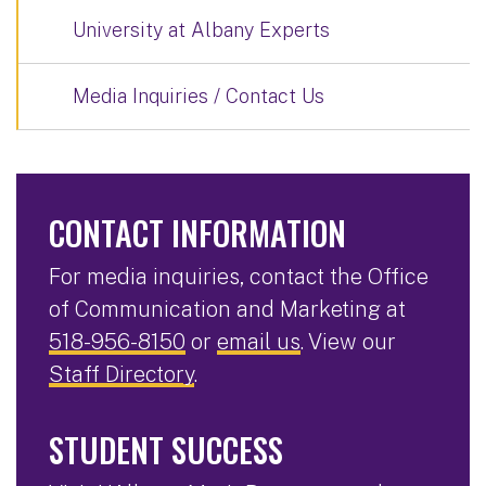
University at Albany Experts
Media Inquiries / Contact Us
CONTACT INFORMATION
For media inquiries, contact the Office
of Communication and Marketing at
518-956-8150
or
email us
. View our
Staff Directory
.
STUDENT SUCCESS