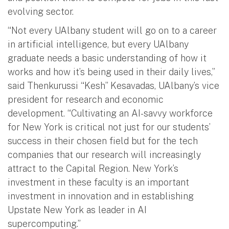
evolving sector.
“Not every UAlbany student will go on to a career
in artificial intelligence, but every UAlbany
graduate needs a basic understanding of how it
works and how it’s being used in their daily lives,”
said Thenkurussi “Kesh” Kesavadas, UAlbany’s vice
president for research and economic
development. “Cultivating an AI-savvy workforce
for New York is critical not just for our students’
success in their chosen field but for the tech
companies that our research will increasingly
attract to the Capital Region. New York’s
investment in these faculty is an important
investment in innovation and in establishing
Upstate New York as leader in AI
supercomputing.”