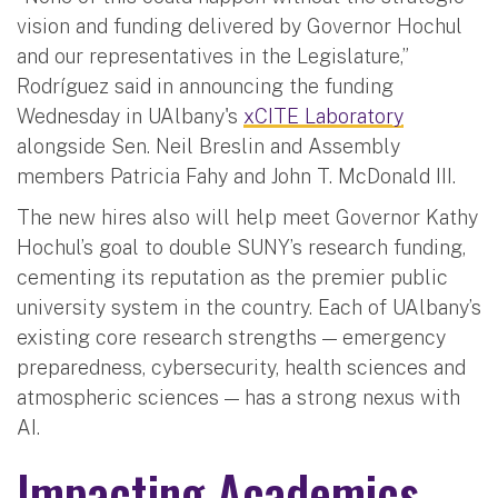
vision and funding delivered by Governor Hochul
and our representatives in the Legislature,”
Rodríguez said in announcing the funding
Wednesday in UAlbany's
xCITE Laboratory
alongside Sen. Neil Breslin and Assembly
members Patricia Fahy and John T. McDonald III.
The new hires also will help meet Governor Kathy
Hochul’s goal to double SUNY’s research funding,
cementing its reputation as the premier public
university system in the country. Each of UAlbany’s
existing core research strengths — emergency
preparedness, cybersecurity, health sciences and
atmospheric sciences — has a strong nexus with
AI.
Impacting Academics