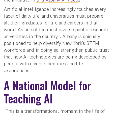
Artificial intelligence increasingly touches every
facet of daily life, and universities must prepare
all their graduates for life and careers in that
world. As one of the most diverse public research
universities in the country, UAlbany is uniquely
positioned to help diversify New York’s STEM
workforce and, in doing so, strengthen public trust
that new AI technologies are being developed by
people with diverse identities and life
experiences.
A National Model for
Teaching AI
“This is a transformational moment in the life of