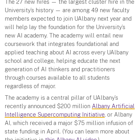
The 27 new hires — the largest cluster hire in the
University’s history — are among 49 new faculty
members expected to join UAlbany next year and
will help lay the foundation for the University’s
new AI academy. The academy will entail new
coursework that integrates foundational and
applied teaching about AI across every UAlbany
school and college, helping educate the next
generation of AI thinkers and practitioners
through courses available to all students
regardless of major.
The academy is a central pillar of UAlbany’s
recently announced $200 million
Albany Artificial
Intelligence Supercomputing Initiative
, or Albany
AI, which received a major $75 million infusion of
state funding in April. (You can learn more about
the initiative in
this Albany AI video
.)