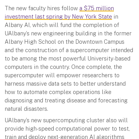
The new faculty hires follow
a $75 million
investment last spring by New York State
in
Albany AI, which will fund the completion of
UAlbany’s new engineering building in the former
Albany High School on the Downtown Campus
and the construction of a supercomputer intended
to be among the most powerful University-based
computers in the country. Once complete, the
supercomputer will empower researchers to
harness massive data sets to better understand
how to automate complex operations like
diagnosing and treating disease and forecasting
natural disasters.
UAlbany’s new supercomputing cluster also will
provide high-speed computational power to test,
train and deploy next-generation AI algorithms