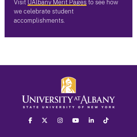
Visit
UAlbany Merit Pages
to see how
we celebrate student
accomplishments.
facebook
twitter
instagram
youtube
linkedin
Tiktok