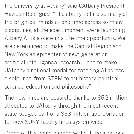
the University at Albany,” said UAlbany President
Havidán Rodríguez. “The ability to hire so many of
the brightest minds at one time across so many
disciplines, at the exact moment we’re launching
Albany AI, is a once-in-a-lifetime opportunity. We
are determined to make the Capital Region and
New York an epicenter of next-generation
artificial intelligence research — and to make
UAlbany a national model for teaching AI across
disciplines, from STEM to art history, political
science, education and philosophy.”
The new hires are possible thanks to $5.2 million
allocated to UAlbany through the most recent
state budget, part of a $53 million appropriation
for new SUNY faculty hires systemwide.
“None of this could happen without the strategic