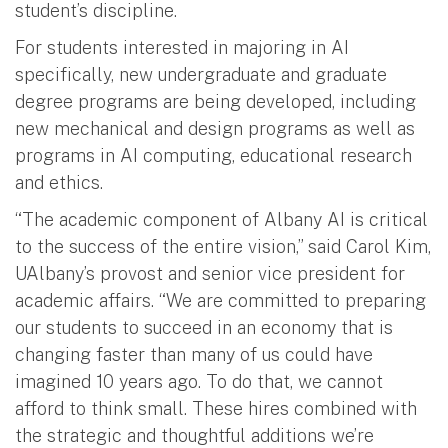
student’s discipline.
For students interested in majoring in AI
specifically, new undergraduate and graduate
degree programs are being developed, including
new mechanical and design programs as well as
programs in AI computing, educational research
and ethics.
“The academic component of Albany AI is critical
to the success of the entire vision,” said Carol Kim,
UAlbany’s provost and senior vice president for
academic affairs. “We are committed to preparing
our students to succeed in an economy that is
changing faster than many of us could have
imagined 10 years ago. To do that, we cannot
afford to think small. These hires combined with
the strategic and thoughtful additions we’re