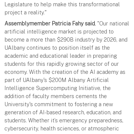
Legislature to help make this transformational
project a reality."
Assemblymember Patricia Fahy said
, "Our national
artificial intelligence market is projected to
become a more than $290B industry by 2026, and
UAlbany continues to position itself as the
academic and educational leader in preparing
students for this rapidly growing sector of our
economy. With the creation of the AI academy as
part of UAlbany's $200M Albany Artificial
Intelligence Supercomputing Initiative, the
addition of faculty members cements the
University's commitment to fostering a new
generation of AI-based research, education, and
students. Whether it’s emergency preparedness,
cybersecurity, health sciences, or atmospheric