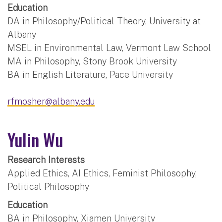
Education
DA in Philosophy/Political Theory, University at
Albany
MSEL in Environmental Law, Vermont Law School
MA in Philosophy, Stony Brook University
BA in English Literature, Pace University
rfmosher@albany.edu
Yulin Wu
Research Interests
Applied Ethics, AI Ethics, Feminist Philosophy,
Political Philosophy
Education
BA in Philosophy, Xiamen University