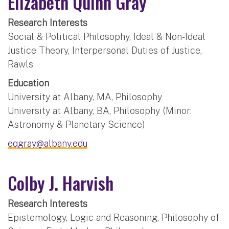
Elizabeth Quinn Gray
Research Interests
Social & Political Philosophy, Ideal & Non-Ideal
Justice Theory, Interpersonal Duties of Justice,
Rawls
Education
University at Albany, MA, Philosophy
University at Albany, BA, Philosophy (Minor:
Astronomy & Planetary Science)
eqgray@albany.edu
Colby J. Harvish
Research Interests
Epistemology, Logic and Reasoning, Philosophy of