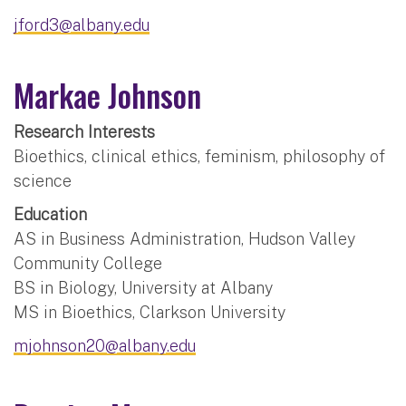
jford3@albany.edu
Markae Johnson
Research Interests
Bioethics, clinical ethics, feminism, philosophy of
science
Education
AS in Business Administration, Hudson Valley
Community College
BS in Biology, University at Albany
MS in Bioethics, Clarkson University
mjohnson20@albany.edu