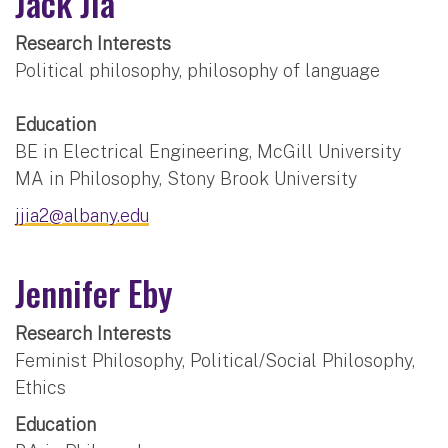
Jack Jia
Research Interests
Political philosophy, philosophy of language
Education
BE in Electrical Engineering, McGill University
MA in Philosophy, Stony Brook University
jjia2@albany.edu
Jennifer Eby
Research Interests
Feminist Philosophy, Political/Social Philosophy,
Ethics
Education