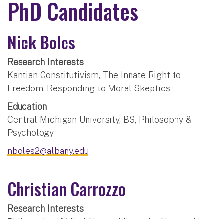
PhD Candidates
Nick Boles
Research Interests
Kantian Constitutivism, The Innate Right to
Freedom, Responding to Moral Skeptics
Education
Central Michigan University, BS, Philosophy &
Psychology
nboles2@albany.edu
Christian Carrozzo
Research Interests