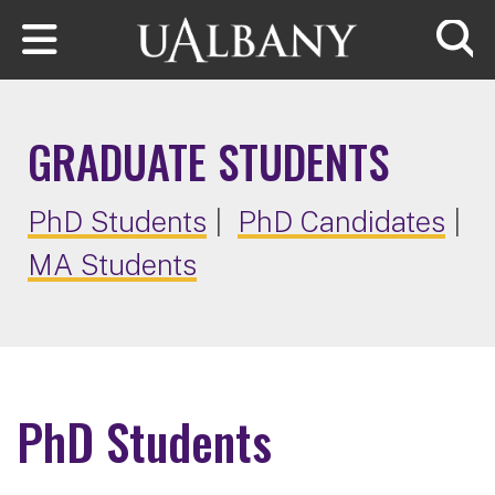
Skip to main content
Searc
GRADUATE STUDENTS
PhD Students
|
PhD Candidates
|
MA Students
PhD Students