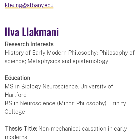
kleung@albany.edu
Ilva Llakmani
Research Interests
History of Early Modern Philosophy; Philosophy of
science; Metaphysics and epistemology
Education
MS in Biology Neuroscience, University of
Hartford
BS in Neuroscience (Minor: Philosophy), Trinity
College
Thesis Title:
Non-mechanical causation in early
moderns