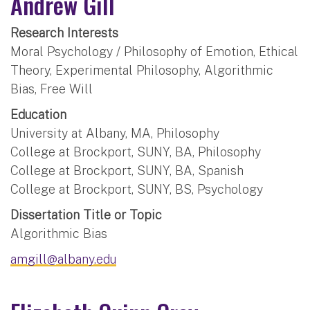
Andrew Gill
Research Interests
Moral Psychology / Philosophy of Emotion, Ethical
Theory, Experimental Philosophy, Algorithmic
Bias, Free Will
Education
University at Albany, MA, Philosophy
College at Brockport, SUNY, BA, Philosophy
College at Brockport, SUNY, BA, Spanish
College at Brockport, SUNY, BS, Psychology
Dissertation Title or Topic
Algorithmic Bias
amgill@albany.edu