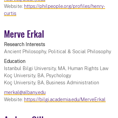
Website:
https://philpeople.org/profiles/henry-
curtis
Merve Erkal
Research Interests
Ancient Philosophy, Political & Social Philosophy
Education
Istanbul Bilgi University, MA, Human Rights Law
Koç University, BA, Psychology
Koç University, BA, Business Administration
merkal@albany.edu
Website:
https://bilgi.academia.edu/MerveErkal