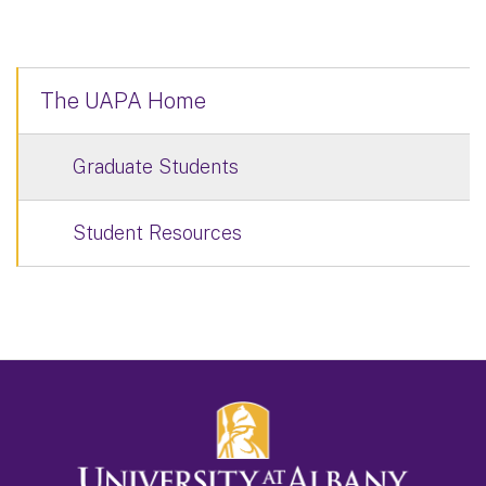
The UAPA Home
Graduate Students
Student Resources