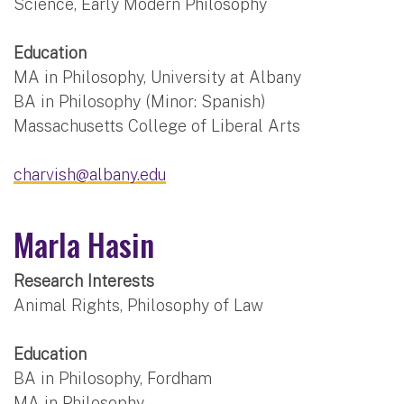
Science, Early Modern Philosophy
Education
MA in Philosophy, University at Albany
BA in Philosophy (Minor: Spanish)
Massachusetts College of Liberal Arts
charvish@albany.edu
Marla Hasin
Research Interests
Animal Rights, Philosophy of Law
Education
BA in Philosophy, Fordham
MA in Philosophy