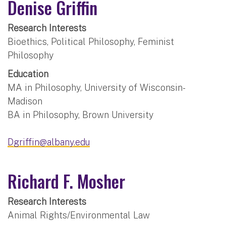
Denise Griffin
Research Interests
Bioethics, Political Philosophy, Feminist
Philosophy
Education
MA in Philosophy, University of Wisconsin-
Madison
BA in Philosophy, Brown University
Dgriffin@albany.edu
Richard F. Mosher
Research Interests
Animal Rights/Environmental Law