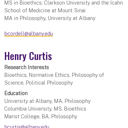
MS in Bioethics, Clarkson University and the Icahn
School of Medicine at Mount Sinai
MA in Philosophy, University at Albany
bcordell@albany.edu
Henry Curtis
Research Interests
Bioethics, Normative Ethics, Philosophy of
Science, Political Philosophy
Education
University at Albany, MA, Philosophy
Columbia University, MS, Bioethics
Marist College, BA, Philosophy
hcurtis@albany.edu