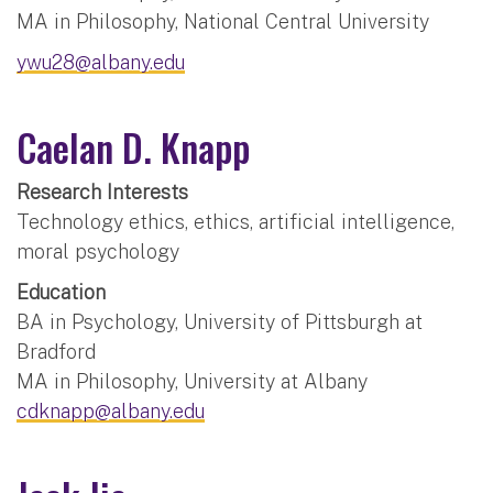
MA in Philosophy, National Central University
ywu28@albany.edu
Caelan D. Knapp
Research Interests
Technology ethics, ethics, artificial intelligence,
moral psychology
Education
BA in Psychology, University of Pittsburgh at
Bradford
MA in Philosophy, University at Albany
cdknapp@albany.edu