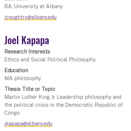
BA, University at Albany
jcoughtry@albany.edu
Joel Kapapa
Research Interests
Ethics and Social Political Philosophy
Education
MA philosophy
Thesis Title or Topic
Martin Luther King Jr. Leadership philosophy and
the political crisis in the Democratic Republic of
Congo
jkapapa@albany.edu