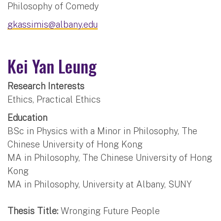
Philosophy of Comedy
gkassimis@albany.edu
Kei Yan Leung
Research Interests
Ethics, Practical Ethics
Education
BSc in Physics with a Minor in Philosophy, The
Chinese University of Hong Kong
MA in Philosophy, The Chinese University of Hong
Kong
MA in Philosophy, University at Albany, SUNY
Thesis Title:
Wronging Future People