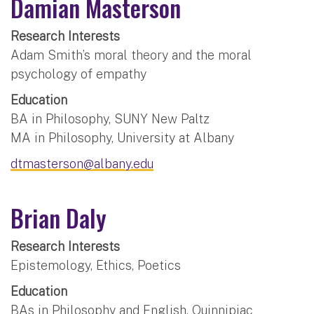
Damian Masterson
Research Interests
Adam Smith’s moral theory and the moral
psychology of empathy
Education
BA in Philosophy, SUNY New Paltz
MA in Philosophy, University at Albany
dtmasterson@albany.edu
Brian Daly
Research Interests
Epistemology, Ethics, Poetics
Education
BAs in Philosophy and English, Quinnipiac