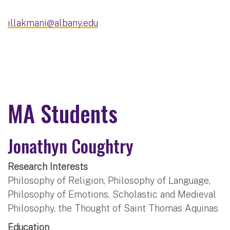
illakmani@albany.edu
MA Students
Jonathyn Coughtry
Research Interests
Philosophy of Religion, Philosophy of Language,
Philosophy of Emotions, Scholastic and Medieval
Philosophy, the Thought of Saint Thomas Aquinas
Education