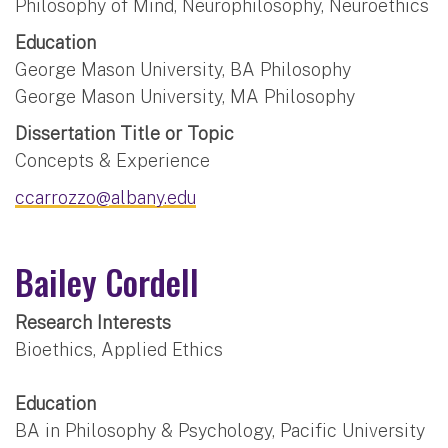
Philosophy of Mind, Neurophilosophy, Neuroethics
Education
George Mason University, BA Philosophy
George Mason University, MA Philosophy
Dissertation Title or Topic
Concepts & Experience
ccarrozzo@albany.edu
Bailey Cordell
Research Interests
Bioethics, Applied Ethics
Education
BA in Philosophy & Psychology, Pacific University