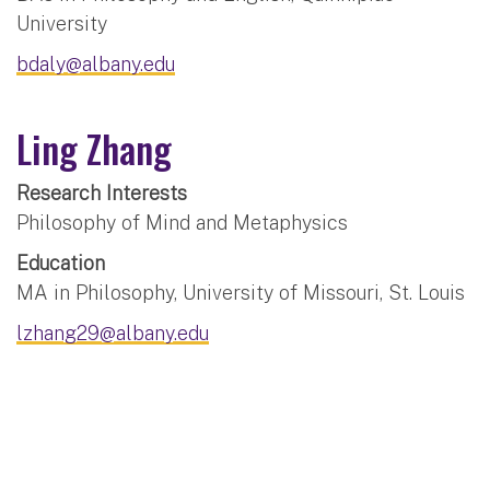
University
bdaly@albany.edu
Ling Zhang
Research Interests
Philosophy of Mind and Metaphysics
Education
MA in Philosophy, University of Missouri, St. Louis
lzhang29@albany.edu