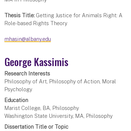
Thesis Title:
Getting Justice for Animals Right: A
Role-based Rights Theory
mhasin@albany.edu
George Kassimis
Research Interests
Philosophy of Art, Philosophy of Action, Moral
Psychology
Education
Marist College, BA, Philosophy
Washington State University, MA, Philosophy
Dissertation Title or Topic