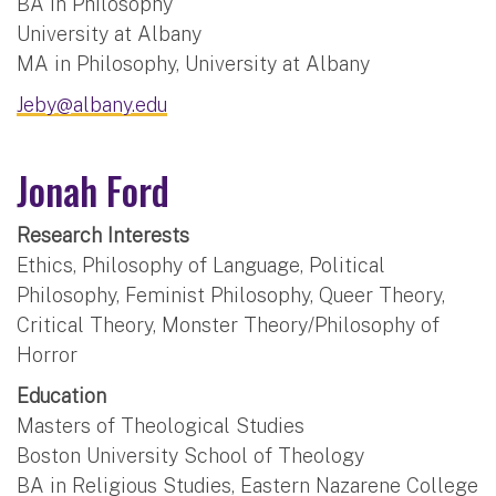
BA in Philosophy
University at Albany
MA in Philosophy, University at Albany
Jeby@albany.edu
Jonah Ford
Research Interests
Ethics, Philosophy of Language, Political
Philosophy, Feminist Philosophy, Queer Theory,
Critical Theory, Monster Theory/Philosophy of
Horror
Education
Masters of Theological Studies
Boston University School of Theology
BA in Religious Studies, Eastern Nazarene College