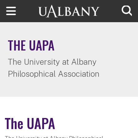
Skip to main content
Searc
THE UAPA
The University at Albany
Philosophical Association
The UAPA