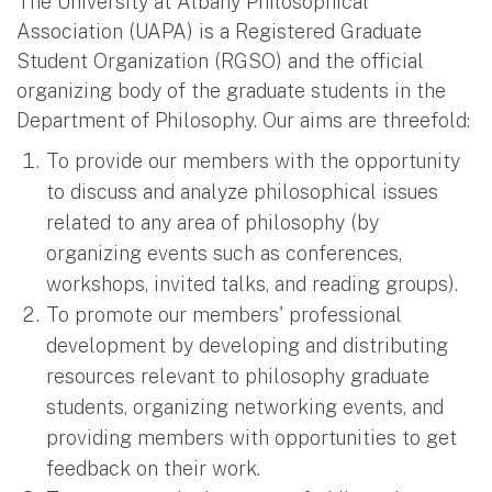
The University at Albany Philosophical
Association (UAPA) is a Registered Graduate
Student Organization (RGSO) and the official
organizing body of the graduate students in the
Department of Philosophy. Our aims are threefold:
To provide our members with the opportunity
to discuss and analyze philosophical issues
related to any area of philosophy (by
organizing events such as conferences,
workshops, invited talks, and reading groups).
To promote our members' professional
development by developing and distributing
resources relevant to philosophy graduate
students, organizing networking events, and
providing members with opportunities to get
feedback on their work.