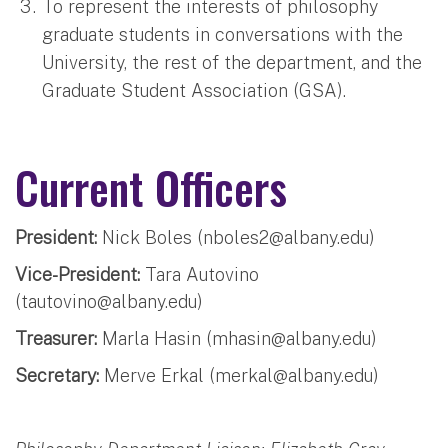
To represent the interests of philosophy
graduate students in conversations with the
University, the rest of the department, and the
Graduate Student Association (GSA).
Current Officers
President:
Nick Boles (
nboles2@albany.edu
)
Vice-President:
Tara Autovino
(
tautovino@albany.edu
)
Treasurer:
Marla Hasin (
mhasin@albany.edu
)
Secretary:
Merve Erkal (
merkal@albany.edu
)