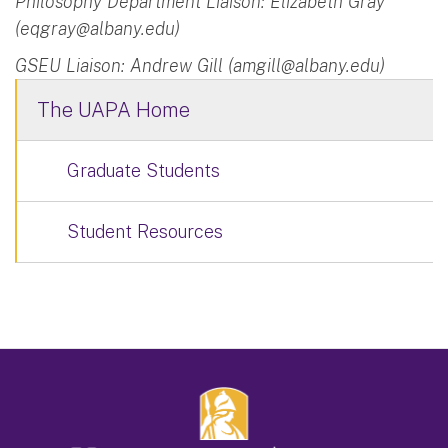
Philosophy Department Liaison: Elizabeth Gray
(
eqgray@albany.edu
)
GSEU Liaison: Andrew Gill (
amgill@albany.edu
)
The UAPA Home
Graduate Students
Student Resources