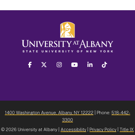
facebook
twitter
instagram
youtube
linkedin
Tiktok
1400 Washington Avenue, Albany, NY 12222
| Phone:
518-442-
3300
©
2026 University at Albany |
Accessibility
|
Privacy Policy
|
Title IX