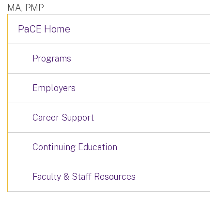
MA, PMP
PaCE Home
Programs
Employers
Career Support
Continuing Education
Faculty & Staff Resources