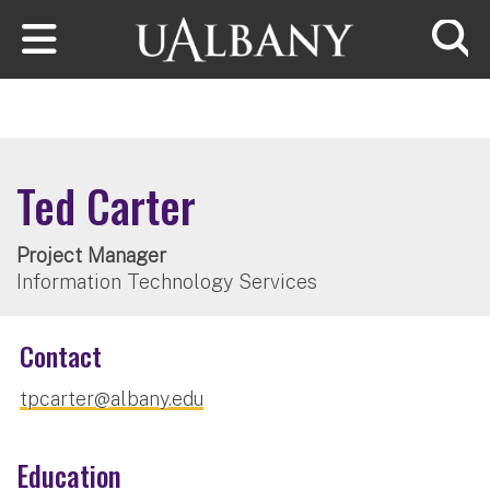
Skip to main content
Searc
Ted Carter
Project Manager
Information Technology Services
Contact
tpcarter@albany.edu
Education