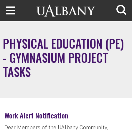
Skip to main content
Searc
PHYSICAL EDUCATION (PE)
- GYMNASIUM PROJECT
TASKS
Work Alert Notification
Dear Members of the UAlbany Community,