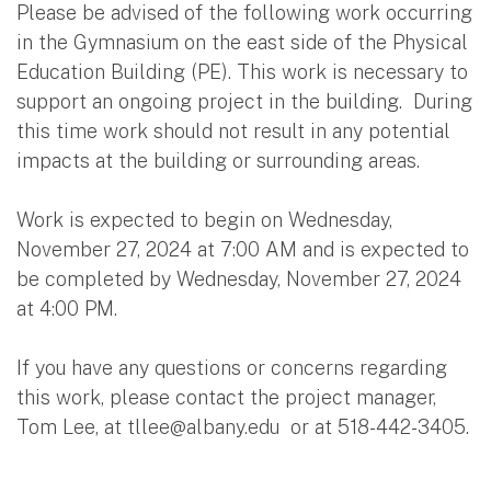
Please be advised of the following work occurring
in the Gymnasium on the east side of the Physical
Education Building (PE). This work is necessary to
support an ongoing project in the building. During
this time work should not result in any potential
impacts at the building or surrounding areas.
Work is expected to begin on Wednesday,
November 27, 2024 at 7:00 AM and is expected to
be completed by Wednesday, November 27, 2024
at 4:00 PM.
If you have any questions or concerns regarding
this work, please contact the project manager,
Tom Lee, at
tllee@albany.edu
or at 518-442-3405.