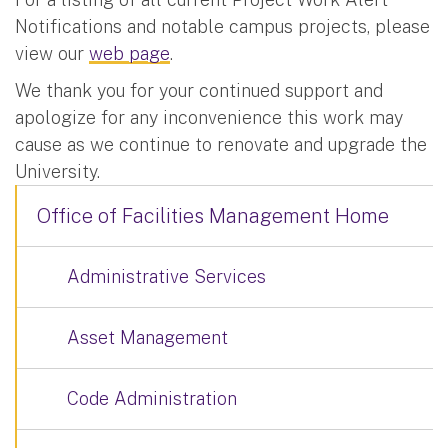
Notifications and notable campus projects, please
view our
web page
.
We thank you for your continued support and
apologize for any inconvenience this work may
cause as we continue to renovate and upgrade the
University.
Office of Facilities Management Home
Administrative Services
Asset Management
Code Administration