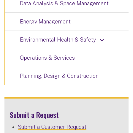
Data Analysis & Space Management
Energy Management
Environmental Health & Safety
Operations & Services
Planning, Design & Construction
Submit a Request
Submit a Customer Request