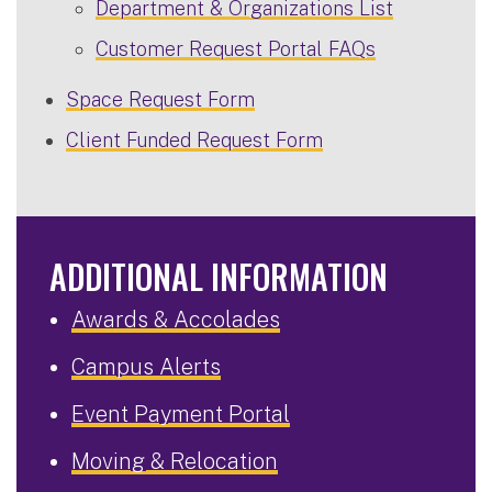
Department & Organizations List
Customer Request Portal FAQs
Space Request Form
Client Funded Request Form
ADDITIONAL INFORMATION
Awards & Accolades
Campus Alerts
Event Payment Portal
Moving & Relocation