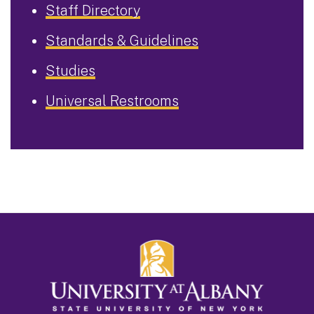
Staff Directory
Standards & Guidelines
Studies
Universal Restrooms