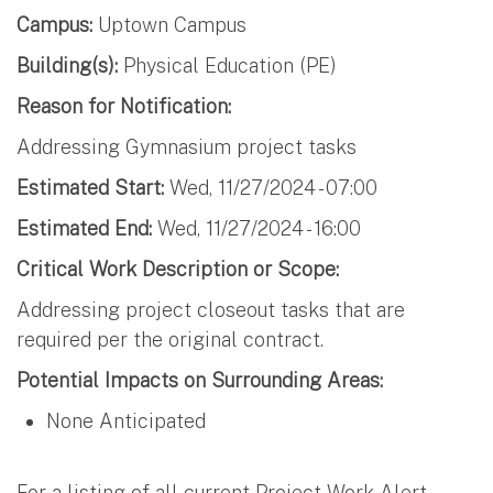
Campus:
Uptown Campus
Building(s):
Physical Education (PE)
Reason for Notification:
Addressing Gymnasium project tasks
Estimated Start:
Wed, 11/27/2024 - 07:00
Estimated End:
Wed, 11/27/2024 - 16:00
Critical Work Description or Scope:
Addressing project closeout tasks that are
required per the original contract.
Potential Impacts on Surrounding Areas:
None Anticipated
For a listing of all current Project Work Alert