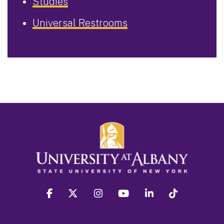
Studies
Universal Restrooms
facebook
twitter
instagram
youtube
linkedin
Tiktok