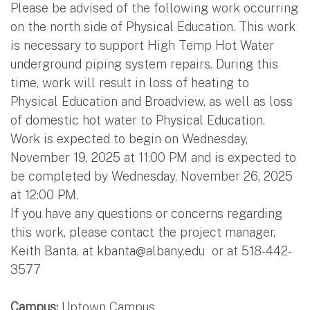
Please be advised of the following work occurring
on the north side of Physical Education. This work
is necessary to support High Temp Hot Water
underground piping system repairs. During this
time, work will result in loss of heating to
Physical Education and Broadview, as well as loss
of domestic hot water to Physical Education.
Work is expected to begin on Wednesday,
November 19, 2025 at 11:00 PM and is expected to
be completed by Wednesday, November 26, 2025
at 12:00 PM.
If you have any questions or concerns regarding
this work, please contact the project manager,
Keith Banta, at
kbanta@albany.edu
or at 518-442-
3577
Campus:
Uptown Campus