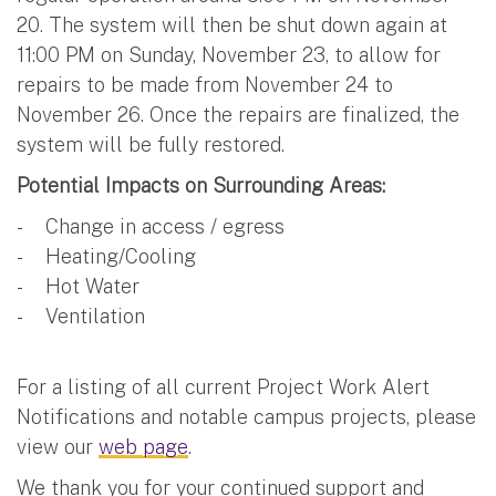
20. The system will then be shut down again at
11:00 PM on Sunday, November 23, to allow for
repairs to be made from November 24 to
November 26. Once the repairs are finalized, the
system will be fully restored.
Potential Impacts on Surrounding Areas:
- Change in access / egress
- Heating/Cooling
- Hot Water
- Ventilation
For a listing of all current Project Work Alert
Notifications and notable campus projects, please
view our
web page
.
We thank you for your continued support and