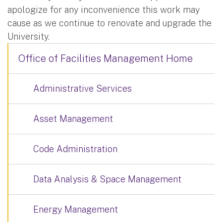
apologize for any inconvenience this work may
cause as we continue to renovate and upgrade the
University.
Office of Facilities Management Home
Administrative Services
Asset Management
Code Administration
Data Analysis & Space Management
Energy Management