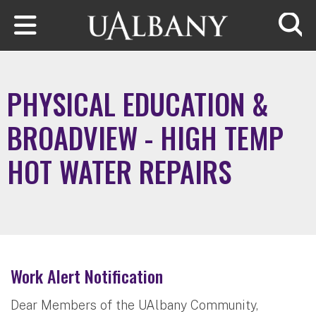
Skip to main content
Searc
PHYSICAL EDUCATION &
BROADVIEW - HIGH TEMP
HOT WATER REPAIRS
Work Alert Notification
Dear Members of the UAlbany Community,