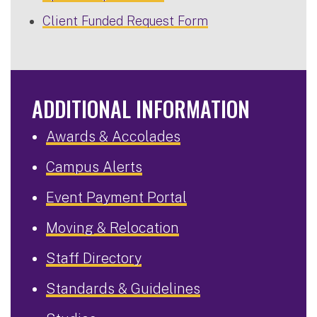
Client Funded Request Form
ADDITIONAL INFORMATION
Awards & Accolades
Campus Alerts
Event Payment Portal
Moving & Relocation
Staff Directory
Standards & Guidelines