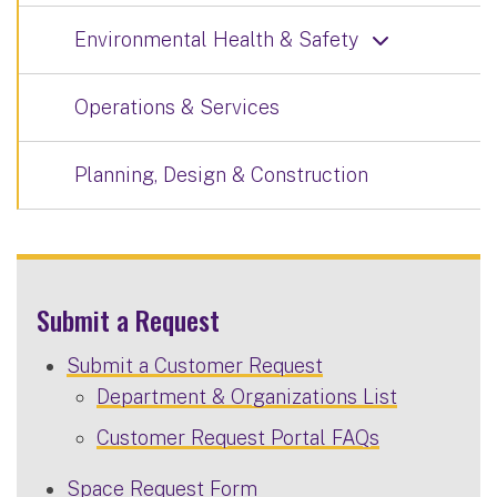
Environmental Health & Safety
Operations & Services
Planning, Design & Construction
Submit a Request
Submit a Customer Request
Department & Organizations List
Customer Request Portal FAQs
Space Request Form