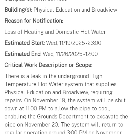
Building(s):
Physical Education and Broadview
Reason for Notification:
Loss of Heating and Domestic Hot Water
Estimated Start:
Wed, 11/19/2025 - 23:00
Estimated End:
Wed, 11/26/2025 - 12:00
Critical Work Description or Scope:
There is a leak in the underground High
Temperature Hot Water system that supplies
Physical Education and Broadview, requiring
repairs. On November 19, the system will be shut
down at 11:00 PM to allow the pipe to cool,
enabling the Grounds Department to excavate the
pipe on November 20. The system will return to
regular operation around 3:00 PM on November