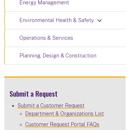
Energy Management
Environmental Health & Safety
Operations & Services
Planning, Design & Construction
Submit a Request
Submit a Customer Request
Department & Organizations List
Customer Request Portal FAQs