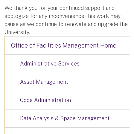
We thank you for your continued support and
apologize for any inconvenience this work may
cause as we continue to renovate and upgrade the
University.
Office of Facilities Management Home
Administrative Services
Asset Management
Code Administration
Data Analysis & Space Management