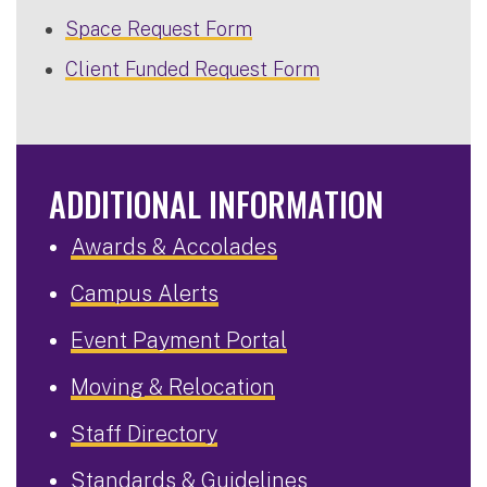
Space Request Form
Client Funded Request Form
ADDITIONAL INFORMATION
Awards & Accolades
Campus Alerts
Event Payment Portal
Moving & Relocation
Staff Directory
Standards & Guidelines