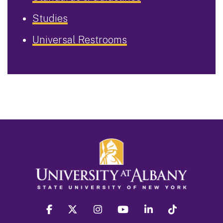
Studies
Universal Restrooms
facebook
twitter
instagram
youtube
linkedin
Tiktok