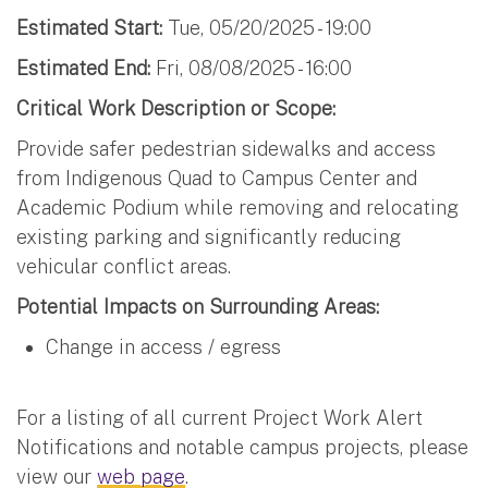
Estimated Start:
Tue, 05/20/2025 - 19:00
Estimated End:
Fri, 08/08/2025 - 16:00
Critical Work Description or Scope:
Provide safer pedestrian sidewalks and access
from Indigenous Quad to Campus Center and
Academic Podium while removing and relocating
existing parking and significantly reducing
vehicular conflict areas.
Potential Impacts on Surrounding Areas:
Change in access / egress
For a listing of all current Project Work Alert
Notifications and notable campus projects, please
view our
web page
.