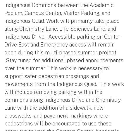
Indigenous Commons between the Academic
Podium, Campus Center, Visitor Parking, and
Indigenous Quad. Work will primarily take place
along Chemistry Lane, Life Sciences Lane, and
Indigenous Drive. Accessible parking on Center
Drive East and Emergency access will remain
open during this multi-phased summer project.
Stay tuned for additional phased announcements
over the summer. This work is necessary to
support safer pedestrian crossings and
movements from the Indigenous Quad. This work
will include removing parking within the
commons along Indigenous Drive and Chemistry
Lane with the addition of a sidewalk, new
crosswalks, and pavement markings where
pedestrians will be encouraged to use these