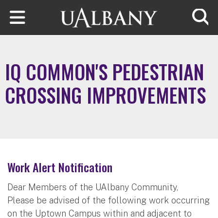
Skip to main content
Searc
IQ COMMON'S PEDESTRIAN
CROSSING IMPROVEMENTS
Work Alert Notification
Dear Members of the UAlbany Community,
Please be advised of the following work occurring
on the Uptown Campus within and adjacent to