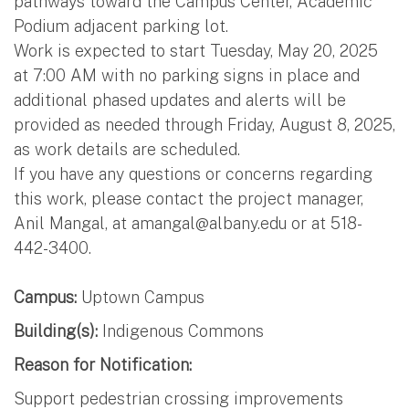
pathways toward the Campus Center, Academic
Podium adjacent parking lot.
Work is expected to start Tuesday, May 20, 2025
at 7:00 AM with no parking signs in place and
additional phased updates and alerts will be
provided as needed through Friday, August 8, 2025,
as work details are scheduled.
If you have any questions or concerns regarding
this work, please contact the project manager,
Anil Mangal, at
amangal@albany.edu
or at 518-
442-3400.
Campus:
Uptown Campus
Building(s):
Indigenous Commons
Reason for Notification:
Support pedestrian crossing improvements